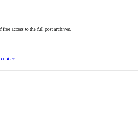
 free access to the full post archives.
n notice