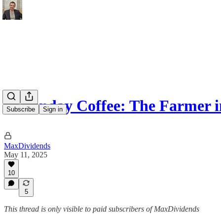
☕️ Sunday Coffee: The Farmer 
Subscribe
Sign in
MaxDividends
May 11, 2025
10
5
This thread is only visible to paid subscribers of MaxDividends