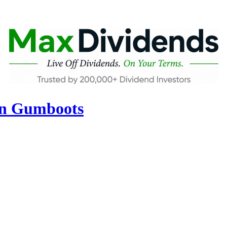
in Gumboots