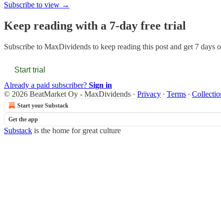
Subscribe to view →
Keep reading with a 7-day free trial
Subscribe to
MaxDividends
to keep reading this post and get 7 days of
Start trial
Already a paid subscriber?
Sign in
© 2026 BeatMarket Oy - MaxDividends
·
Privacy
∙
Terms
∙
Collectio
Start your Substack
Get the app
Substack
is the home for great culture