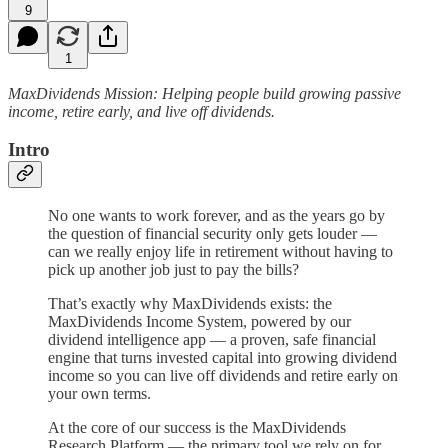
9
1
MaxDividends Mission: Helping people build growing passive
income, retire early, and live off dividends.
Intro
No one wants to work forever, and as the years go by
the question of financial security only gets louder —
can we really enjoy life in retirement without having to
pick up another job just to pay the bills?
That’s exactly why MaxDividends exists: the
MaxDividends Income System, powered by our
dividend intelligence app — a proven, safe financial
engine that turns invested capital into growing dividend
income so you can live off dividends and retire early on
your own terms.
At the core of our success is the MaxDividends
Research Platform — the primary tool we rely on for