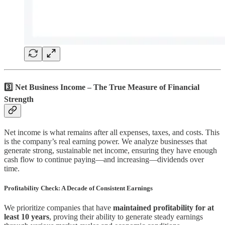
3️⃣ Net Business Income – The True Measure of Financial
Strength
Net income is what remains after all expenses, taxes, and costs. This
is the company’s real earning power. We analyze businesses that
generate strong, sustainable net income, ensuring they have enough
cash flow to continue paying—and increasing—dividends over
time.
Profitability Check: A Decade of Consistent Earnings
We prioritize companies that have
maintained profitability for at
least 10 years
, proving their ability to generate steady earnings