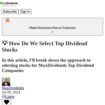
Subscribe
Sign in
Read distraction-free on Substack
💡 How Do We Select Top Dividend
Stocks
In this article, I’ll break down the approach to
selecting stocks for MaxDividends Top Dividend
Companies
MaxDividends
Jul 09, 2024
Listen