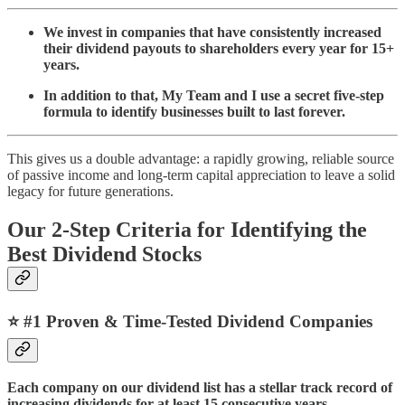
We invest in companies that have consistently increased
their dividend payouts to shareholders every year for 15+
years.
In addition to that, My Team and I use a secret five-step
formula to identify businesses built to last forever.
This gives us a double advantage: a rapidly growing, reliable source
of passive income and long-term capital appreciation to leave a solid
legacy for future generations.
Our 2-Step Criteria for Identifying the
Best Dividend Stocks
⭐️
#1 Proven & Time-Tested Dividend Companies
Each company on our dividend list has a stellar track record of
increasing dividends for at least 15 consecutive years.