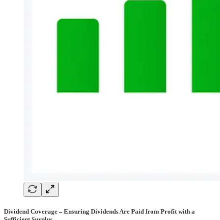
Dividend Coverage – Ensuring Dividends Are Paid from Profit with a
Sufficient Surplus