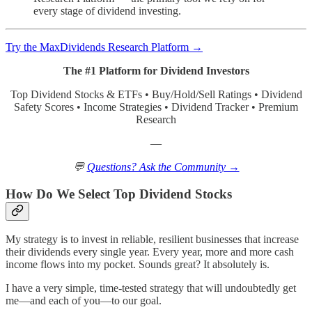
every stage of dividend investing.
Try the MaxDividends Research Platform →
The #1 Platform for Dividend Investors
Top Dividend Stocks & ETFs • Buy/Hold/Sell Ratings • Dividend
Safety Scores • Income Strategies • Dividend Tracker • Premium
Research
—
💬
Questions? Ask the Community →
How Do We Select Top Dividend Stocks
My strategy is to invest in reliable, resilient businesses that increase
their dividends every single year. Every year, more and more cash
income flows into my pocket. Sounds great? It absolutely is.
I have a very simple, time-tested strategy that will undoubtedly get
me—and each of you—to our goal.