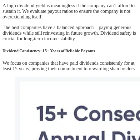
A high dividend yield is meaningless if the company can’t afford to
sustain it. We evaluate payout ratios to ensure the company is not
overextending itself.
The best companies have a balanced approach—paying generous
dividends while still reinvesting in future growth. Dividend safety is
crucial for long-term income stability.
Dividend Consistency: 15+ Years of Reliable Payouts
We focus on companies that have paid dividends consistently for at
least 15 years, proving their commitment to rewarding shareholders.