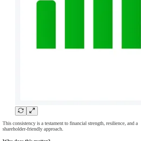
This consistency is a testament to financial strength, resilience, and a
shareholder-friendly approach.