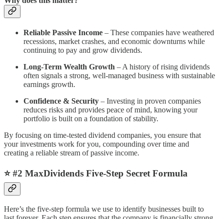
Why does this matter?
Reliable Passive Income
– These companies have weathered
recessions, market crashes, and economic downturns while
continuing to pay and grow dividends.
Long-Term Wealth Growth
– A history of rising dividends
often signals a strong, well-managed business with sustainable
earnings growth.
Confidence & Security
– Investing in proven companies
reduces risks and provides peace of mind, knowing your
portfolio is built on a foundation of stability.
By focusing on time-tested dividend companies, you ensure that
your investments work for you, compounding over time and
creating a reliable stream of passive income.
⭐️ #2 MaxDividends Five-Step Secret Formula
Here’s the five-step formula we use to identify businesses built to
last forever. Each step ensures that the company is financially strong,