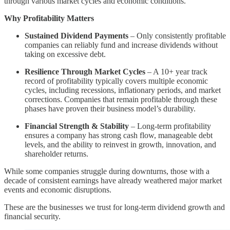
through various market cycles and economic conditions.
Why Profitability Matters
Sustained Dividend Payments
– Only consistently profitable
companies can reliably fund and increase dividends without
taking on excessive debt.
Resilience Through Market Cycles
– A 10+ year track
record of profitability typically covers multiple economic
cycles, including recessions, inflationary periods, and market
corrections. Companies that remain profitable through these
phases have proven their business model’s durability.
Financial Strength & Stability
– Long-term profitability
ensures a company has strong cash flow, manageable debt
levels, and the ability to reinvest in growth, innovation, and
shareholder returns.
While some companies struggle during downturns, those with a
decade of consistent earnings have already weathered major market
events and economic disruptions.
These are the businesses we trust for long-term dividend growth and
financial security.