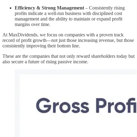
Efficiency & Strong Management
– Consistently rising
profits indicate a well-run business with disciplined cost
management and the ability to maintain or expand profit
margins over time.
At MaxDividends, we focus on companies with a proven track
record of profit growth—not just those increasing revenue, but those
consistently improving their bottom line.
These are the companies that not only reward shareholders today but
also secure a future of rising passive income.