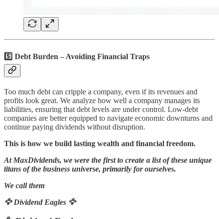
5️⃣ Debt Burden – Avoiding Financial Traps
Too much debt can cripple a company, even if its revenues and
profits look great. We analyze how well a company manages its
liabilities, ensuring that debt levels are under control. Low-debt
companies are better equipped to navigate economic downturns and
continue paying dividends without disruption.
This is how we build lasting wealth and financial freedom.
At MaxDividends, we were the first to create a list of these unique
titans of the business universe, primarily for ourselves.
We call them
🦅 Dividend Eagles 🦅