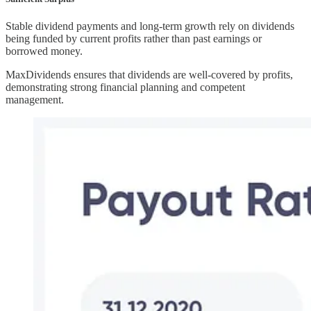
Stable dividend payments and long-term growth rely on dividends
being funded by current profits rather than past earnings or
borrowed money.
MaxDividends ensures that dividends are well-covered by profits,
demonstrating strong financial planning and competent
management.