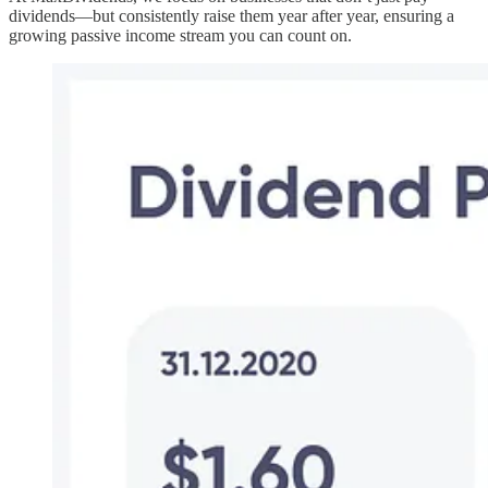
dividends—but consistently raise them year after year, ensuring a
growing passive income stream you can count on.