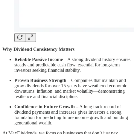
Why Dividend Consistency Matters
Reliable Passive Income
– A strong dividend history ensures
steady and predictable cash flow, essential for long-term
investors seeking financial stability.
Proven Business Strength
– Companies that maintain and
grow dividends for over 15 years have weathered economic
downturns, inflation, and market volatility—demonstrating
resilience and financial discipline.
Confidence in Future Growth
– A long track record of
dividend payments and increases gives investors a strong
foundation for predicting future income growth and building
generational wealth.
At MaxDividends, we focus on businesses that don’t just pay