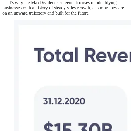
That’s why the MaxDividends screener focuses on identifying
businesses with a history of steady sales growth, ensuring they are
on an upward trajectory and built for the future.