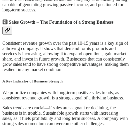
capable of generating growing passive income, and positioned for
long-term success.
1️⃣ Sales Growth – The Foundation of a Strong Business
Consistent revenue growth over the past 10-15 years is a key sign of
a thriving company. It shows that demand for its products and
services is increasing, allowing it to expand operations, gain market
share, and invest in future growth. Businesses that can consistently
grow sales tend to have strong competitive advantages, making them
resilient in any market condition.
A Key Indicator of Business Strength
We prioritize companies with long-term positive sales trends, as
consistent revenue growth is a strong signal of a thriving business.
Sales trends are crucial—if sales are stagnant or declining, the
business is in trouble. Sustainable growth starts with increasing
sales, as it fuels profitability and long-term success. A company with
strong sales momentum can overcome other challenges.