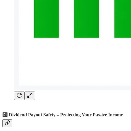
4️⃣ Dividend Payout Safety – Protecting Your Passive Income