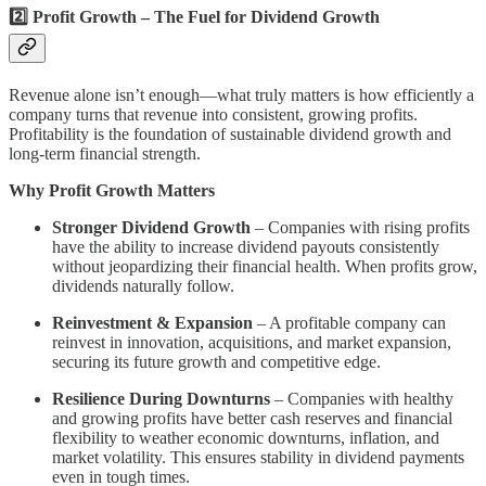
2️⃣ Profit Growth – The Fuel for Dividend Growth
Revenue alone isn’t enough—what truly matters is how efficiently a
company turns that revenue into consistent, growing profits.
Profitability is the foundation of sustainable dividend growth and
long-term financial strength.
Why Profit Growth Matters
Stronger Dividend Growth
– Companies with rising profits
have the ability to increase dividend payouts consistently
without jeopardizing their financial health. When profits grow,
dividends naturally follow.
Reinvestment & Expansion
– A profitable company can
reinvest in innovation, acquisitions, and market expansion,
securing its future growth and competitive edge.
Resilience During Downturns
– Companies with healthy
and growing profits have better cash reserves and financial
flexibility to weather economic downturns, inflation, and
market volatility. This ensures stability in dividend payments
even in tough times.