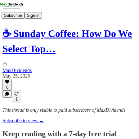
Subscribe
Sign in
☕️ Sunday Coffee: How Do We
Select Top…
MaxDividends
May 25, 2025
8
1
This thread is only visible to paid subscribers of MaxDividends
Subscribe to view →
Keep reading with a 7-day free trial