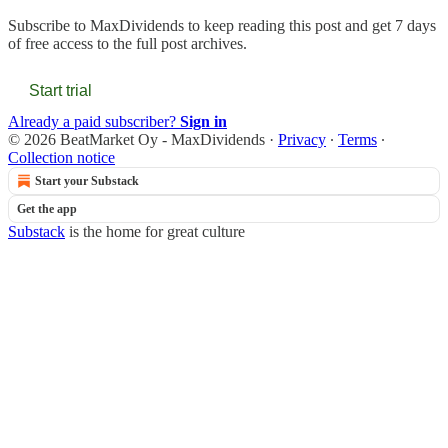
Subscribe to
MaxDividends
to keep reading this post and get 7 days
of free access to the full post archives.
Start trial
Already a paid subscriber?
Sign in
© 2026 BeatMarket Oy - MaxDividends
·
Privacy
∙
Terms
∙
Collection notice
Start your Substack
Get the app
Substack
is the home for great culture