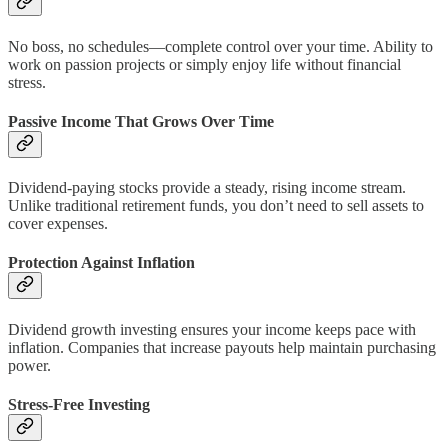
No boss, no schedules—complete control over your time. Ability to
work on passion projects or simply enjoy life without financial
stress.
Passive Income That Grows Over Time
Dividend-paying stocks provide a steady, rising income stream.
Unlike traditional retirement funds, you don’t need to sell assets to
cover expenses.
Protection Against Inflation
Dividend growth investing ensures your income keeps pace with
inflation. Companies that increase payouts help maintain purchasing
power.
Stress-Free Investing