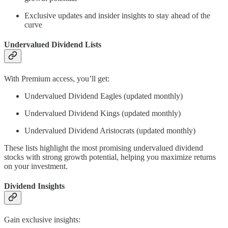
Exclusive updates and insider insights to stay ahead of the
curve
Undervalued Dividend Lists
With Premium access, you’ll get:
Undervalued Dividend Eagles (updated monthly)
Undervalued Dividend Kings (updated monthly)
Undervalued Dividend Aristocrats (updated monthly)
These lists highlight the most promising undervalued dividend
stocks with strong growth potential, helping you maximize returns
on your investment.
Dividend Insights
Gain exclusive insights: