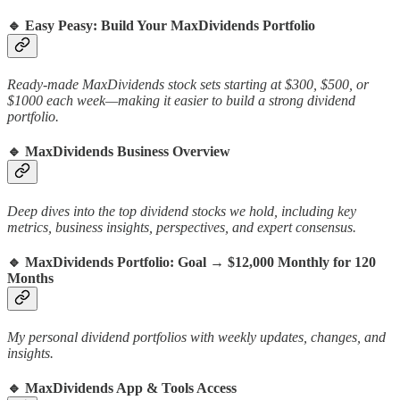
🔹
Easy Peasy: Build Your MaxDividends Portfolio
Ready-made MaxDividends stock sets starting at $300, $500, or
$1000 each week—making it easier to build a strong dividend
portfolio.
🔹
MaxDividends Business Overview
Deep dives into the top dividend stocks we hold, including key
metrics, business insights, perspectives, and expert consensus.
🔹
MaxDividends Portfolio: Goal → $12,000 Monthly for 120
Months
My personal dividend portfolios with weekly updates, changes, and
insights.
🔹
MaxDividends App & Tools Access