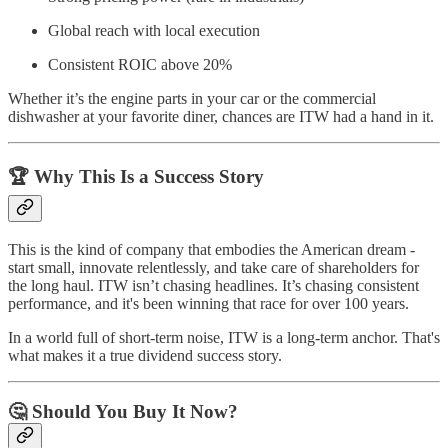
Global reach with local execution
Consistent ROIC above 20%
Whether it’s the engine parts in your car or the commercial
dishwasher at your favorite diner, chances are ITW had a hand in it.
🏆 Why This Is a Success Story
This is the kind of company that embodies the American dream -
start small, innovate relentlessly, and take care of shareholders for
the long haul. ITW isn’t chasing headlines. It’s chasing consistent
performance, and it's been winning that race for over 100 years.
In a world full of short-term noise, ITW is a long-term anchor. That's
what makes it a true dividend success story.
🤔 Should You Buy It Now?