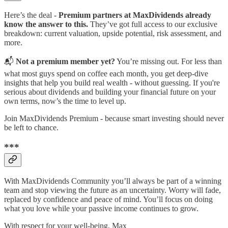
Here’s the deal -
Premium partners at MaxDividends already
know the answer to this.
They’ve got full access to our exclusive
breakdown: current valuation, upside potential, risk assessment, and
more.
📬
Not a premium member yet?
You’re missing out. For less than
what most guys spend on coffee each month, you get deep-dive
insights that help you build real wealth - without guessing. If you're
serious about dividends and building your financial future on your
own terms, now’s the time to level up.
Join MaxDividends Premium - because smart investing should never
be left to chance.
***
With MaxDividends Community you’ll always be part of a winning
team and stop viewing the future as an uncertainty. Worry will fade,
replaced by confidence and peace of mind. You’ll focus on doing
what you love while your passive income continues to grow.
With respect for your well-being, Max