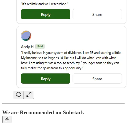
We are Recommended on Substack