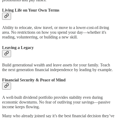
Living Life on Your Own Terms
Ability to relocate, slow travel, or move to a lower-cost-of-living
area. No restrictions on how you spend your day—whether it's
reading, volunteering, or building a new skill.
Leaving a Legacy
Build generational wealth and leave assets for your family. Teach
the next generation financial independence by leading by example.
Financial Security & Peace of Mind
A well-built dividend portfolio provides stability even during
economic downturns. No fear of outliving your savings—passive
income keeps flowing.
Many who already joined say it’s the best financial decision they’ve