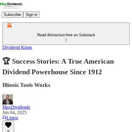
Subscribe
Sign in
Read distraction-free on Substack
Dividend Kings
🏆 Success Stories: A True American
Dividend Powerhouse Since 1912
Illinois Tools Works
MaxDividends
Jun 04, 2025
Listen
5