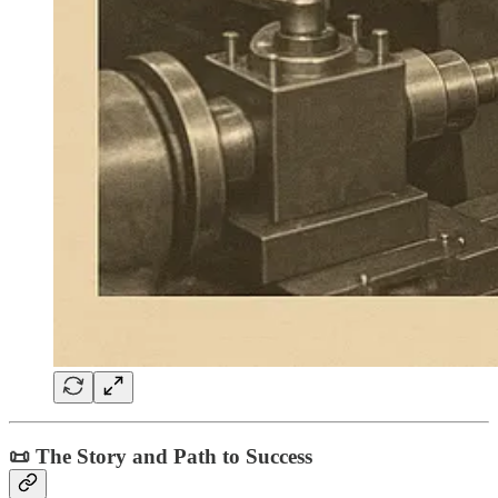
📜 The Story and Path to Success