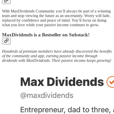
With MaxDividends Community you’ll always be part of a winning
team and stop viewing the future as an uncertainty. Worry will fade,
replaced by confidence and peace of mind. You’ll focus on doing
what you love while your passive income continues to grow.
MaxDividends is a Bestseller on Substack!
Hundreds of premium members have already discovered the benefits
of the community and app, earning passive income through
dividends with MaxDividends. Their passive income keeps growing!