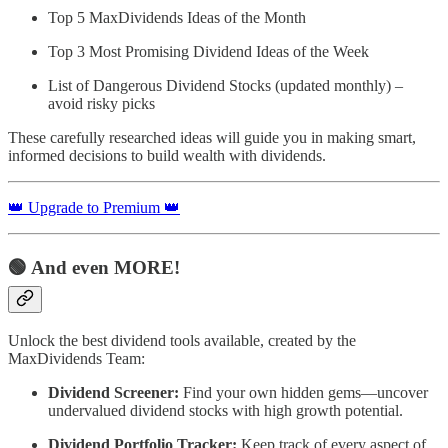
Top 5 MaxDividends Ideas of the Month
Top 3 Most Promising Dividend Ideas of the Week
List of Dangerous Dividend Stocks (updated monthly) –
avoid risky picks
These carefully researched ideas will guide you in making smart,
informed decisions to build wealth with dividends.
👑 Upgrade to Premium 👑
🟢 And even MORE!
Unlock the best dividend tools available, created by the
MaxDividends Team:
Dividend Screener:
Find your own hidden gems—uncover
undervalued dividend stocks with high growth potential.
Dividend Portfolio Tracker:
Keep track of every aspect of