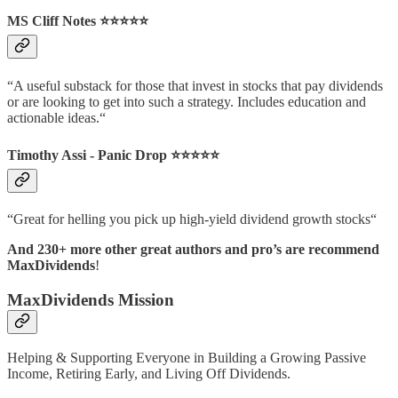
MS Cliff Notes ⭐️⭐️⭐️⭐️⭐️
“A useful substack for those that invest in stocks that pay dividends
or are looking to get into such a strategy. Includes education and
actionable ideas.“
Timothy Assi - Panic Drop ⭐️⭐️⭐️⭐️⭐️
“Great for helling you pick up high-yield dividend growth stocks“
And 230+ more other great authors and pro’s are recommend
MaxDividends
!
MaxDividends Mission
Helping & Supporting Everyone in Building a Growing Passive
Income, Retiring Early, and Living Off Dividends.