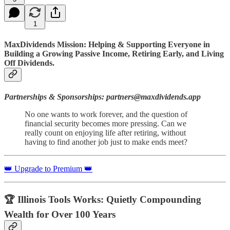
1
MaxDividends Mission: Helping & Supporting Everyone in
Building a Growing Passive Income, Retiring Early, and Living
Off Dividends.
Partnerships & Sponsorships: partners@maxdividends.app
No one wants to work forever, and the question of
financial security becomes more pressing. Can we
really count on enjoying life after retiring, without
having to find another job just to make ends meet?
👑 Upgrade to Premium 👑
🏆 Illinois Tools Works: Quietly Compounding
Wealth for Over 100 Years