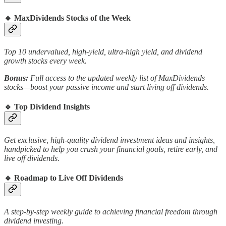
🔹
MaxDividends Stocks of the Week
Top 10 undervalued, high-yield, ultra-high yield, and dividend
growth stocks every week.
Bonus:
Full access to the updated weekly list of MaxDividends
stocks—boost your passive income and start living off dividends.
🔹
Top Dividend Insights
Get exclusive, high-quality dividend investment ideas and insights,
handpicked to help you crush your financial goals, retire early, and
live off dividends.
🔹
Roadmap to Live Off Dividends
A step-by-step weekly guide to achieving financial freedom through
dividend investing.