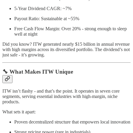
5-Year Dividend CAGR: ~7%
Payout Ratio: Sustainable at ~55%
Free Cash Flow Margin: Over 20% - strong enough to sleep
well at night
Did you know? ITW generated nearly $15 billion in annual revenue
with high margins across its diversified portfolio. The dividend’s not
just safe - it’s growing.
🔧 What Makes ITW Unique
ITW isn’t flashy - and that’s the point. It operates in seven core
segments, serving essential industries with high-margin, niche
products.
What sets it apart:
Proven decentralized structure that empowers local innovation
Strong pricing power (rare in industrials)