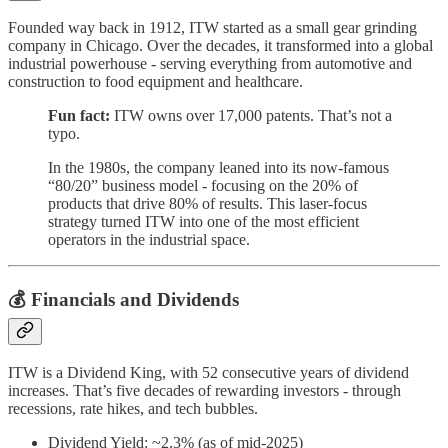
Founded way back in 1912, ITW started as a small gear grinding
company in Chicago. Over the decades, it transformed into a global
industrial powerhouse - serving everything from automotive and
construction to food equipment and healthcare.
Fun fact:
ITW owns over 17,000 patents. That’s not a
typo.
In the 1980s, the company leaned into its now-famous
“80/20” business model - focusing on the 20% of
products that drive 80% of results. This laser-focus
strategy turned ITW into one of the most efficient
operators in the industrial space.
💰 Financials and Dividends
ITW is a Dividend King, with 52 consecutive years of dividend
increases. That’s five decades of rewarding investors - through
recessions, rate hikes, and tech bubbles.
Dividend Yield: ~2.3% (as of mid-2025)