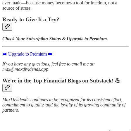
ever made—because money becomes a tool for freedom, not a
source of stress.
Ready to Give It a Try?
Check Your Subsription Status & Upgrade to Premium.
👑 Upgrade to Premium 👑
If you have any questions, feel free to email me at:
max@maxdividends.app
We’re in the Top Financial Blogs on Substack! 💪
MaxDividends continues to be recognized for its consistent effort,
commitment to quality, and the loyalty of its growing community of
partners.