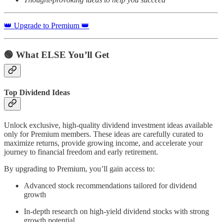
👑 Upgrade to Premium 👑
🟢
What ELSE You’ll Get
Top Dividend Ideas
Unlock exclusive, high-quality dividend investment ideas available
only for Premium members. These ideas are carefully curated to
maximize returns, provide growing income, and accelerate your
journey to financial freedom and early retirement.
By upgrading to Premium, you’ll gain access to:
Advanced stock recommendations tailored for dividend
growth
In-depth research on high-yield dividend stocks with strong
growth potential