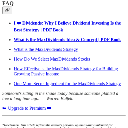
FAQ
I ❤️ Dividends: Why I Believe Dividend Investing Is the
Best Strategy | PDF Book
What is the MaxDividends Idea & Concept | PDF Book
What is the MaxDividends Strategy
How Do We Select MaxDividends Stocks
How Effective is the MaxDividends Strategy for Building
Growing Passive Income
One More Secret Ingredient for the MaxDividends Strategy
Someone's sitting in the shade today because someone planted a
tree a long time ago. ― Warren Buffett.
👑 Upgrade to Premium 👑
*Disclaimer: This article reflects the author’s personal opinions and is intended for