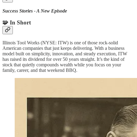
Success Stories - A New Episode
🧩 In Short
Illinois Tool Works (NYSE: ITW) is one of those rock-solid
American companies that just keeps delivering. With a business
model built on simplicity, innovation, and steady execution, ITW
has raised its dividend for over 50 years straight. It’s the kind of
stock that quietly compounds wealth while you focus on your
family, career, and that weekend BBQ.