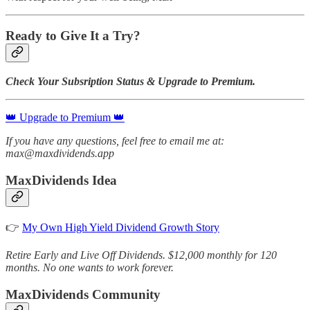
Ready to Give It a Try?
Check Your Subsription Status & Upgrade to Premium.
👑 Upgrade to Premium 👑
If you have any questions, feel free to email me at:
max@maxdividends.app
MaxDividends Idea
👉
My Own High Yield Dividend Growth Story
Retire Early and Live Off Dividends. $12,000 monthly for 120
months. No one wants to work forever.
MaxDividends Community