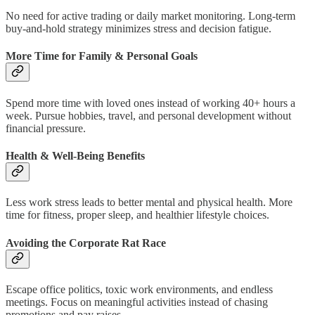
No need for active trading or daily market monitoring. Long-term
buy-and-hold strategy minimizes stress and decision fatigue.
More Time for Family & Personal Goals
Spend more time with loved ones instead of working 40+ hours a
week. Pursue hobbies, travel, and personal development without
financial pressure.
Health & Well-Being Benefits
Less work stress leads to better mental and physical health. More
time for fitness, proper sleep, and healthier lifestyle choices.
Avoiding the Corporate Rat Race
Escape office politics, toxic work environments, and endless
meetings. Focus on meaningful activities instead of chasing
promotions and pay raises.