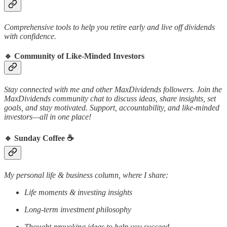
Comprehensive tools to help you retire early and live off dividends
with confidence.
🔹
Community of Like-Minded Investors
Stay connected with me and other MaxDividends followers. Join the
MaxDividends community chat to discuss ideas, share insights, set
goals, and stay motivated. Support, accountability, and like-minded
investors—all in one place!
🔹
Sunday Coffee ☕️
My personal life & business column, where I share:
Life moments & investing insights
Long-term investment philosophy
Thought-provoking ideas to help you succeed