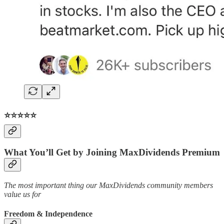
⭐️⭐️⭐️⭐️⭐️
What You’ll Get by Joining MaxDividends Premium
The most important thing our MaxDividends community members
value us for
Freedom & Independence