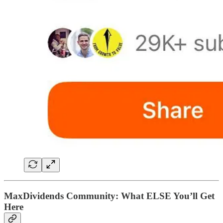
MaxDividends Community: What ELSE You’ll Get
Here