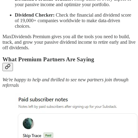
your passive income and optimize your portfolio.
Dividend Checker:
Check the financial and dividend score
of 19,000+ companies worldwide to make data-driven
choices.
MaxDividends Premium gives you all the tools you need to build,
track, and grow your passive dividend income to retire early and live
off dividends.
What Premium Partners Are Saying
We're happy to help and thrilled to see new partners join through
referrals