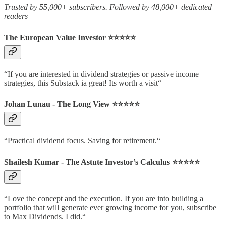
Trusted by 55,000+ subscribers. Followed by 48,000+ dedicated
readers
The European Value Investor ⭐️⭐️⭐️⭐️⭐️
“If you are interested in dividend strategies or passive income
strategies, this Substack ia great! Its worth a visit“
Johan Lunau - The Long View ⭐️⭐️⭐️⭐️⭐️
“Practical dividend focus. Saving for retirement.“
Shailesh Kumar - The Astute Investor’s Calculus ⭐️⭐️⭐️⭐️⭐️
“Love the concept and the execution. If you are into building a
portfolio that will generate ever growing income for you, subscribe
to Max Dividends. I did.“