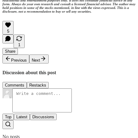
educational and entertainment purposes only. It does not constitute financial advice in any
form. Always do your own research and consult a licensed financial advisor. The author may
hold positions in some of the stocks mentioned, in line with the views expressed. This is a
disclosure, not a recommendation to buy or sell any securities.
5
1
Share
Previous
Next
Discussion about this post
Comments
Restacks
Top
Latest
Discussions
No posts