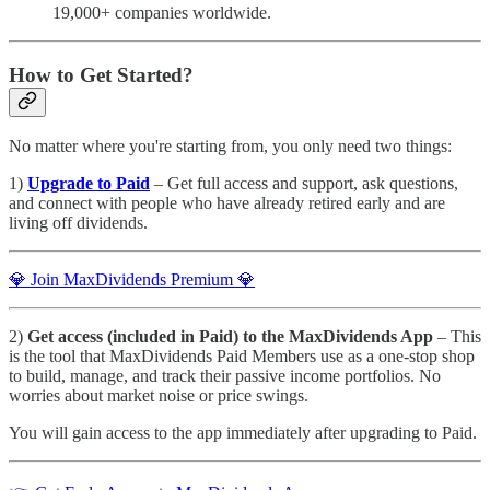
19,000+ companies worldwide.
How to Get Started?
No matter where you're starting from, you only need two things:
1)
Upgrade to Paid
– Get full access and support, ask questions,
and connect with people who have already retired early and are
living off dividends.
💎 Join MaxDividends Premium 💎
2)
Get access (included in Paid) to the MaxDividends App
– This
is the tool that MaxDividends Paid Members use as a one-stop shop
to build, manage, and track their passive income portfolios. No
worries about market noise or price swings.
You will gain access to the app immediately after upgrading to Paid.