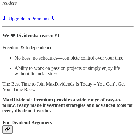
readers
🔝 Upgrade to Premium 🔝
We ❤️ Dividends: reason #1
Freedom & Independence
No boss, no schedules—complete control over your time.
Ability to work on passion projects or simply enjoy life
without financial stress.
The Best Time to Join MaxDividends Is Today – You Can’t Get
Your Time Back.
MaxDividends Premium provides a wide range of easy-to-
follow, ready-made investment strategies and advanced tools for
every dividend investor.
For Dividend Beginners