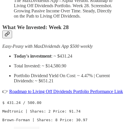
The MaxDividends App - Alpha Version. Roadmap to
Living Off Dividends Portfolio. Week 28. Screenshot.
Growing Passive Income Over Time. Steady, Directly
on the Path to Living Off Dividends.
What We Invested:
Week 28
Easy-Peasy with MaxDividends App $500 weekly
Today's investment
: ~ $431.24
Total Invested: ~ $14,580.90
Portfolio Dividend Yield On Cost: ~ 4.47% | Current
Dividends: ~ $651.21
👉
Roadmap to Living Off Dividends Portfolio Performance Link
$ 431.24 / 500.00

Medtronic | Shares: 2 Price: 91.74

Brown-Forman | Shares: 8 Price: 30.97