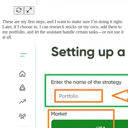
These are my first steps, and I want to make sure I’m doing it right.
Later, if I choose to, I can research stocks on my own, add them to
my portfolio, and let the assistant handle certain tasks—or not use it
at all.