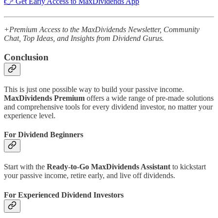
👉 Get Early Access to MaxDividends App
+Premium Access to the MaxDividends Newsletter, Community
Chat, Top Ideas, and Insights from Dividend Gurus.
Conclusion
This is just one possible way to build your passive income.
MaxDividends Premium
offers a wide range of pre-made solutions
and comprehensive tools for every dividend investor, no matter your
experience level.
For Dividend Beginners
Start with the
Ready-to-Go MaxDividends Assistant
to kickstart
your passive income, retire early, and live off dividends.
For Experienced Dividend Investors