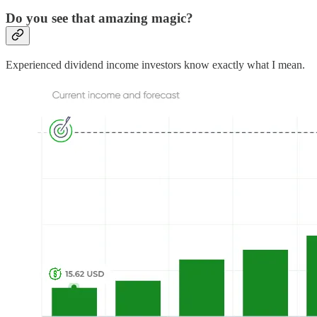
Do you see that amazing magic?
Experienced dividend income investors know exactly what I mean.