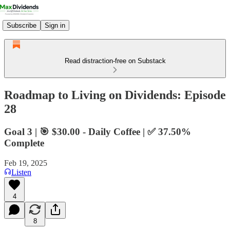
Subscribe
Sign in
Read distraction-free on Substack
Roadmap to Living on Dividends: Episode
28
Goal 3 | 🎯 $30.00 - Daily Coffee | ✅ 37.50%
Complete
Feb 19, 2025
Listen
4
8