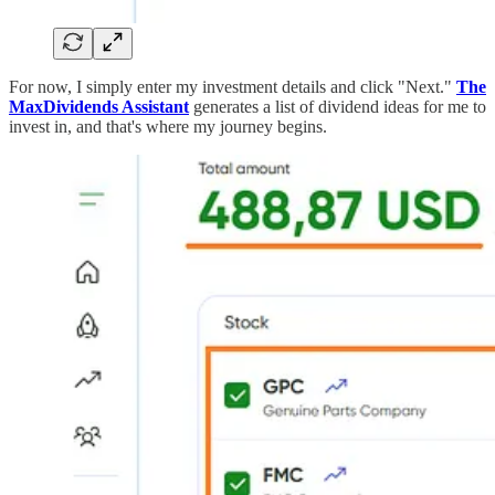
For now, I simply enter my investment details and click "Next."
The
MaxDividends Assistant
generates a list of dividend ideas for me to
invest in, and that's where my journey begins.