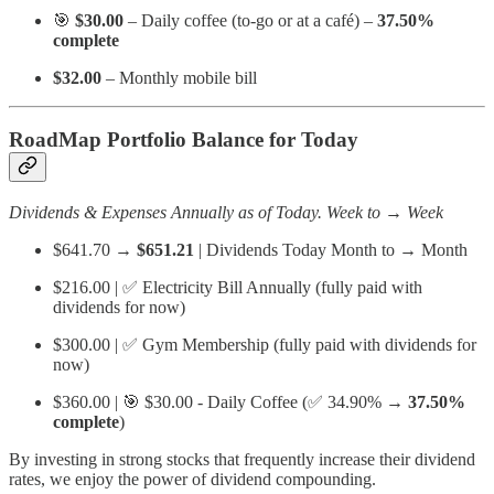
🎯
$30.00
– Daily coffee (to-go or at a café) –
37.50%
complete
$32.00
– Monthly mobile bill
RoadMap Portfolio Balance for Today
Dividends & Expenses Annually as of Today. Week to → Week
$641.70 →
$651.21
| Dividends Today Month to → Month
$216.00 | ✅ Electricity Bill Annually (fully paid with
dividends for now)
$300.00 | ✅ Gym Membership (fully paid with dividends for
now)
$360.00 | 🎯 $30.00 - Daily Coffee (✅ 34.90% →
37.50%
complete
)
By investing in strong stocks that frequently increase their dividend
rates, we enjoy the power of dividend compounding.