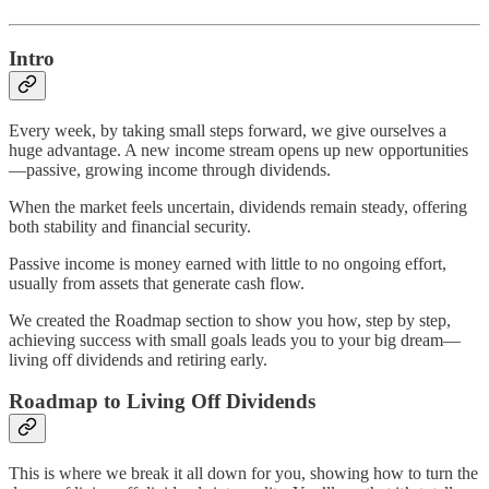
Intro
Every week, by taking small steps forward, we give ourselves a
huge advantage. A new income stream opens up new opportunities
—passive, growing income through dividends.
When the market feels uncertain, dividends remain steady, offering
both stability and financial security.
Passive income is money earned with little to no ongoing effort,
usually from assets that generate cash flow.
We created the Roadmap section to show you how, step by step,
achieving success with small goals leads you to your big dream—
living off dividends and retiring early.
Roadmap to Living Off Dividends
This is where we break it all down for you, showing how to turn the