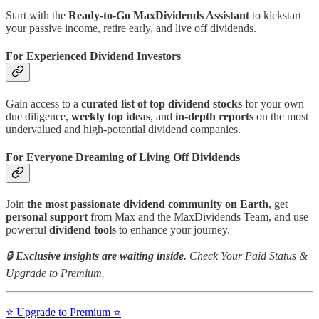
Start with the
Ready-to-Go MaxDividends Assistant
to kickstart
your passive income, retire early, and live off dividends.
For Experienced Dividend Investors
Gain access to a
curated list of top dividend stocks
for your own
due diligence,
weekly top ideas
, and
in-depth reports
on the most
undervalued and high-potential dividend companies.
For Everyone Dreaming of Living Off Dividends
Join
the most passionate dividend community on Earth
, get
personal support
from Max and the MaxDividends Team, and use
powerful
dividend tools
to enhance your journey.
🔒
Exclusive insights are waiting inside.
Check Your Paid Status &
Upgrade to Premium.
⭐️ Upgrade to Premium ⭐️