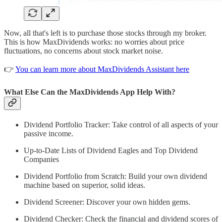
Now, all that's left is to purchase those stocks through my broker.
This is how MaxDividends works: no worries about price
fluctuations, no concerns about stock market noise.
👉
You can learn more about MaxDividends Assistant here
What Else Can the MaxDividends App Help With?
Dividend Portfolio Tracker: Take control of all aspects of your
passive income.
Up-to-Date Lists of Dividend Eagles and Top Dividend
Companies
Dividend Portfolio from Scratch: Build your own dividend
machine based on superior, solid ideas.
Dividend Screener: Discover your own hidden gems.
Dividend Checker: Check the financial and dividend scores of