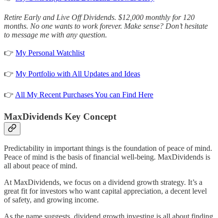
Retire Early and Live Off Dividends. $12,000 monthly for 120
months. No one wants to work forever. Make sense? Don’t hesitate
to message me with any question.
👉
My Personal Watchlist
👉
My Portfolio with All Updates and Ideas
👉
All My Recent Purchases You can Find Here
MaxDividends Key Concept
Predictability in important things is the foundation of peace of mind.
Peace of mind is the basis of financial well-being. MaxDividends is
all about peace of mind.
At MaxDividends, we focus on a dividend growth strategy. It’s a
great fit for investors who want capital appreciation, a decent level
of safety, and growing income.
As the name suggests, dividend growth investing is all about finding