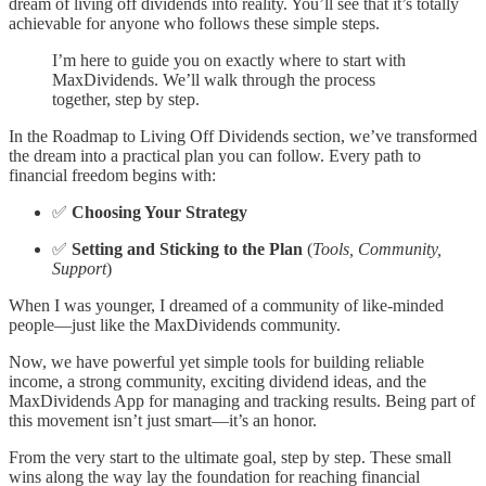
dream of living off dividends into reality. You’ll see that it’s totally
achievable for anyone who follows these simple steps.
I’m here to guide you on exactly where to start with
MaxDividends. We’ll walk through the process
together, step by step.
In the Roadmap to Living Off Dividends section, we’ve transformed
the dream into a practical plan you can follow. Every path to
financial freedom begins with:
✅
Choosing Your Strategy
✅
Setting and Sticking to the Plan
(
Tools, Community,
Support
)
When I was younger, I dreamed of a community of like-minded
people—just like the MaxDividends community.
Now, we have powerful yet simple tools for building reliable
income, a strong community, exciting dividend ideas, and the
MaxDividends App for managing and tracking results. Being part of
this movement isn’t just smart—it’s an honor.
From the very start to the ultimate goal, step by step. These small
wins along the way lay the foundation for reaching financial