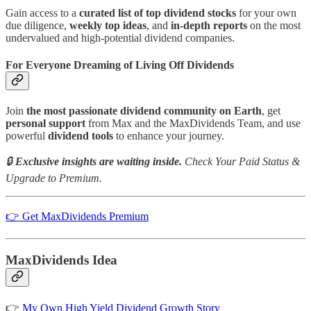
Gain access to a
curated list of top dividend stocks
for your own
due diligence,
weekly top ideas
, and
in-depth reports
on the most
undervalued and high-potential dividend companies.
For Everyone Dreaming of Living Off Dividends
Join
the most passionate dividend community on Earth
, get
personal support
from Max and the MaxDividends Team, and use
powerful
dividend tools
to enhance your journey.
🔒
Exclusive insights are waiting inside.
Check Your Paid Status &
Upgrade to Premium.
👉 Get MaxDividends Premium
MaxDividends Idea
👉
My Own High Yield Dividend Growth Story