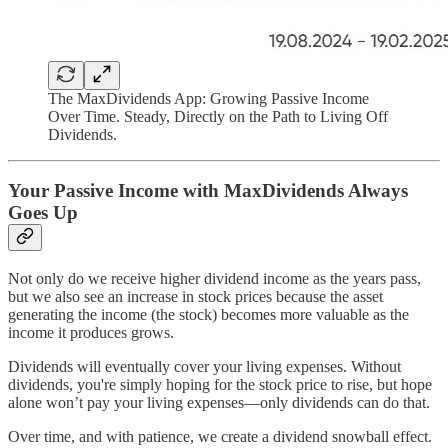
The MaxDividends App: Growing Passive Income
Over Time. Steady, Directly on the Path to Living Off
Dividends.
Your Passive Income with MaxDividends Always
Goes Up
Not only do we receive higher dividend income as the years pass,
but we also see an increase in stock prices because the asset
generating the income (the stock) becomes more valuable as the
income it produces grows.
Dividends will eventually cover your living expenses. Without
dividends, you're simply hoping for the stock price to rise, but hope
alone won’t pay your living expenses—only dividends can do that.
Over time, and with patience, we create a dividend snowball effect.