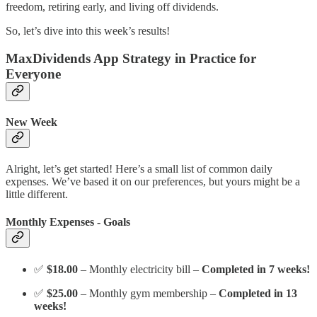
freedom, retiring early, and living off dividends.
So, let’s dive into this week’s results!
MaxDividends App Strategy in Practice for
Everyone
New Week
Alright, let’s get started! Here’s a small list of common daily
expenses. We’ve based it on our preferences, but yours might be a
little different.
Monthly Expenses - Goals
✅
$18.00
– Monthly electricity bill –
Completed in 7 weeks!
✅
$25.00
– Monthly gym membership –
Completed in 13
weeks!