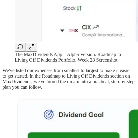
The MaxDividends App – Alpha Version. Roadmap to
Living Off Dividends Portfolio. Week 28 Screenshot.
We've listed our expenses from smallest to largest to make it easier
to get started. In the Roadmap to Living Off Dividends section on
MaxDividends, we've turned the dream into a practical, step-by-step
plan you can follow.