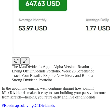
The MaxDividends App – Alpha Version. Roadmap to
Living Off Dividends Portfolio. Week 28 Screenshot.
Track Your Results, Explore New Ideas, and Build a
Strong Dividend Portfolio.
In the upcoming emails, we'll continue sharing how joining
MaxDividends
makes it easy to start building your passive income
from scratch—helping you retire early and live off dividends.
#RoadmapToLivingOffDividends