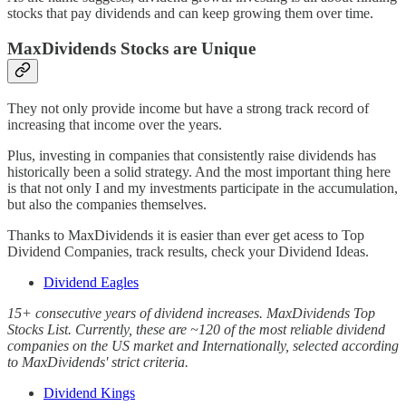
stocks that pay dividends and can keep growing them over time.
MaxDividends Stocks are Unique
They not only provide income but have a strong track record of
increasing that income over the years.
Plus, investing in companies that consistently raise dividends has
historically been a solid strategy. And the most important thing here
is that not only I and my investments participate in the accumulation,
but also the companies themselves.
Thanks to MaxDividends it is easier than ever get acess to Top
Dividend Companies, track results, check your Dividend Ideas.
Dividend Eagles
15+ consecutive years of dividend increases. MaxDividends Top
Stocks List. Currently, these are ~120 of the most reliable dividend
companies on the US market and Internationally, selected according
to MaxDividends' strict criteria.
Dividend Kings