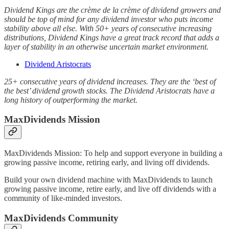
Dividend Kings are the crème de la crème of dividend growers and
should be top of mind for any dividend investor who puts income
stability above all else. With 50+ years of consecutive increasing
distributions, Dividend Kings have a great track record that adds a
layer of stability in an otherwise uncertain market environment.
Dividend Aristocrats
25+ consecutive years of dividend increases. They are the ‘best of
the best’ dividend growth stocks. The Dividend Aristocrats have a
long history of outperforming the market.
MaxDividends Mission
MaxDividends Mission: To help and support everyone in building a
growing passive income, retiring early, and living off dividends.
Build your own dividend machine with MaxDividends to launch
growing passive income, retire early, and live off dividends with a
community of like-minded investors.
MaxDividends Community