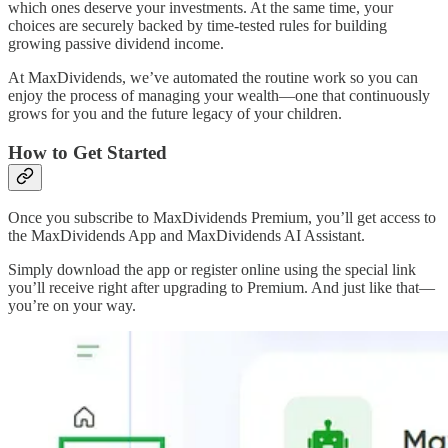
which ones deserve your investments. At the same time, your
choices are securely backed by time-tested rules for building
growing passive dividend income.
At MaxDividends, we’ve automated the routine work so you can
enjoy the process of managing your wealth—one that continuously
grows for you and the future legacy of your children.
How to Get Started
Once you subscribe to MaxDividends Premium, you’ll get access to
the MaxDividends App and MaxDividends AI Assistant.
Simply download the app or register online using the special link
you’ll receive right after upgrading to Premium. And just like that—
you’re on your way.