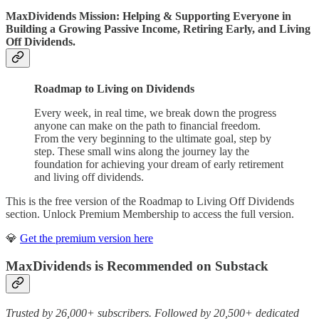
MaxDividends Mission: Helping & Supporting Everyone in
Building a Growing Passive Income, Retiring Early, and Living
Off Dividends.
Roadmap to Living on Dividends
Every week, in real time, we break down the progress
anyone can make on the path to financial freedom.
From the very beginning to the ultimate goal, step by
step. These small wins along the journey lay the
foundation for achieving your dream of early retirement
and living off dividends.
This is the free version of the Roadmap to Living Off Dividends
section. Unlock Premium Membership to access the full version.
💎
Get the premium version here
MaxDividends is Recommended on Substack
Trusted by 26,000+ subscribers. Followed by 20,500+ dedicated