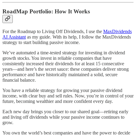
RoadMap Portfolio: How It Works
For the Roadmap to Living Off Dividends, I use the
MaxDividends
AI Assistant
as my guide. With its help, I follow the MaxDividends
strategy to start building passive income.
We’ve automated a time-tested strategy for investing in dividend
growth stocks. You invest in reliable companies that have
consistently increased their dividends for at least 15 consecutive
years—and here’s the secret sauce: these companies deliver strong
performance and have historically maintained a solid, secure
financial balance.
You have a reliable strategy for growing your passive dividend
income, with clear buy and sell rules. Now, you’re in control of your
future, becoming wealthier and more confident every day.
Each new day brings you closer to our shared goal—retiring early
and living off dividends while your passive income continues to
grow.
You own the world’s best companies and have the power to decide