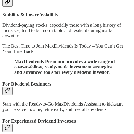
Stability & Lower Volatility
Dividend-paying stocks, especially those with a long history of
increases, tend to be more stable and resilient during market
downturns.
The Best Time to Join MaxDividends Is Today – You Can’t Get
Your Time Back.
MaxDividends Premium provides a wide range of
easy-to-follow, ready-made investment strategies
and advanced tools for every dividend investor.
For Dividend Beginners
Start with the Ready-to-Go MaxDividends Assistant to kickstart
your passive income, retire early, and live off dividends.
For Experienced Dividend Investors