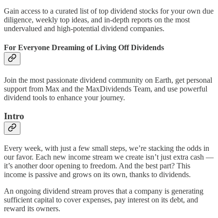
Gain access to a curated list of top dividend stocks for your own due
diligence, weekly top ideas, and in-depth reports on the most
undervalued and high-potential dividend companies.
For Everyone Dreaming of Living Off Dividends
Join the most passionate dividend community on Earth, get personal
support from Max and the MaxDividends Team, and use powerful
dividend tools to enhance your journey.
Intro
Every week, with just a few small steps, we’re stacking the odds in
our favor. Each new income stream we create isn’t just extra cash —
it’s another door opening to freedom. And the best part? This
income is passive and grows on its own, thanks to dividends.
An ongoing dividend stream proves that a company is generating
sufficient capital to cover expenses, pay interest on its debt, and
reward its owners.