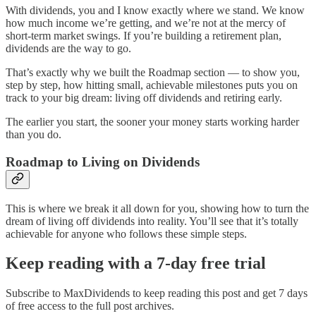
With dividends, you and I know exactly where we stand. We know
how much income we’re getting, and we’re not at the mercy of
short-term market swings. If you’re building a retirement plan,
dividends are the way to go.
That’s exactly why we built the Roadmap section — to show you,
step by step, how hitting small, achievable milestones puts you on
track to your big dream: living off dividends and retiring early.
The earlier you start, the sooner your money starts working harder
than you do.
Roadmap to Living on Dividends
This is where we break it all down for you, showing how to turn the
dream of living off dividends into reality. You’ll see that it’s totally
achievable for anyone who follows these simple steps.
Keep reading with a 7-day free trial
Subscribe to
MaxDividends
to keep reading this post and get 7 days
of free access to the full post archives.