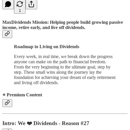
1
MaxDividends Mission: Helping people build growing passive
income, retire early, and live off dividends.
Roadmap to Living on Dividends
Every week, in real time, we break down the progress
anyone can make on the path to financial freedom.
From the very beginning to the ultimate goal, step by
step. These small wins along the journey lay the
foundation for achieving your dream of early retirement
and living off dividends.
⭐️ Premium Content
Intro: We ❤️ Dividends - Reason #27