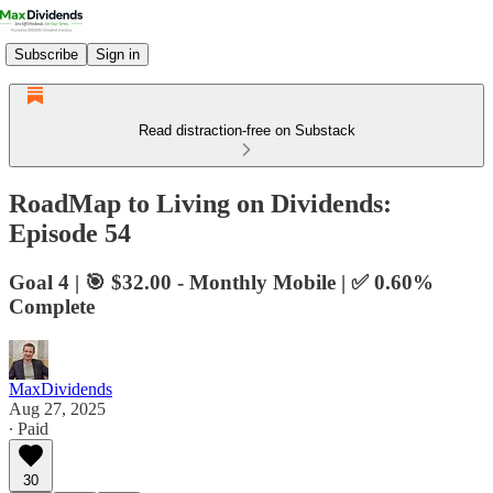
Subscribe
Sign in
Read distraction-free on Substack
RoadMap to Living on Dividends:
Episode 54
Goal 4 | 🎯 $32.00 - Monthly Mobile | ✅ 0.60%
Complete
MaxDividends
Aug 27, 2025
∙ Paid
30