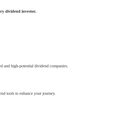
ry dividend investor.
ued and high-potential dividend companies.
nd tools to enhance your journey.