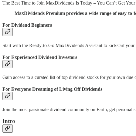
The Best Time to Join MaxDividends Is Today – You Can’t Get Your
MaxDividends Premium provides a wide range of easy-to-fol
For Dividend Beginners
Start with the Ready-to-Go MaxDividends Assistant to kickstart your pa
For Experienced Dividend Investors
Gain access to a curated list of top dividend stocks for your own due
For Everyone Dreaming of Living Off Dividends
Join the most passionate dividend community on Earth, get personal
Intro