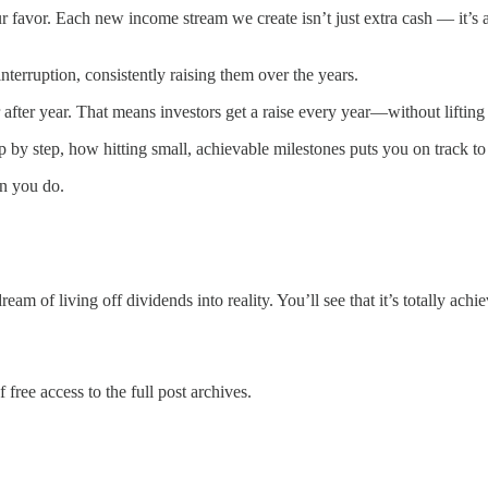
ur favor. Each new income stream we create isn’t just extra cash — it’s
erruption, consistently raising them over the years.
after year. That means investors get a raise every year—without lifting 
y step, how hitting small, achievable milestones puts you on track to y
an you do.
am of living off dividends into reality. You’ll see that it’s totally ach
 free access to the full post archives.