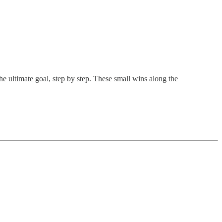
e ultimate goal, step by step. These small wins along the