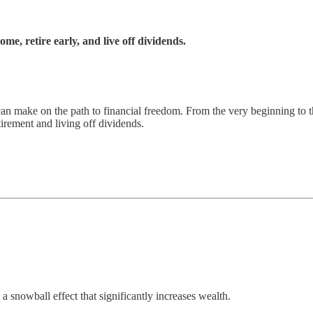
e, retire early, and live off dividends.
n make on the path to financial freedom. From the very beginning to th
irement and living off dividends.
a snowball effect that significantly increases wealth.