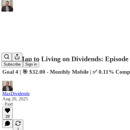
RoadMap to Living on Dividends: Episode
Subscribe
Sign in
Goal 4 | 🎯 $32.00 - Monthly Mobile | ✅ 0.11% Comp
MaxDividends
Aug 20, 2025
∙ Paid
28
1