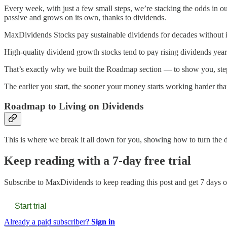
Every week, with just a few small steps, we’re stacking the odds in o
passive and grows on its own, thanks to dividends.
MaxDividends Stocks pay sustainable dividends for decades without int
High-quality dividend growth stocks tend to pay rising dividends year 
That’s exactly why we built the Roadmap section — to show you, step b
The earlier you start, the sooner your money starts working harder th
Roadmap to Living on Dividends
This is where we break it all down for you, showing how to turn the dre
Keep reading with a 7-day free trial
Subscribe to
MaxDividends
to keep reading this post and get 7 days of
Start trial
Already a paid subscriber?
Sign in