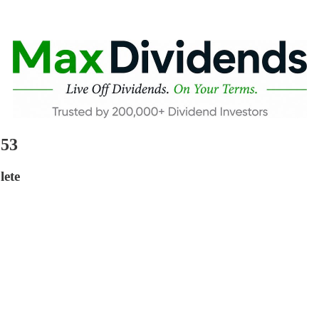
 53
lete