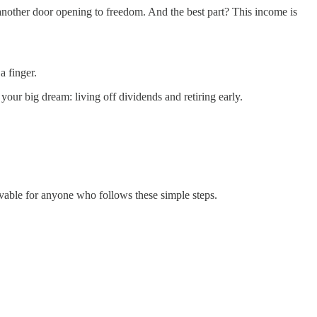
 another door opening to freedom. And the best part? This income is
a finger.
our big dream: living off dividends and retiring early.
ievable for anyone who follows these simple steps.