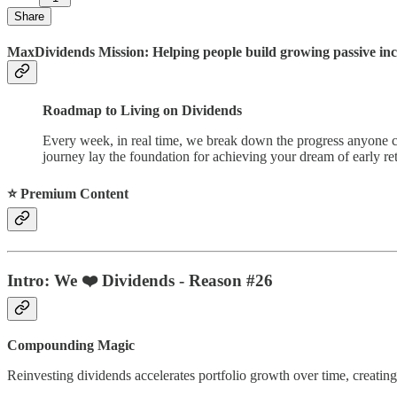
Share
MaxDividends Mission: Helping people build growing passive incom
Roadmap to Living on Dividends
Every week, in real time, we break down the progress anyone ca
journey lay the foundation for achieving your dream of early ret
⭐️ Premium Content
Intro: We ❤️ Dividends - Reason #26
Compounding Magic
Reinvesting dividends accelerates portfolio growth over time, creating 