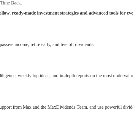
 Time Back.
low, ready-made investment strategies and advanced tools for eve
ssive income, retire early, and live off dividends.
 diligence, weekly top ideas, and in-depth reports on the most underval
 support from Max and the MaxDividends Team, and use powerful divide