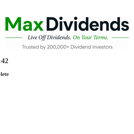
 42
lete