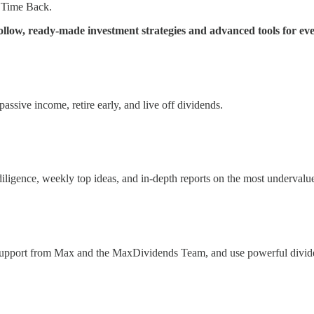
 Time Back.
low, ready-made investment strategies and advanced tools for eve
ssive income, retire early, and live off dividends.
 diligence, weekly top ideas, and in-depth reports on the most underval
 support from Max and the MaxDividends Team, and use powerful divide