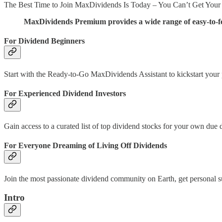
The Best Time to Join MaxDividends Is Today – You Can’t Get Your
MaxDividends Premium provides a wide range of easy-to-fol
For Dividend Beginners
Start with the Ready-to-Go MaxDividends Assistant to kickstart your pa
For Experienced Dividend Investors
Gain access to a curated list of top dividend stocks for your own due
For Everyone Dreaming of Living Off Dividends
Join the most passionate dividend community on Earth, get personal
Intro