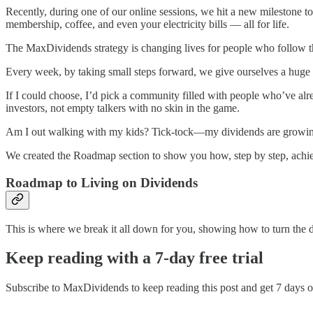
Recently, during one of our online sessions, we hit a new milestone to
membership, coffee, and even your electricity bills — all for life.
The MaxDividends strategy is changing lives for people who follow thi
Every week, by taking small steps forward, we give ourselves a hu
If I could choose, I’d pick a community filled with people who’ve al
investors, not empty talkers with no skin in the game.
Am I out walking with my kids? Tick-tock—my dividends are growing. I
We created the Roadmap section to show you how, step by step, achiev
Roadmap to Living on Dividends
This is where we break it all down for you, showing how to turn the dre
Keep reading with a 7-day free trial
Subscribe to
MaxDividends
to keep reading this post and get 7 days of