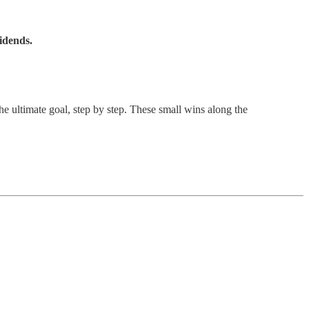
idends.
e ultimate goal, step by step. These small wins along the