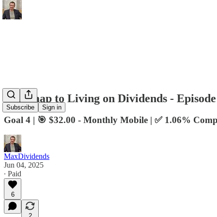
Roadmap to Living on Dividends - Episode
Subscribe
Sign in
Goal 4 | 🎯 $32.00 - Monthly Mobile | ✅ 1.06% Comp
MaxDividends
Jun 04, 2025
∙ Paid
6
2