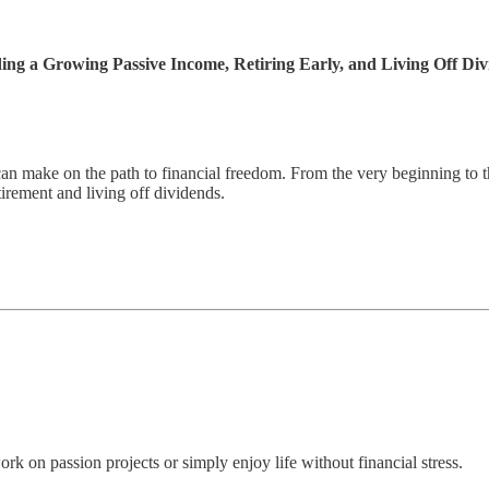
ng a Growing Passive Income, Retiring Early, and Living Off Div
n make on the path to financial freedom. From the very beginning to th
irement and living off dividends.
k on passion projects or simply enjoy life without financial stress.