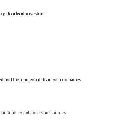
ry dividend investor.
ued and high-potential dividend companies.
nd tools to enhance your journey.