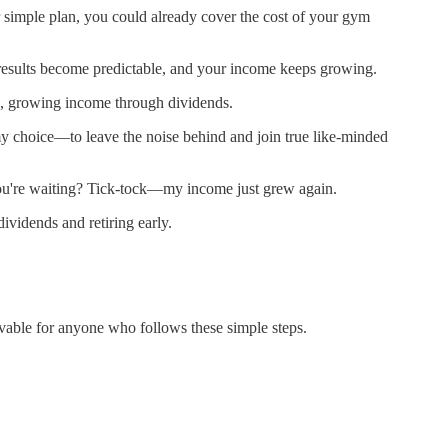
ur simple plan, you could already cover the cost of your gym
r results become predictable, and your income keeps growing.
, growing income through dividends.
my choice—to leave the noise behind and join true like-minded
 you're waiting? Tick-tock—my income just grew again.
vidends and retiring early.
ievable for anyone who follows these simple steps.