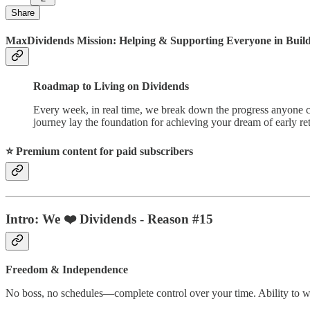
Share
MaxDividends Mission: Helping & Supporting Everyone in Buildi
Roadmap to Living on Dividends
Every week, in real time, we break down the progress anyone ca
journey lay the foundation for achieving your dream of early ret
⭐️ Premium content for paid subscribers
Intro:
We ❤️ Dividends - Reason #15
Freedom & Independence
No boss, no schedules—complete control over your time. Ability to wor