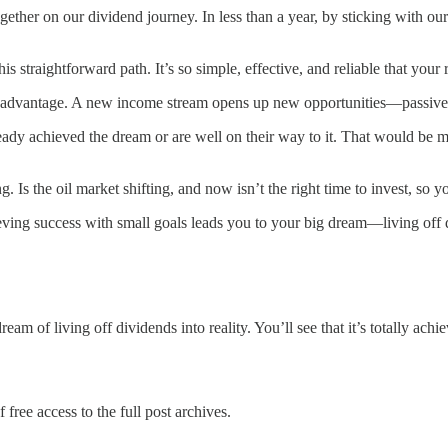
gether on our dividend journey. In less than a year, by sticking with o
s straightforward path. It’s so simple, effective, and reliable that you
ge advantage. A new income stream opens up new opportunities—passive
ready achieved the dream or are well on their way to it. That would be 
s the oil market shifting, and now isn’t the right time to invest, so
ing success with small goals leads you to your big dream—living off di
am of living off dividends into reality. You’ll see that it’s totally ach
 free access to the full post archives.