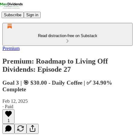
Subscribe
Sign in
Read distraction-free on Substack
Premium
Premium: Roadmap to Living Off
Dividends: Episode 27
Goal 3 | 🎯 $30.00 - Daily Coffee | ✅ 34.90%
Complete
Feb 12, 2025
∙ Paid
1