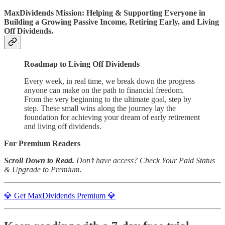
MaxDividends Mission: Helping & Supporting Everyone in
Building a Growing Passive Income, Retiring Early, and Living
Off Dividends.
Roadmap to Living Off Dividends
Every week, in real time, we break down the progress
anyone can make on the path to financial freedom.
From the very beginning to the ultimate goal, step by
step. These small wins along the journey lay the
foundation for achieving your dream of early retirement
and living off dividends.
For Premium Readers
Scroll Down to Read.
Don’t have access? Check Your Paid Status
& Upgrade to Premium.
💎 Get MaxDividends Premium 💎