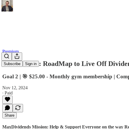
Premium
💎 Premium: RoadMap to Live Off Dividen
Subscribe
Sign in
Goal 2 | 🎯 $25.00 - Monthly gym membership | Com
Nov 12, 2024
∙ Paid
Share
MaxDividends Mission: Help & Support Everyone on the way Ret