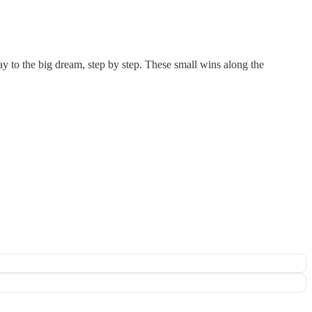
y to the big dream, step by step. These small wins along the