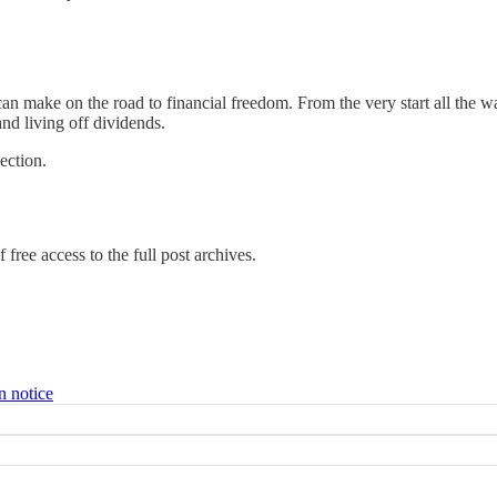
n make on the road to financial freedom. From the very start all the wa
and living off dividends.
ection.
 free access to the full post archives.
n notice