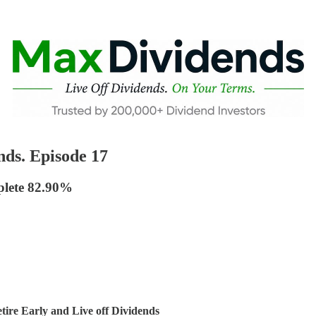
ds. Episode 17
plete 82.90%
ire Early and Live off Dividends