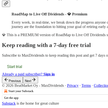
RoadMap to Live Off Dividends - 💎 Premium
Every week, in real-time, we break down the progress anyone ca
journey are the foundation to hitting your goal of retiring early 
💎 This is a PREMIUM version of RoadMap to Live Off Dividends s
Keep reading with a 7-day free trial
Subscribe to
MaxDividends
to keep reading this post and get 7 days of
Start trial
Already a paid subscriber?
Sign in
Previous
Next
© 2026 BeatMarket Oy - MaxDividends
·
Privacy
∙
Terms
∙
Collectio
Start your Substack
Get the app
Substack
is the home for great culture