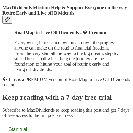
MaxDividends Mission: Help & Support Everyone on the way
Retire Early and Live off Dividends
RoadMap to Live Off Dividends - 💎 Premium
Every week, in real-time, we break down the progress
anyone can make on the road to financial freedom.
From the very start all the way to the big dream, step by
step. These small wins along the journey are the
foundation to hitting your goal of retiring early and
living off dividends.
💎 This is a PREMIUM version of RoadMap to Live Off Dividends
section.
Keep reading with a 7-day free trial
Subscribe to
MaxDividends
to keep reading this post and get 7 days
of free access to the full post archives.
Start trial