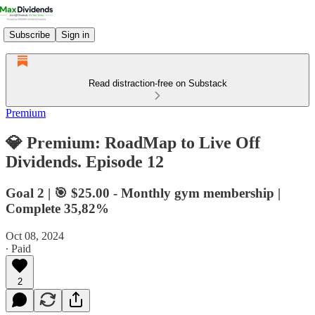
Subscribe
Sign in
Read distraction-free on Substack
Premium
💎 Premium: RoadMap to Live Off
Dividends. Episode 12
Goal 2 | 🎯 $25.00 - Monthly gym membership |
Complete 35,82%
Oct 08, 2024
∙ Paid
2