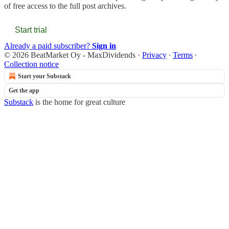
of free access to the full post archives.
Start trial
Already a paid subscriber?
Sign in
© 2026 BeatMarket Oy - MaxDividends
·
Privacy
∙
Terms
∙
Collection notice
Start your Substack
Get the app
Substack
is the home for great culture