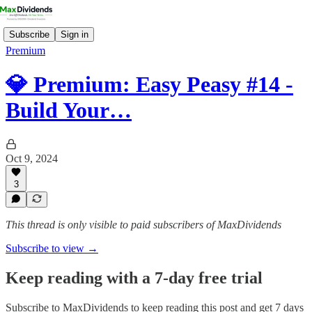
Subscribe
Sign in
Premium
💎 Premium: Easy Peasy #14 -
Build Your…
Oct 9, 2024
3
This thread is only visible to paid subscribers of MaxDividends
Subscribe to view →
Keep reading with a 7-day free trial
Subscribe to
MaxDividends
to keep reading this post and get 7 days