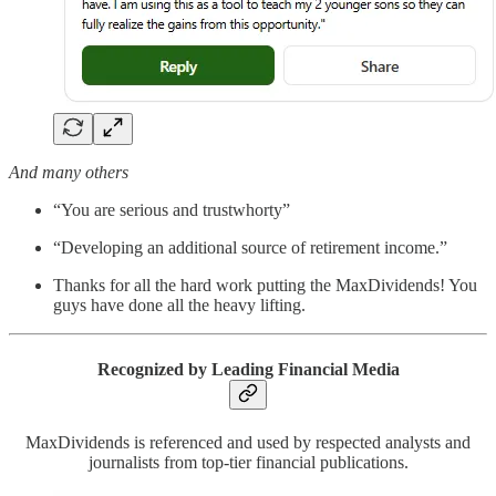
And many others
“You are serious and trustwhorty”
“Developing an additional source of retirement income.”
Thanks for all the hard work putting the MaxDividends! You
guys have done all the heavy lifting.
Recognized by Leading Financial Media
MaxDividends is referenced and used by respected analysts and
journalists from top-tier financial publications.