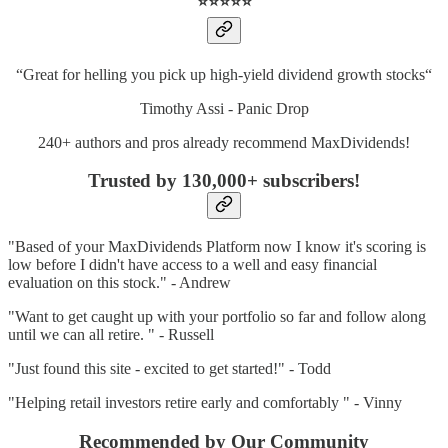
⭐️⭐️⭐️⭐️⭐️
“Great for helling you pick up high-yield dividend growth stocks“
Timothy Assi - Panic Drop
240+ authors and pros already recommend MaxDividends!
Trusted by 130,000+ subscribers
!
"Based of your MaxDividends Platform now I know it's scoring is
low before I didn't have access to a well and easy financial
evaluation on this stock." - Andrew
"Want to get caught up with your portfolio so far and follow along
until we can all retire. " - Russell
"Just found this site - excited to get started!" - Todd
"Helping retail investors retire early and comfortably " - Vinny
Recommended by Our Community