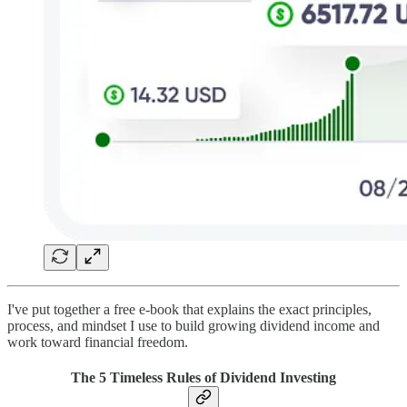
I've put together a free e-book that explains the exact principles,
process, and mindset I use to build growing dividend income and
work toward financial freedom.
The 5 Timeless Rules of Dividend Investing