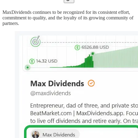
MaxDividends continues to be recognized for its consistent effort,
commitment to quality, and the loyalty of its growing community of
partners.