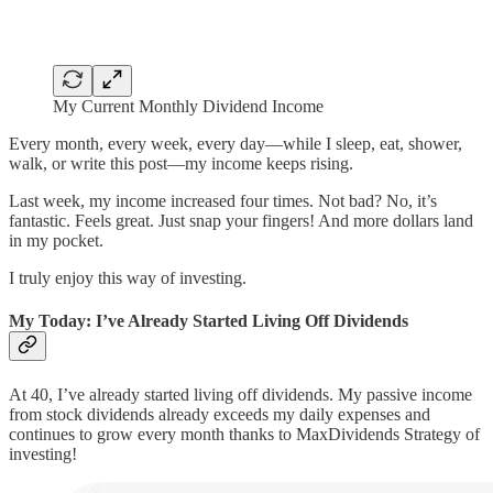
My Current Monthly Dividend Income
Every month, every week, every day—while I sleep, eat, shower,
walk, or write this post—my income keeps rising.
Last week, my income increased four times. Not bad? No, it’s
fantastic. Feels great. Just snap your fingers! And more dollars land
in my pocket.
I truly enjoy this way of investing.
My Today: I’ve Already Started Living Off Dividends
At 40, I’ve already started living off dividends. My passive income
from stock dividends already exceeds my daily expenses and
continues to grow every month thanks to MaxDividends Strategy of
investing!