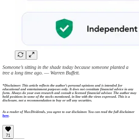
Someone’s sitting in the shade today because someone planted a
tree a long time ago. ― Warren Buffett.
*Disclaimer: This article reflects the author’s personal opinions and is intended for
educational and entertainment purposes only. It does not constitute financial advice in any
form. Always do your own research and consult a licensed financial advisor. The author may
hold positions in some of the stocks mentioned, in line with the views expressed. This is a
disclosure, not a recommendation to buy or sell any securities.
As a reader of MaxDividends, you agree to our disclaimer. You can read the full disclaimer
here
.
71