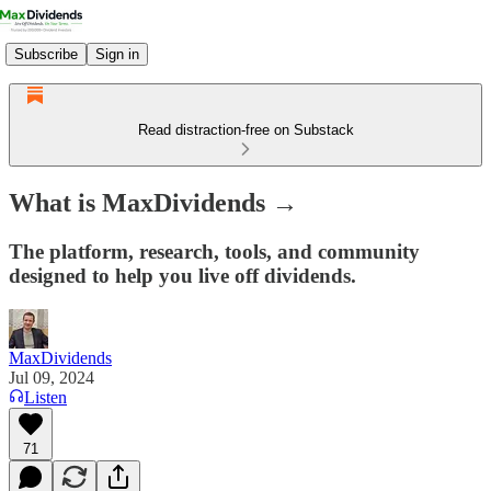
Subscribe
Sign in
Read distraction-free on Substack
What is MaxDividends →
The platform, research, tools, and community
designed to help you live off dividends.
MaxDividends
Jul 09, 2024
Listen
71