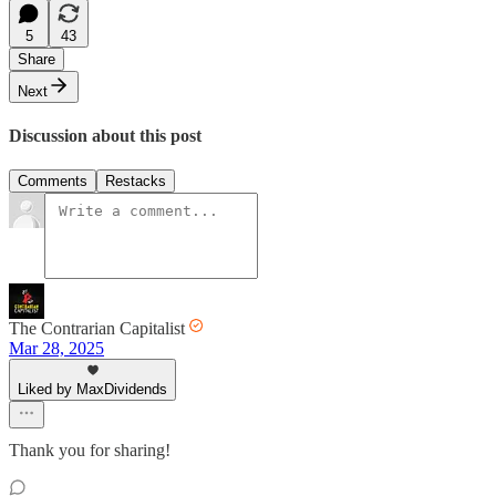
5
43
Share
Next
Discussion about this post
Comments
Restacks
The Contrarian Capitalist
Mar 28, 2025
Liked by MaxDividends
Thank you for sharing!