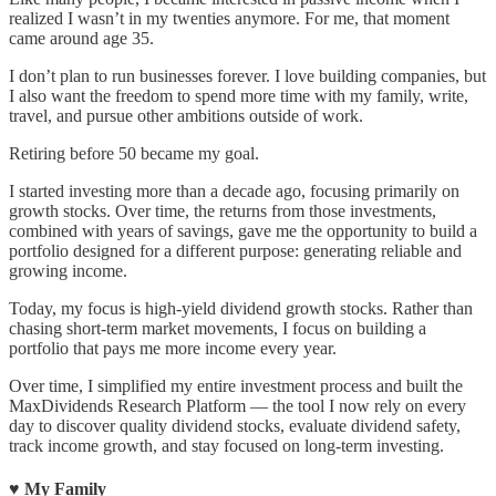
realized I wasn’t in my twenties anymore. For me, that moment
came around age 35.
I don’t plan to run businesses forever. I love building companies, but
I also want the freedom to spend more time with my family, write,
travel, and pursue other ambitions outside of work.
Retiring before 50 became my goal.
I started investing more than a decade ago, focusing primarily on
growth stocks. Over time, the returns from those investments,
combined with years of savings, gave me the opportunity to build a
portfolio designed for a different purpose: generating reliable and
growing income.
Today, my focus is high-yield dividend growth stocks. Rather than
chasing short-term market movements, I focus on building a
portfolio that pays me more income every year.
Over time, I simplified my entire investment process and built the
MaxDividends Research Platform — the tool I now rely on every
day to discover quality dividend stocks, evaluate dividend safety,
track income growth, and stay focused on long-term investing.
♥️ My Family