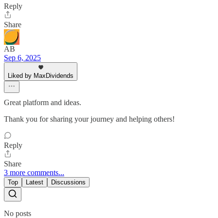
Reply
Share
AB
Sep 6, 2025
Liked by MaxDividends
Great platform and ideas.
Thank you for sharing your journey and helping others!
Reply
Share
3 more comments...
Top
Latest
Discussions
No posts