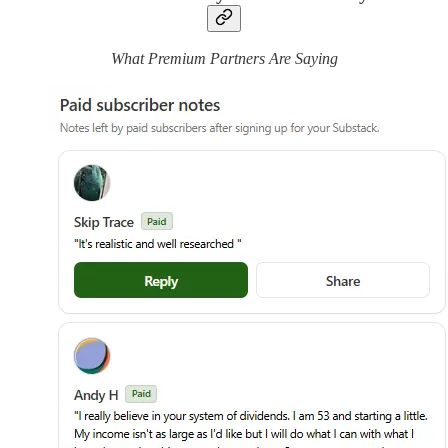
What Premium Partners Are Saying