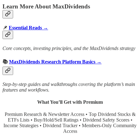
Learn More About MaxDividends
📌
Essential Reads →
Core concepts, investing principles, and the MaxDividends strategy
📚
MaxDividends Research Platform Basics →
Step-by-step guides and walkthroughs covering the platform’s main
features and workflows.
What You’ll Get with Premium
Premium Research & Newsletter Access • Top Dividend Stocks &
ETFs Lists • Buy/Hold/Sell Ratings • Dividend Safety Scores •
Income Strategies • Dividend Tracker • Members-Only Community
Access