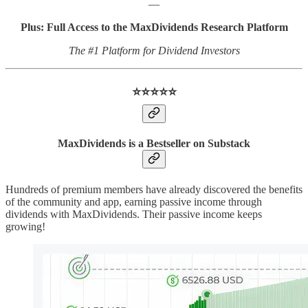
—
Plus: Full Access to the MaxDividends Research Platform
The #1 Platform for Dividend Investors
⭐️⭐️⭐️⭐️⭐️
MaxDividends is a Bestseller on Substack
Hundreds of premium members have already discovered the benefits
of the community and app, earning passive income through
dividends with MaxDividends. Their passive income keeps
growing!