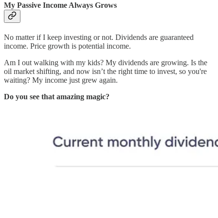
My Passive Income Always Grows
No matter if I keep investing or not. Dividends are guaranteed
income. Price growth is potential income.
Am I out walking with my kids? My dividends are growing. Is the
oil market shifting, and now isn’t the right time to invest, so you're
waiting? My income just grew again.
Do you see that amazing magic?