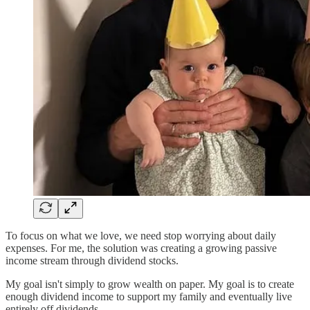
To focus on what we love, we need stop worrying about daily
expenses. For me, the solution was creating a growing passive
income stream through dividend stocks.
My goal isn't simply to grow wealth on paper. My goal is to create
enough dividend income to support my family and eventually live
entirely off dividends.