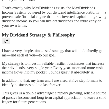
That’s exactly why MaxDividends exists: the MaxDividends
Income System, powered by our dividend intelligence platform — a
proven, safe financial engine that turns invested capital into growing
dividend income so you can live off dividends and retire early on
your own terms.
My Dividend Strategy & Philosophy
I have a very simple, time-tested strategy that will undoubtedly get
me—and each of you—to our goal.
My strategy is to invest in reliable, resilient businesses that increase
their dividends every single year. Every year, more and more cash
income flows into my pocket. Sounds great? It absolutely is.
In addition to that, my team and I use a secret five-step formula to
identify businesses built to last forever.
This gives us a double advantage: a rapidly growing, reliable source
of passive income and long-term capital appreciation to leave a solid
legacy for future generations.