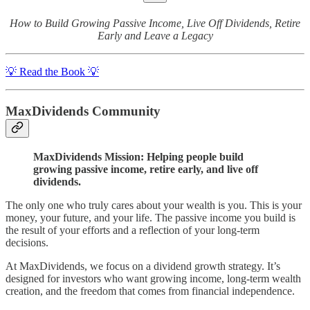
How to Build Growing Passive Income, Live Off Dividends, Retire
Early and Leave a Legacy
💡 Read the Book 💡
MaxDividends Community
MaxDividends Mission: Helping people build
growing passive income, retire early, and live off
dividends.
The only one who truly cares about your wealth is you. This is your
money, your future, and your life. The passive income you build is
the result of your efforts and a reflection of your long-term
decisions.
At MaxDividends, we focus on a dividend growth strategy. It’s
designed for investors who want growing income, long-term wealth
creation, and the freedom that comes from financial independence.