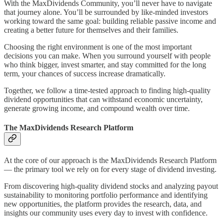
With the MaxDividends Community, you’ll never have to navigate
that journey alone. You’ll be surrounded by like-minded investors
working toward the same goal: building reliable passive income and
creating a better future for themselves and their families.
Choosing the right environment is one of the most important
decisions you can make. When you surround yourself with people
who think bigger, invest smarter, and stay committed for the long
term, your chances of success increase dramatically.
Together, we follow a time-tested approach to finding high-quality
dividend opportunities that can withstand economic uncertainty,
generate growing income, and compound wealth over time.
The MaxDividends Research Platform
At the core of our approach is the MaxDividends Research Platform
— the primary tool we rely on for every stage of dividend investing.
From discovering high-quality dividend stocks and analyzing payout
sustainability to monitoring portfolio performance and identifying
new opportunities, the platform provides the research, data, and
insights our community uses every day to invest with confidence.