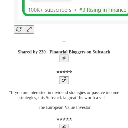
—
Shared by 230+ Financial Bloggers on Substack
⭐️⭐️⭐️⭐️⭐️
“If you are interested in dividend strategies or passive income
strategies, this Substack ia great! Its worth a visit“
The European Value Investor
⭐️⭐️⭐️⭐️⭐️