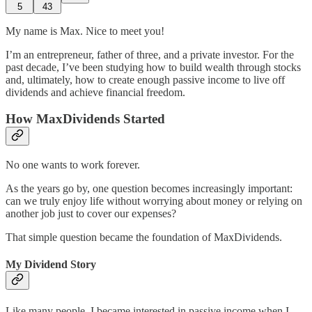
5
43
My name is Max. Nice to meet you!
I’m an entrepreneur, father of three, and a private investor. For the
past decade, I’ve been studying how to build wealth through stocks
and, ultimately, how to create enough passive income to live off
dividends and achieve financial freedom.
How MaxDividends Started
No one wants to work forever.
As the years go by, one question becomes increasingly important:
can we truly enjoy life without worrying about money or relying on
another job just to cover our expenses?
That simple question became the foundation of MaxDividends.
My Dividend Story
Like many people, I became interested in passive income when I