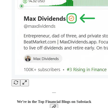
—
We’re in the Top Financial Blogs on Substack