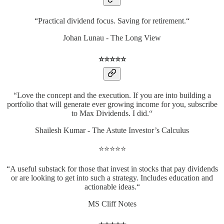
“Practical dividend focus. Saving for retirement.“
Johan Lunau - The Long View
⭐️⭐️⭐️⭐️⭐️
“Love the concept and the execution. If you are into building a
portfolio that will generate ever growing income for you, subscribe
to Max Dividends. I did.“
Shailesh Kumar - The Astute Investor’s Calculus
⭐️⭐️⭐️⭐️⭐️
“A useful substack for those that invest in stocks that pay dividends
or are looking to get into such a strategy. Includes education and
actionable ideas.“
MS Cliff Notes