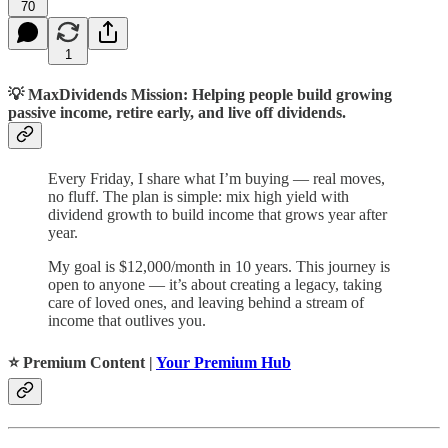
70
1
💡
MaxDividends Mission: Helping people build growing
passive income, retire early, and live off dividends.
Every Friday, I share what I’m buying — real moves,
no fluff. The plan is simple: mix high yield with
dividend growth to build income that grows year after
year.
My goal is $12,000/month in 10 years. This journey is
open to anyone — it’s about creating a legacy, taking
care of loved ones, and leaving behind a stream of
income that outlives you.
⭐️ Premium Content |
Your Premium Hub