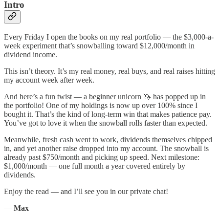
Intro
Every Friday I open the books on my real portfolio — the $3,000-a-
week experiment that’s snowballing toward $12,000/month in
dividend income.
This isn’t theory. It’s my real money, real buys, and real raises hitting
my account week after week.
And here’s a fun twist — a beginner unicorn 🦄 has popped up in
the portfolio! One of my holdings is now up over 100% since I
bought it. That’s the kind of long-term win that makes patience pay.
You’ve got to love it when the snowball rolls faster than expected.
Meanwhile, fresh cash went to work, dividends themselves chipped
in, and yet another raise dropped into my account. The snowball is
already past $750/month and picking up speed. Next milestone:
$1,000/month — one full month a year covered entirely by
dividends.
Enjoy the read — and I’ll see you in our private chat!
—
Max