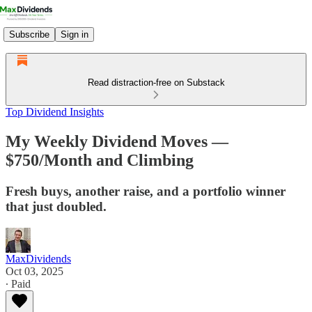
Subscribe
Sign in
Read distraction-free on Substack
Top Dividend Insights
My Weekly Dividend Moves —
$750/Month and Climbing
Fresh buys, another raise, and a portfolio winner
that just doubled.
MaxDividends
Oct 03, 2025
∙ Paid