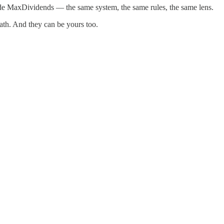
ide MaxDividends — the same system, the same rules, the same lens.
ath. And they can be yours too.