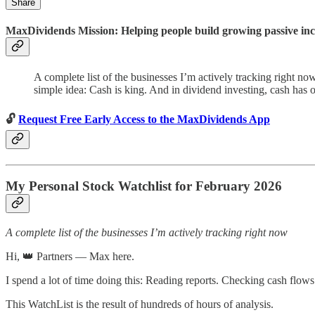
Share
MaxDividends Mission: Helping people build growing passive incom
A complete list of the businesses I’m actively tracking right n
simple idea: Cash is king. And in dividend investing, cash has 
🔓
Request Free Early Access to the MaxDividends App
My Personal Stock Watchlist for February 2026
A complete list of the businesses I’m actively tracking right now
Hi, 👑 Partners — Max here.
I spend a lot of time doing this: Reading reports. Checking cash flo
This WatchList is the result of hundreds of hours of analysis.