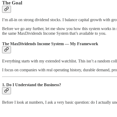
The Goal
I’m all-in on strong dividend stocks. I balance capital growth with gro
Before we go any further, let me show you how this system works in re
the same MaxDividends Income System that’s available to you.
The MaxDividends Income System — My Framework
Everything starts with my extended watchlist. This isn’t a random colle
I focus on companies with real operating history, durable demand, pr
1. Do I Understand the Business?
Before I look at numbers, I ask a very basic question: do I actually un