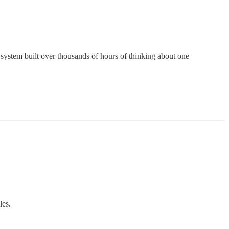
 system built over thousands of hours of thinking about one
les.