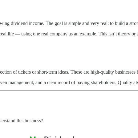
wing dividend income. The goal is simple and very real: to build a strong
al life — using one real company as an example. This isn’t theory or a 
ction of tickers or short-term ideas. These are high-quality businesses b
oven management, and a clear record of paying shareholders. Quality al
derstand this business?