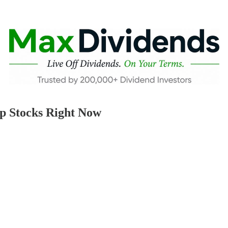
p Stocks Right Now