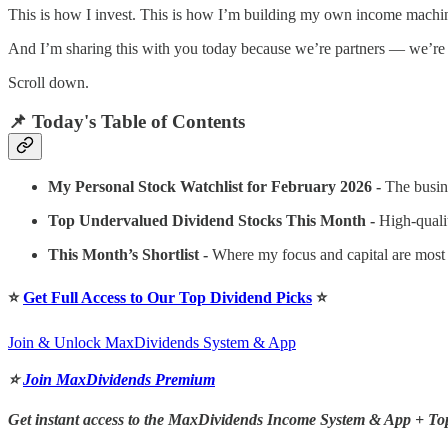
This is how I invest. This is how I’m building my own income machin
And I’m sharing this with you today because we’re partners — we’re b
Scroll down.
📌 Today's Table of Contents
My Personal Stock Watchlist for February 2026 -
The busin
Top Undervalued Dividend Stocks This Month -
High-quali
This Month’s Shortlist -
Where my focus and capital are most
⭐️
Get Full Access to Our Top Dividend Picks
⭐️
Join & Unlock MaxDividends System & App
⭐️
Join MaxDividends Premium
Get instant access to the MaxDividends Income System & App + To