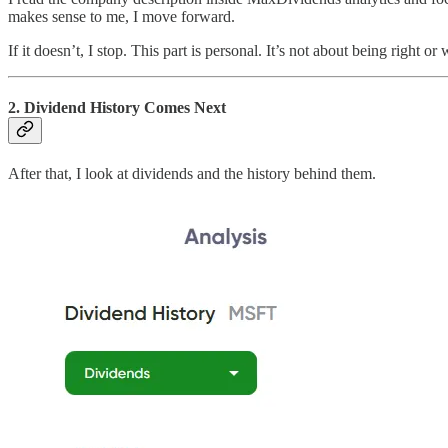
makes sense to me, I move forward.
If it doesn’t, I stop. This part is personal. It’s not about being right o
2. Dividend History Comes Next
After that, I look at dividends and the history behind them.