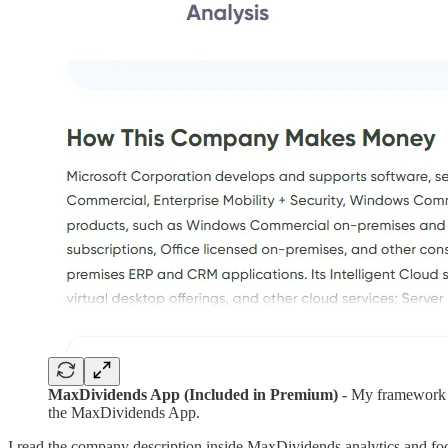
MaxDividends App (Included in Premium)
- My framework i
the MaxDividends App.
I read the company description inside MaxDividends analytics and f