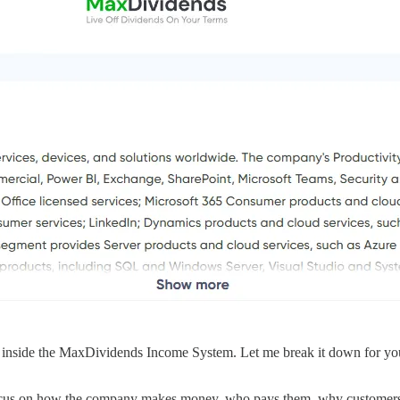
nside the MaxDividends Income System. Let me break it down for you 
ocus on how the company makes money, who pays them, why customers st