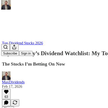
Top Dividend Stocks 2026
My February’s Dividend Watchlist: My To
Subscribe
Sign in
The Stocks I’m Betting On Now
MaxDividends
Feb 17, 2026
63