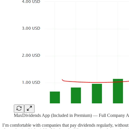
MaxDividends App (Included in Premium) — Full Company Anal
I’m comfortable with companies that pay dividends regularly, without c