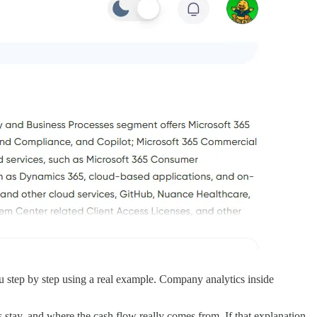
step by step using a real example. Company analytics inside
ay, and where the cash flow really comes from. If that explanation