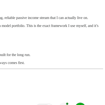
, reliable passive income stream that I can actually live on.
model portfolio. This is the exact framework I use myself, and it’s
uilt for the long run.
ways comes first.