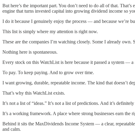
But here’s the important part. You don’t need to do all of that. Tha
engine that turns invested capital into growing dividend income so you
I do it because I genuinely enjoy the process — and because we’re bui
This list is simply where my attention is right now.
These are the companies I’m watching closely. Some I already own. 
Nothing here is spontaneous.
Every stock on this WatchList is here because it passed a system — a 
To pay. To keep paying. And to grow over time.
I want growing, durable, repeatable income. The kind that doesn’t de
That’s why this WatchList exists.
It’s not a list of “ideas.” It’s not a list of predictions. And it’s definitel
It’s a working framework. A place where strong businesses earn the r
Behind it sits the MaxDividends Income System — a clear, repeatable s
and calm.