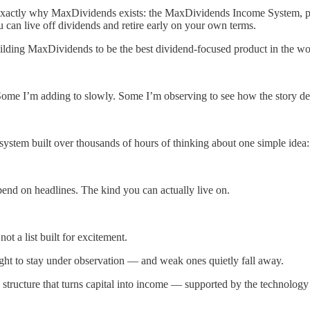
t’s exactly why MaxDividends exists: the MaxDividends Income System, 
 can live off dividends and retire early on your own terms.
lding MaxDividends to be the best dividend-focused product in the worl
Some I’m adding to slowly. Some I’m observing to see how the story de
system built over thousands of hours of thinking about one simple idea:
pend on headlines. The kind you can actually live on.
y not a list built for excitement.
ight to stay under observation — and weak ones quietly fall away.
tructure that turns capital into income — supported by the technology 