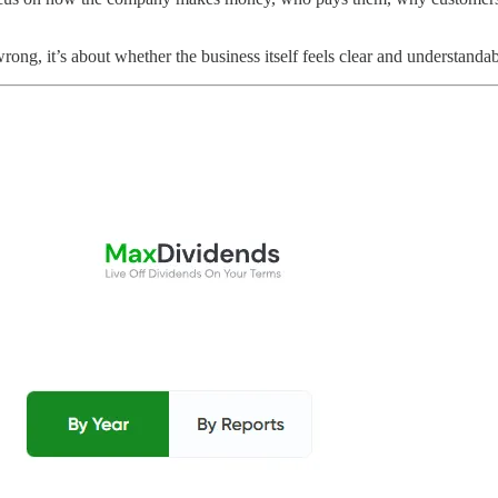
r wrong, it’s about whether the business itself feels clear and understandab