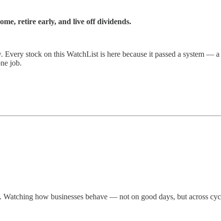
e, retire early, and live off dividends.
ow. Every stock on this WatchList is here because it passed a system — a
one job.
ws. Watching how businesses behave — not on good days, but across cyc