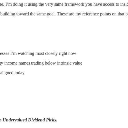
e. I’m doing it using the very same framework you have access to ins
uilding toward the same goal. These are my reference points on that p
esses I’m watching most closely right now
ty income names trading below intrinsic value
 aligned today
p Undervalued Dividend Picks.