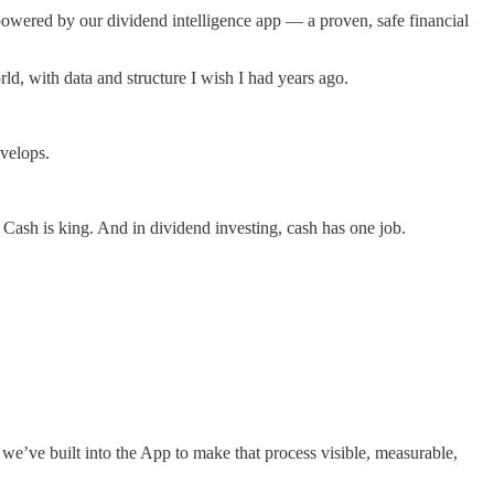
powered by our dividend intelligence app — a proven, safe financial
d, with data and structure I wish I had years ago.
velops.
 Cash is king. And in dividend investing, cash has one job.
we’ve built into the App to make that process visible, measurable,