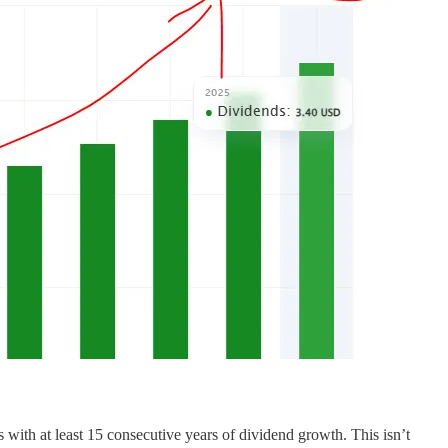
s with at least 15 consecutive years of dividend growth. This isn’t