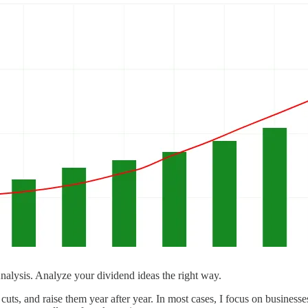
ysis. Analyze your dividend ideas the right way.
uts, and raise them year after year. In most cases, I focus on businesse