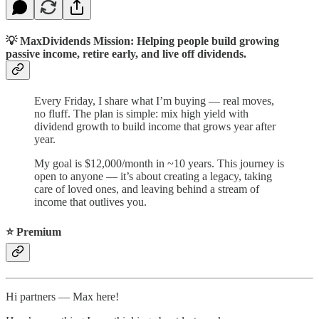
💡
MaxDividends Mission: Helping people build growing
passive income, retire early, and live off dividends.
Every Friday, I share what I’m buying — real moves,
no fluff. The plan is simple: mix high yield with
dividend growth to build income that grows year after
year.
My goal is $12,000/month in ~10 years. This journey is
open to anyone — it’s about creating a legacy, taking
care of loved ones, and leaving behind a stream of
income that outlives you.
⭐️ Premium
Hi partners — Max here!