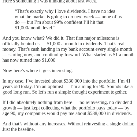
Here’s something I was thinking about last week.
“That’s exactly why I love dividends. I have no idea
what the market is going to do next week — none of us
do — but I’m about 99% confident I’ll hit that
$1,000/month level.”
And you know what? We did it. That first major milestone is
officially behind us — $1,000 a month in dividends. That’s real
money. That’s cash landing in my bank account every single month
— starting now, and continuing forward. What started as $1 a month
has now turned into $1,000.
Now here’s where it gets interesting.
In my case, I’ve invested about $330,000 into the portfolio. I’m 41
years old today. I’m an optimist — I’m aiming for 90. Sounds like a
good long run. So let’s run a simple thought experiment together.
If I did absolutely nothing from here — no reinvesting, no dividend
growth — just kept collecting what the portfolio pays today — by
age 90, my companies would pay me about $588,000 in dividends.
And that’s without any increases. Without reinvesting a single dollar.
Just the baseline.