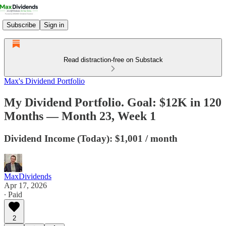
Subscribe
Sign in
Read distraction-free on Substack
Max's Dividend Portfolio
My Dividend Portfolio. Goal: $12K in 120
Months — Month 23, Week 1
Dividend Income (Today): $1,001 / month
MaxDividends
Apr 17, 2026
∙ Paid
2