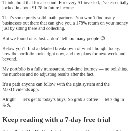
Think about that for a second. For every $1 invested, I’ve essentially
locked in about $1.78 in future income.
That’s some pretty solid math, partners. You won’t find many
businesses out there that can give you a 178% return on your money
just by sitting there and collecting.
But we found one. Just… don’t tell too many people 😉
Below you’ll find a detailed breakdown of what I bought today,
how the portfolio looks right now, and my plans for next week and
beyond.
My portfolio is a fully transparent, real-time journey — no polishing
the numbers and no adjusting results after the fact.
It’s a path anyone can follow with the right system and the
MaxDividends app.
Alright — let’s get to today’s buys. So grab a coffee — let’s dig in
☕💪
Keep reading with a 7-day free trial