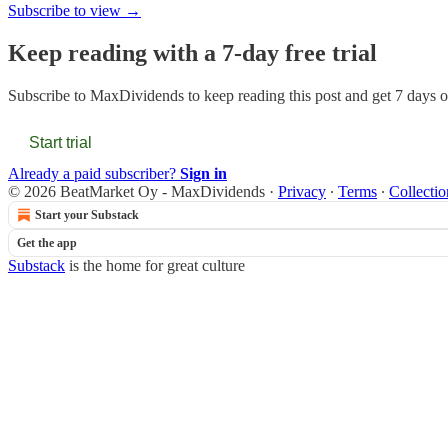
Subscribe to view →
Keep reading with a 7-day free trial
Subscribe to
MaxDividends
to keep reading this post and get 7 days of
Start trial
Already a paid subscriber?
Sign in
© 2026 BeatMarket Oy - MaxDividends
·
Privacy
∙
Terms
∙
Collectio
Start your Substack
Get the app
Substack
is the home for great culture