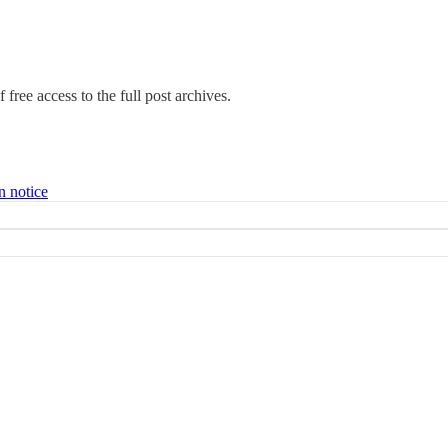
 free access to the full post archives.
n notice