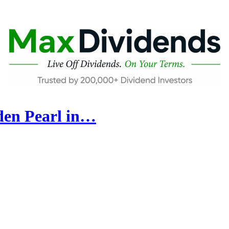
den Pearl in…