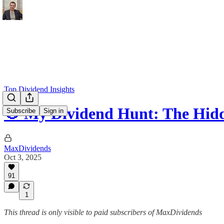
Top Dividend Insights
🎯 My Dividend Hunt: The Hid
Subscribe
Sign in
MaxDividends
Oct 3, 2025
91
1
This thread is only visible to paid subscribers of MaxDividends