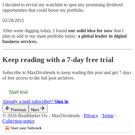
I decided to revisit my watchlist to spot any promising dividend
opportunities that could boost my portfolio.
02/28/2025
After some digging today, I found
one solid idea for now
that I
plan to add to my main portfolio today:
a global leader in digital
business services.
Keep reading with a 7-day free trial
Subscribe to
MaxDividends
to keep reading this post and get 7 days
of free access to the full post archives.
Start trial
Already a paid subscriber?
Sign in
Previous
Next
© 2026 BeatMarket Oy - MaxDividends
·
Privacy
∙
Terms
∙
Collection notice
Start your Substack