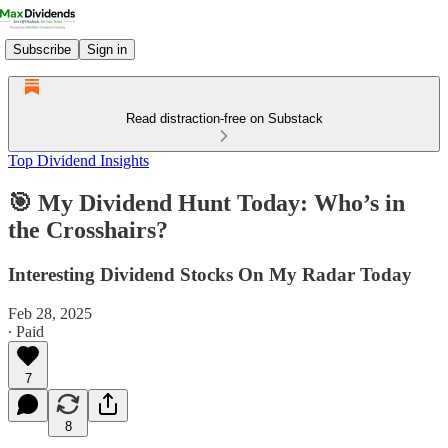
Subscribe
Sign in
Read distraction-free on Substack
Top Dividend Insights
🎯 My Dividend Hunt Today: Who’s in
the Crosshairs?
Interesting Dividend Stocks On My Radar Today
Feb 28, 2025
∙ Paid
7
8