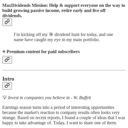
MaxDividends Mission: Help & support everyone on the way to
build growing passive income, retire early and live off
dividends.
I’m kicking off my 🎯 dividend hunt for today, and one
name have caught my eye in my main portfolio.
⭐️ Premium content for paid subscribers
Intro
💡
Invest in companies you believe in - W. Buffett
Earnings season turns into a period of interesting opportunities
because the market's reaction to company results often looks very
strange. Based on recent reports, I found a couple of ideas that I was
happy to take advantage of. Today, I want to share one of them.