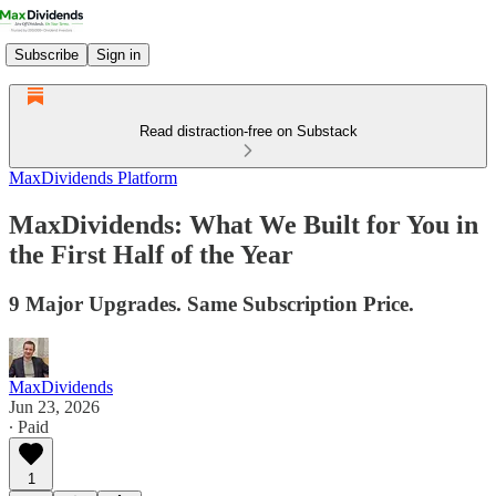
Subscribe
Sign in
Read distraction-free on Substack
MaxDividends Platform
MaxDividends: What We Built for You in
the First Half of the Year
9 Major Upgrades. Same Subscription Price.
MaxDividends
Jun 23, 2026
∙ Paid
1