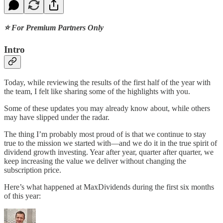
⭐ For Premium Partners Only
Intro
Today, while reviewing the results of the first half of the year with
the team, I felt like sharing some of the highlights with you.
Some of these updates you may already know about, while others
may have slipped under the radar.
The thing I’m probably most proud of is that we continue to stay
true to the mission we started with—and we do it in the true spirit of
dividend growth investing. Year after year, quarter after quarter, we
keep increasing the value we deliver without changing the
subscription price.
Here’s what happened at MaxDividends during the first six months
of this year: