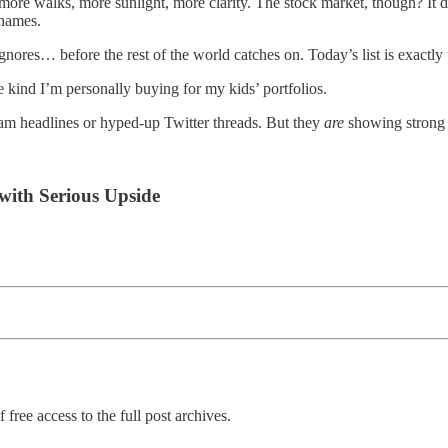
e walks, more sunlight, more clarity. The stock market, though? It doe
names.
gnores… before the rest of the world catches on. Today’s list is exactly 
kind I’m personally buying for my kids’ portfolios.
eam headlines or hyped-up Twitter threads. But they
are
showing strong f
with Serious Upside
 free access to the full post archives.