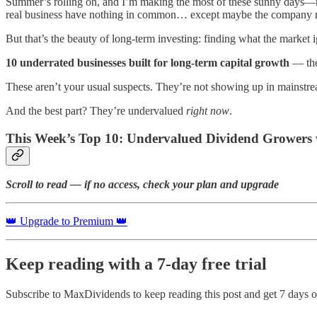
Summer’s rolling on, and I’m making the most of these sunny days—mor
real business have nothing in common… except maybe the company 
But that’s the beauty of long-term investing: finding what the market i
10 underrated businesses built for long-term capital growth
— the 
These aren’t your usual suspects. They’re not showing up in mainstr
And the best part? They’re undervalued
right now
.
This Week’s Top 10: Undervalued Dividend Growers 
Scroll to read — if no access, check your plan and upgrade
👑 Upgrade to Premium 👑
Keep reading with a 7-day free trial
Subscribe to
MaxDividends
to keep reading this post and get 7 days of