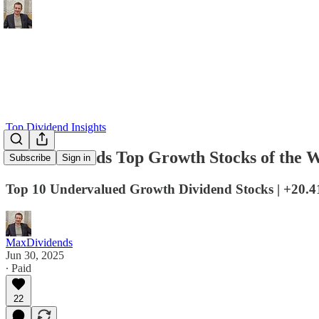
Top Dividend Insights
MaxDividends Top Growth Stocks of the W
Subscribe
Sign in
Top 10 Undervalued Growth Dividend Stocks | +20.
MaxDividends
Jun 30, 2025
∙ Paid
22