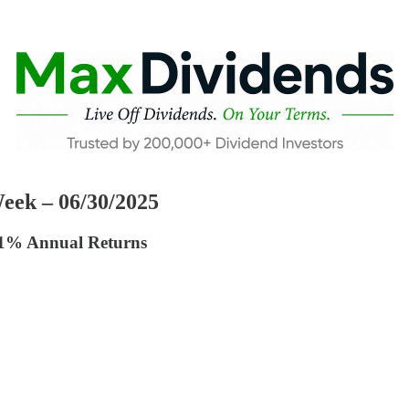
eek – 06/30/2025
41% Annual Returns