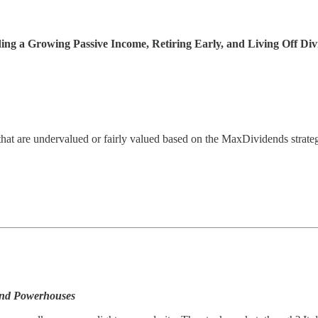
ng a Growing Passive Income, Retiring Early, and Living Off Div
hat are undervalued or fairly valued based on the MaxDividends strate
end Powerhouses