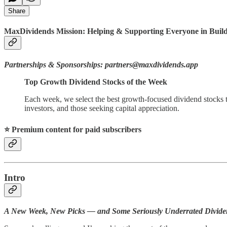
Share
MaxDividends Mission: Helping & Supporting Everyone in Buildi
Partnerships & Sponsorships: partners@maxdividends.app
Top Growth Dividend Stocks of the Week
Each week, we select the best growth-focused dividend stocks t
investors, and those seeking capital appreciation.
⭐️ Premium content for paid subscribers
Intro
A New Week, New Picks — and Some Seriously Underrated Divid