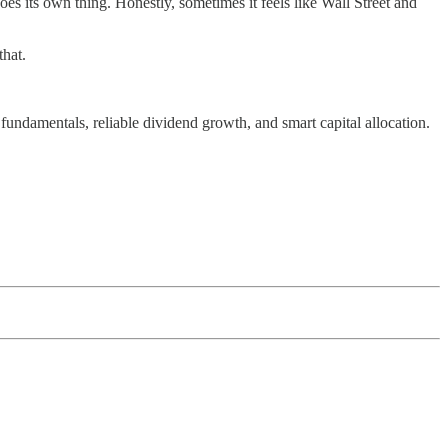
s its own thing. Honestly, sometimes it feels like Wall Street and
that.
undamentals, reliable dividend growth, and smart capital allocation.