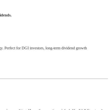
idends.
gy. Perfect for DGI investors, long-term dividend growth