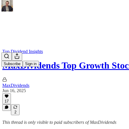
Top Dividend Insights
MaxDividends Top Growth Stoc
Subscribe
Sign in
MaxDividends
Jun 16, 2025
17
2
This thread is only visible to paid subscribers of MaxDividends