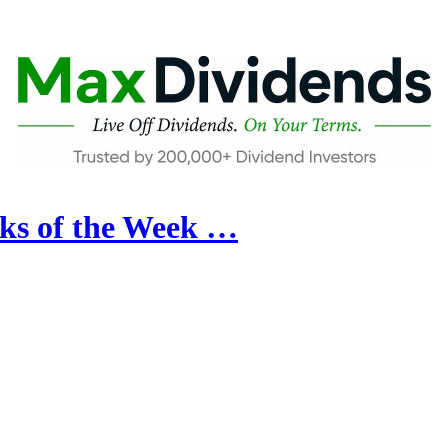
ks of the Week …