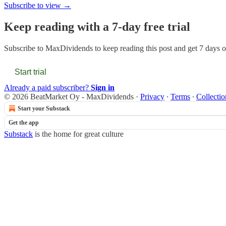
Subscribe to view →
Keep reading with a 7-day free trial
Subscribe to
MaxDividends
to keep reading this post and get 7 days of
Start trial
Already a paid subscriber?
Sign in
© 2026 BeatMarket Oy - MaxDividends
·
Privacy
∙
Terms
∙
Collectio
Start your Substack
Get the app
Substack
is the home for great culture