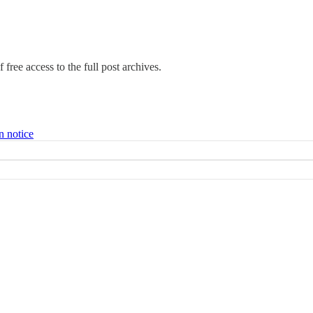
 free access to the full post archives.
n notice