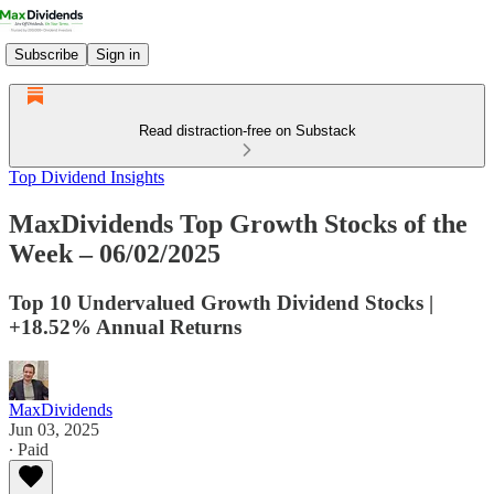
Subscribe
Sign in
Read distraction-free on Substack
Top Dividend Insights
MaxDividends Top Growth Stocks of the
Week – 06/02/2025
Top 10 Undervalued Growth Dividend Stocks |
+18.52% Annual Returns
MaxDividends
Jun 03, 2025
∙ Paid