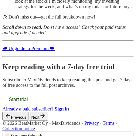
look at the stocks I’m closely monitoring, my investing
strategy for the week, and what’s on my radar for future buys.
📩 Don't miss out—get the full breakdown now!
Scroll down to read.
Don’t have access? Check your paid status
and upgrade if needed.
👑 Upgrade to Premium 👑
Keep reading with a 7-day free trial
Subscribe to
MaxDividends
to keep reading this post and get 7 days
of free access to the full post archives.
Start trial
Already a paid subscriber?
Sign in
Previous
Next
© 2026 BeatMarket Oy - MaxDividends
·
Privacy
∙
Terms
∙
Collection notice
Start your Substack