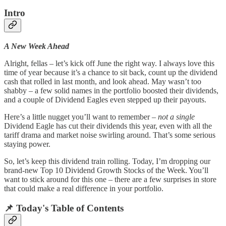
Intro
A New Week Ahead
Alright, fellas – let’s kick off June the right way. I always love this
time of year because it’s a chance to sit back, count up the dividend
cash that rolled in last month, and look ahead. May wasn’t too
shabby – a few solid names in the portfolio boosted their dividends,
and a couple of Dividend Eagles even stepped up their payouts.
Here’s a little nugget you’ll want to remember –
not a single
Dividend Eagle has cut their dividends this year, even with all the
tariff drama and market noise swirling around. That’s some serious
staying power.
So, let’s keep this dividend train rolling. Today, I’m dropping our
brand-new Top 10 Dividend Growth Stocks of the Week. You’ll
want to stick around for this one – there are a few surprises in store
that could make a real difference in your portfolio.
📌
Today's Table of Contents