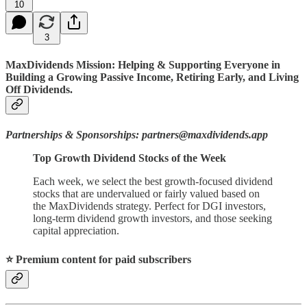
10
3
MaxDividends Mission: Helping & Supporting Everyone in
Building a Growing Passive Income, Retiring Early, and Living
Off Dividends.
Partnerships & Sponsorships: partners@maxdividends.app
Top Growth Dividend Stocks of the Week
Each week, we select the best growth-focused dividend
stocks that are undervalued or fairly valued based on
the MaxDividends strategy. Perfect for DGI investors,
long-term dividend growth investors, and those seeking
capital appreciation.
⭐️ Premium content for paid subscribers