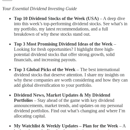
Your Essential Dividend Investing Guide
Top 10 Dividend Stocks of the Week (USA)
– A deep dive
into this week’s top-performing dividend stocks. See what’s in
my portfolio, my latest recommendations, and a full
breakdown of why these stocks stand out.
Top 3 Most Promising Dividend Ideas of the Week
–
Looking for fresh opportunities? I highlight three high-
potential dividend stocks that offer strong growth, solid
financials, and increasing payouts.
Top 3 Global Picks of the Week
– The best international
dividend stocks that deserve attention. I share my insights on
why these companies are worth considering and how they can
add global diversification to your portfolio.
Dividend News, Market Updates & My Dividend
Portfolios
– Stay ahead of the game with key dividend
announcements, market trends, and updates on my personal
dividend portfolios. Find out what’s changing and where I’m
allocating capital.
My Watchlist & Weekly Updates – Plan for the Week
– A