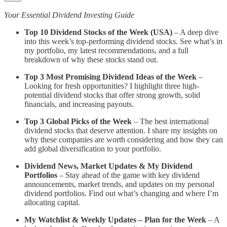
Your Essential Dividend Investing Guide
Top 10 Dividend Stocks of the Week (USA)
– A deep dive
into this week’s top-performing dividend stocks. See what’s in
my portfolio, my latest recommendations, and a full
breakdown of why these stocks stand out.
Top 3 Most Promising Dividend Ideas of the Week
–
Looking for fresh opportunities? I highlight three high-
potential dividend stocks that offer strong growth, solid
financials, and increasing payouts.
Top 3 Global Picks of the Week
– The best international
dividend stocks that deserve attention. I share my insights on
why these companies are worth considering and how they can
add global diversification to your portfolio.
Dividend News, Market Updates & My Dividend
Portfolios
– Stay ahead of the game with key dividend
announcements, market trends, and updates on my personal
dividend portfolios. Find out what’s changing and where I’m
allocating capital.
My Watchlist & Weekly Updates – Plan for the Week
– A