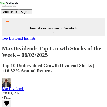
Subscribe
Sign in
Read distraction-free on Substack
Top Dividend Insights
MaxDividends Top Growth Stocks of the
Week – 06/02/2025
Top 10 Undervalued Growth Dividend Stocks |
+18.52% Annual Returns
MaxDividends
Jun 03, 2025
∙ Paid