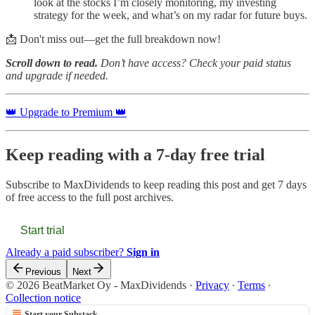
look at the stocks I’m closely monitoring, my investing
strategy for the week, and what’s on my radar for future buys.
📩 Don't miss out—get the full breakdown now!
Scroll down to read.
Don’t have access? Check your paid status
and upgrade if needed.
👑 Upgrade to Premium 👑
Keep reading with a 7-day free trial
Subscribe to
MaxDividends
to keep reading this post and get 7 days
of free access to the full post archives.
Start trial
Already a paid subscriber?
Sign in
Previous
Next
© 2026 BeatMarket Oy - MaxDividends
·
Privacy
∙
Terms
∙
Collection notice
Start your Substack