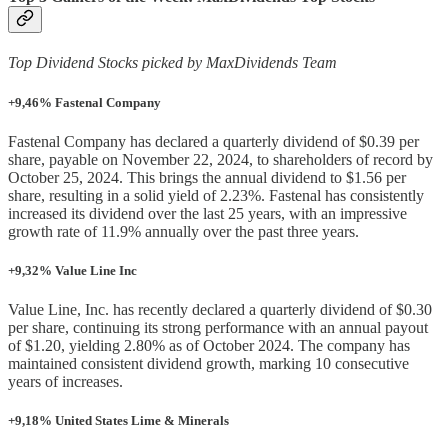
Top Dividend Stocks picked by MaxDividends Team
+9,46% Fastenal Company
Fastenal Company has declared a quarterly dividend of $0.39 per
share, payable on November 22, 2024, to shareholders of record by
October 25, 2024. This brings the annual dividend to $1.56 per
share, resulting in a solid yield of 2.23%. Fastenal has consistently
increased its dividend over the last 25 years, with an impressive
growth rate of 11.9% annually over the past three years.
+9,32% Value Line Inc
Value Line, Inc. has recently declared a quarterly dividend of $0.30
per share, continuing its strong performance with an annual payout
of $1.20, yielding 2.80% as of October 2024. The company has
maintained consistent dividend growth, marking 10 consecutive
years of increases.
+9,18% United States Lime & Minerals