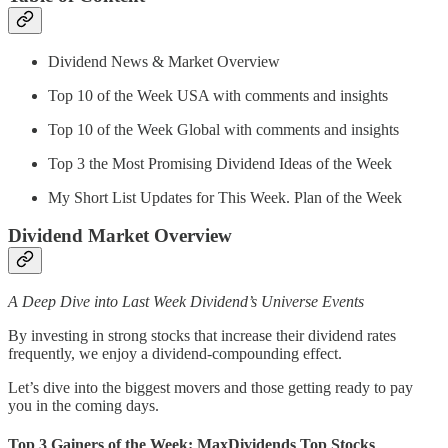
Dividend News & Market Overview
Top 10 of the Week USA with comments and insights
Top 10 of the Week Global with comments and insights
Top 3 the Most Promising Dividend Ideas of the Week
My Short List Updates for This Week. Plan of the Week
Dividend Market Overview
A Deep Dive into Last Week Dividend’s Universe Events
By investing in strong stocks that increase their dividend rates
frequently, we enjoy a dividend-compounding effect.
Let’s dive into the biggest movers and those getting ready to pay
you in the coming days.
Top 3 Gainers of the Week: MaxDividends Top Stocks