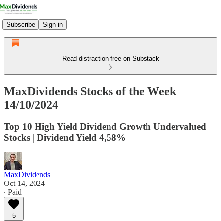
Subscribe
Sign in
Read distraction-free on Substack
MaxDividends Stocks of the Week
14/10/2024
Top 10 High Yield Dividend Growth Undervalued
Stocks | Dividend Yield 4,58%
MaxDividends
Oct 14, 2024
∙ Paid
5