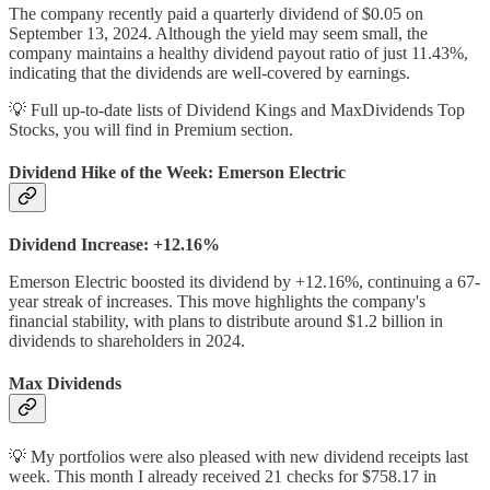
The company recently paid a quarterly dividend of $0.05 on
September 13, 2024. Although the yield may seem small, the
company maintains a healthy dividend payout ratio of just 11.43%,
indicating that the dividends are well-covered by earnings.
💡 Full up-to-date lists of Dividend Kings and MaxDividends Top
Stocks, you will find in Premium section.
Dividend Hike of the Week: Emerson Electric
Dividend Increase: +12.16%
Emerson Electric boosted its dividend by +12.16%, continuing a 67-
year streak of increases. This move highlights the company's
financial stability, with plans to distribute around $1.2 billion in
dividends to shareholders in 2024.
Max Dividends
💡 My portfolios were also pleased with new dividend receipts last
week. This month I already received 21 checks for $758.17 in