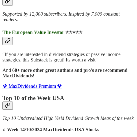
Supported by 12,000 subscribers. Inspired by 7,000 constant
readers.
The European Value Investor
⭐️⭐️⭐️⭐️⭐️
“If you are interested in dividend strategies or passive income
strategies, this Substack is great! Its worth a visit“
And
60+ more other great authors and pro’s are recommend
MaxDividends
!
💎 MaxDividends Premium 💎
Top 10 of the Week USA
Top 10 Undervalued High Yield Dividend Growth Ideas of the week
⭐️
Week 14/10/2024 MaxDividends USA Stocks