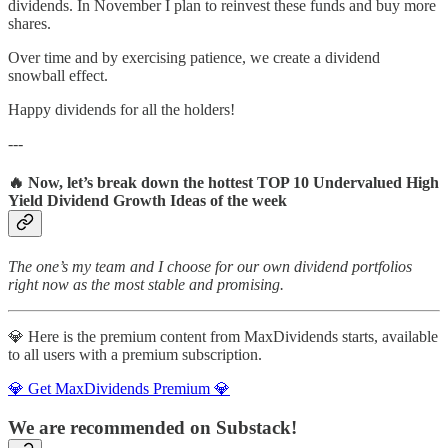
dividends. In November I plan to reinvest these funds and buy more
shares.
Over time and by exercising patience, we create a dividend
snowball effect.
Happy dividends for all the holders!
---
🔥 Now, let’s break down the hottest TOP 10 Undervalued High
Yield Dividend Growth Ideas of the week
The one’s my team and I choose for our own dividend portfolios
right now as the most stable and promising.
💎 Here is the premium content from MaxDividends starts, available
to all users with a premium subscription.
💎 Get MaxDividends Premium 💎
We are recommended on Substack!