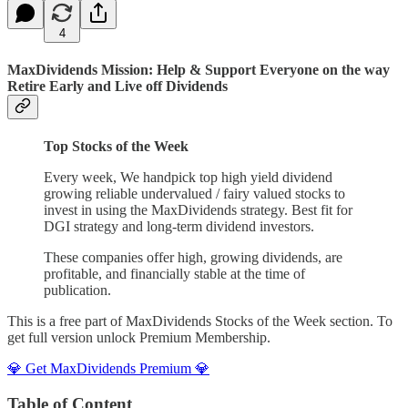
4
MaxDividends Mission: Help & Support Everyone on the way
Retire Early and Live off Dividends
Top Stocks of the Week
Every week, We handpick top high yield dividend
growing reliable undervalued / fairy valued stocks to
invest in using the MaxDividends strategy. Best fit for
DGI strategy and long-term dividend investors.
These companies offer high, growing dividends, are
profitable, and financially stable at the time of
publication.
This is a free part of MaxDividends Stocks of the Week section. To
get full version unlock Premium Membership.
💎 Get MaxDividends Premium 💎
Table of Content