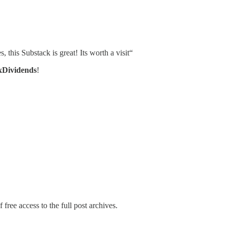
, this Substack is great! Its worth a visit“
xDividends
!
 free access to the full post archives.