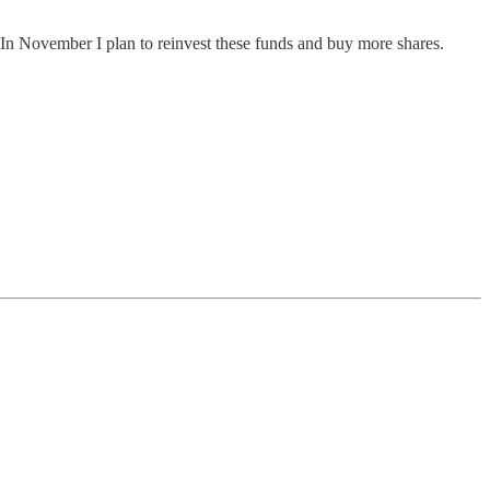
 In November I plan to reinvest these funds and buy more shares.