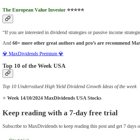
The European Value Investor
⭐️⭐️⭐️⭐️⭐️
“If you are interested in dividend strategies or passive income strategies
And
60+ more other great authors and pro’s are recommend Ma
💎 MaxDividends Premium 💎
Top 10 of the Week USA
Top 10 Undervalued High Yield Dividend Growth Ideas of the week
⭐️
Week 14/10/2024 MaxDividends USA Stocks
Keep reading with a 7-day free trial
Subscribe to
MaxDividends
to keep reading this post and get 7 days of