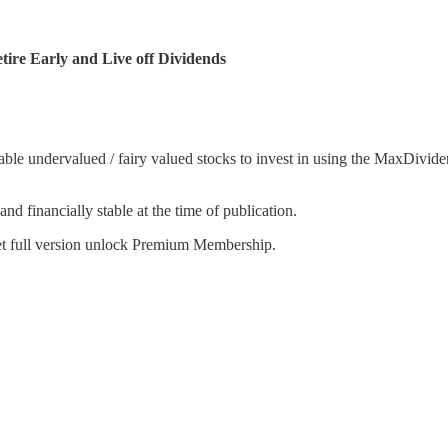
ire Early and Live off Dividends
le undervalued / fairy valued stocks to invest in using the MaxDividen
nd financially stable at the time of publication.
get full version unlock Premium Membership.