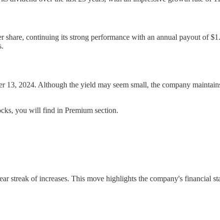
 per share, continuing its strong performance with an annual payout of
s.
 13, 2024. Although the yield may seem small, the company maintains a 
cks, you will find in Premium section.
 streak of increases. This move highlights the company's financial stabi