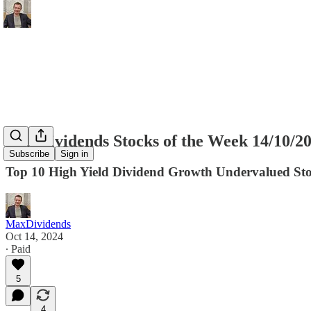
MaxDividends Stocks of the Week 14/10/2
Subscribe
Sign in
Top 10 High Yield Dividend Growth Undervalued Sto
MaxDividends
Oct 14, 2024
∙ Paid
5
4