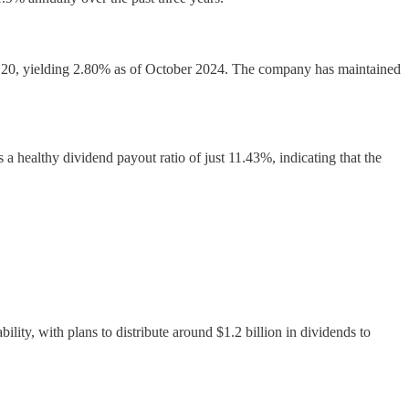
 $1.20, yielding 2.80% as of October 2024. The company has maintained
healthy dividend payout ratio of just 11.43%, indicating that the
lity, with plans to distribute around $1.2 billion in dividends to