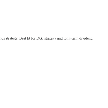
ds strategy. Best fit for DGI strategy and long-term dividend