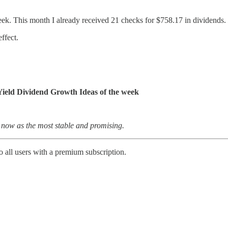
eek. This month I already received 21 checks for $758.17 in dividends.
ffect.
Yield Dividend Growth Ideas of the week
 now as the most stable and promising.
 all users with a premium subscription.