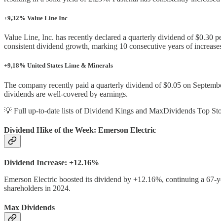
+9,32% Value Line Inc
Value Line, Inc. has recently declared a quarterly dividend of $0.30
consistent dividend growth, marking 10 consecutive years of increase
+9,18% United States Lime & Minerals
The company recently paid a quarterly dividend of $0.05 on September
dividends are well-covered by earnings.
💡 Full up-to-date lists of Dividend Kings and MaxDividends Top Sto
Dividend Hike of the Week: Emerson Electric
Dividend Increase: +12.16%
Emerson Electric boosted its dividend by +12.16%, continuing a 67-year
shareholders in 2024.
Max Dividends