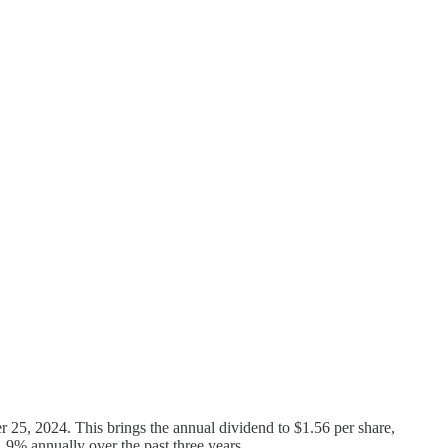
 25, 2024. This brings the annual dividend to $1.56 per share,
11.9% annually over the past three years.