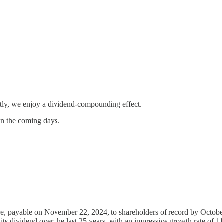
uently, we enjoy a dividend-compounding effect.
 in the coming days.
e, payable on November 22, 2024, to shareholders of record by October
d its dividend over the last 25 years, with an impressive growth rate of 