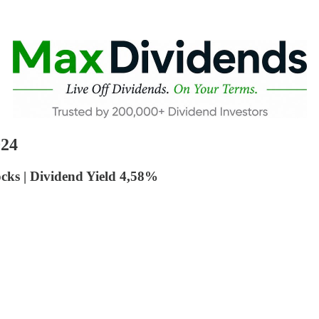
024
cks | Dividend Yield 4,58%