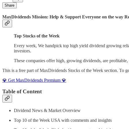
Share
MaxDividends Mission: Help & Support Everyone on the way Ret
Top Stocks of the Week
Every week, We handpick top high yield dividend growing reliab
investors.
These companies offer high, growing dividends, are profitable, a
This is a free part of MaxDividends Stocks of the Week section. To 
💎 Get MaxDividends Premium 💎
Table of Content
Dividend News & Market Overview
Top 10 of the Week USA with comments and insights