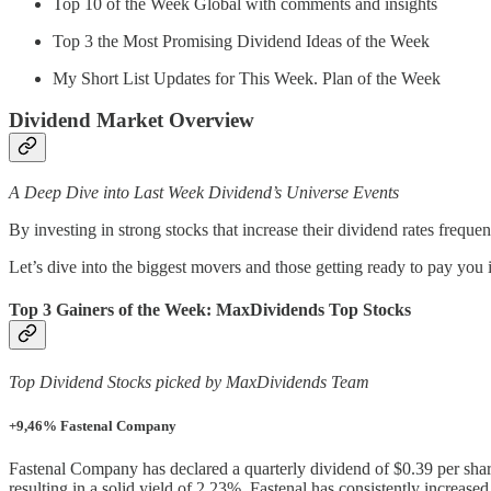
Top 10 of the Week Global with comments and insights
Top 3 the Most Promising Dividend Ideas of the Week
My Short List Updates for This Week. Plan of the Week
Dividend Market Overview
A Deep Dive into Last Week Dividend’s Universe Events
By investing in strong stocks that increase their dividend rates freq
Let’s dive into the biggest movers and those getting ready to pay you
Top 3 Gainers of the Week: MaxDividends Top Stocks
Top Dividend Stocks picked by MaxDividends Team
+9,46% Fastenal Company
Fastenal Company has declared a quarterly dividend of $0.39 per shar
resulting in a solid yield of 2.23%. Fastenal has consistently increase