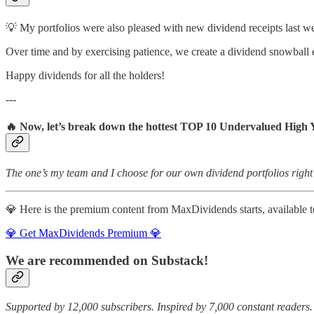
💡 My portfolios were also pleased with new dividend receipts last w
Over time and by exercising patience, we create a dividend snowball e
Happy dividends for all the holders!
---
🔥 Now, let’s break down the hottest TOP 10 Undervalued High 
The one’s my team and I choose for our own dividend portfolios right
💎 Here is the premium content from MaxDividends starts, available to
💎 Get MaxDividends Premium 💎
We are recommended on Substack!
Supported by 12,000 subscribers. Inspired by 7,000 constant readers.