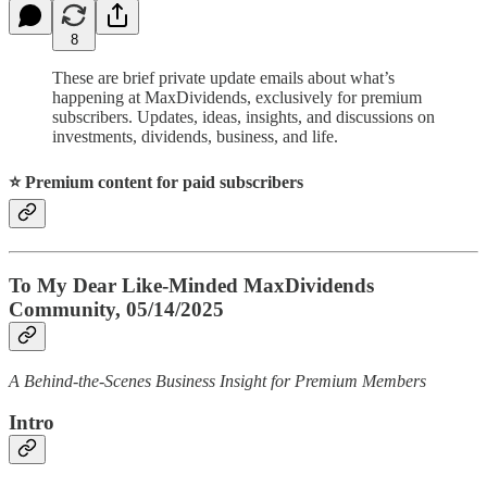
8
These are brief private update emails about what’s
happening at MaxDividends, exclusively for premium
subscribers. Updates, ideas, insights, and discussions on
investments, dividends, business, and life.
⭐️ Premium content for paid subscribers
To My Dear Like-Minded MaxDividends
Community, 05/14/2025
A Behind-the-Scenes Business Insight for Premium Members
Intro