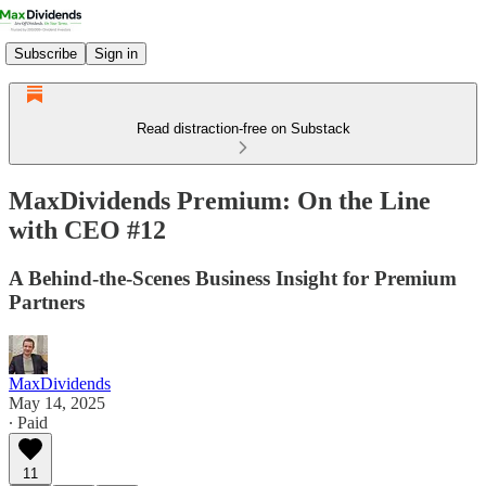
Subscribe
Sign in
Read distraction-free on Substack
MaxDividends Premium: On the Line
with CEO #12
A Behind-the-Scenes Business Insight for Premium
Partners
MaxDividends
May 14, 2025
∙ Paid
11