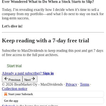
Ever Wondered What to Do When a Stock Starts to Slip?
Today, I’m revealing exactly how I decide when it’s time to sell a
company from my portfolio—and what I do next to stay on track for
long-term success.
Let’s dive in!
Keep reading with a 7-day free trial
Subscribe to
MaxDividends
to keep reading this post and get 7 days
of free access to the full post archives.
Start trial
Already a paid subscriber?
Sign in
Previous
Next
© 2026 BeatMarket Oy - MaxDividends
·
Privacy
∙
Terms
∙
Collection notice
Start your Substack
Get the app