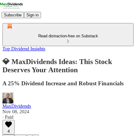
Subscribe
Sign in
Read distraction-free on Substack
Top Dividend Insights
💎 MaxDividends Ideas: This Stock
Deserves Your Attention
A 25% Dividend Increase and Robust Financials
MaxDividends
Nov 08, 2024
∙ Paid
4