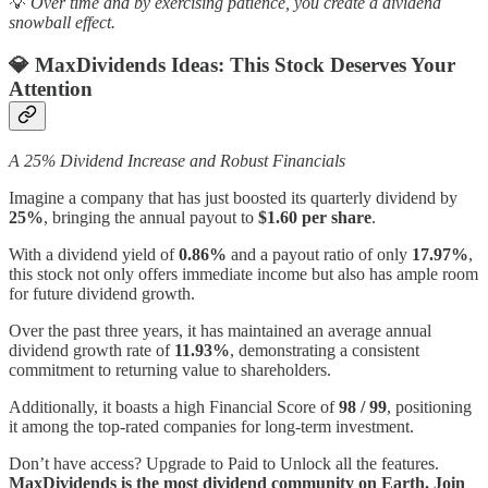
💡
Over time and by exercising patience, you create a dividend
snowball effect.
💎 MaxDividends Ideas:
This Stock Deserves Your
Attention
A 25% Dividend Increase and Robust Financials
Imagine a company that has just boosted its quarterly dividend by
25%
, bringing the annual payout to
$1.60 per share
.
With a dividend yield of
0.86%
and a payout ratio of only
17.97%
,
this stock not only offers immediate income but also has ample room
for future dividend growth.
Over the past three years, it has maintained an average annual
dividend growth rate of
11.93%
, demonstrating a consistent
commitment to returning value to shareholders.
Additionally, it boasts a high Financial Score of
98 / 99
, positioning
it among the top-rated companies for long-term investment.
Don’t have access? Upgrade to Paid to Unlock all the features.
MaxDividends is the most dividend community on Earth. Join