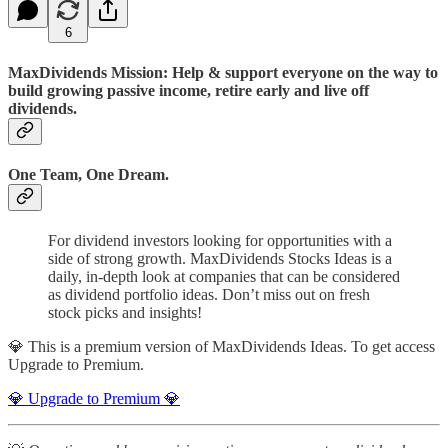
6
MaxDividends Mission: Help & support everyone on the way to
build growing passive income, retire early and live off
dividends.
One Team, One Dream.
For dividend investors looking for opportunities with a
side of strong growth. MaxDividends Stocks Ideas is a
daily, in-depth look at companies that can be considered
as dividend portfolio ideas. Don’t miss out on fresh
stock picks and insights!
💎 This is a premium version of MaxDividends Ideas. To get access
Upgrade to Premium.
💎 Upgrade to Premium 💎