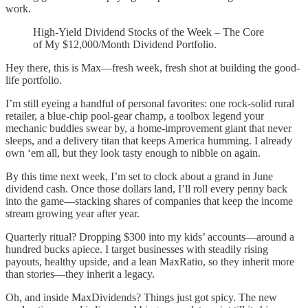
work.
High-Yield Dividend Stocks of the Week – The Core
of My $12,000/Month Dividend Portfolio.
Hey there, this is Max—fresh week, fresh shot at building the good-
life portfolio.
I’m still eyeing a handful of personal favorites: one rock-solid rural
retailer, a blue-chip pool-gear champ, a toolbox legend your
mechanic buddies swear by, a home-improvement giant that never
sleeps, and a delivery titan that keeps America humming. I already
own ‘em all, but they look tasty enough to nibble on again.
By this time next week, I’m set to clock about a grand in June
dividend cash. Once those dollars land, I’ll roll every penny back
into the game—stacking shares of companies that keep the income
stream growing year after year.
Quarterly ritual? Dropping $300 into my kids’ accounts—around a
hundred bucks apiece. I target businesses with steadily rising
payouts, healthy upside, and a lean MaxRatio, so they inherit more
than stories—they inherit a legacy.
Oh, and inside MaxDividends? Things just got spicy. The new