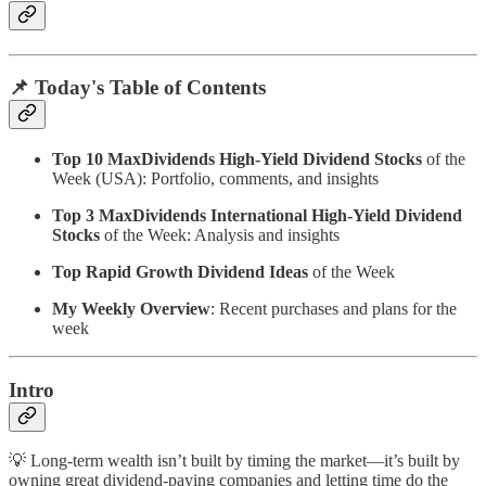
📌 Today's Table of Contents
Top 10 MaxDividends High-Yield Dividend Stocks
of the
Week (USA): Portfolio, comments, and insights
Top 3 MaxDividends International High-Yield Dividend
Stocks
of the Week: Analysis and insights
Top Rapid Growth Dividend Ideas
of the Week
My Weekly Overview
: Recent purchases and plans for the
week
Intro
💡 Long-term wealth isn’t built by timing the market—it’s built by
owning great dividend-paying companies and letting time do the