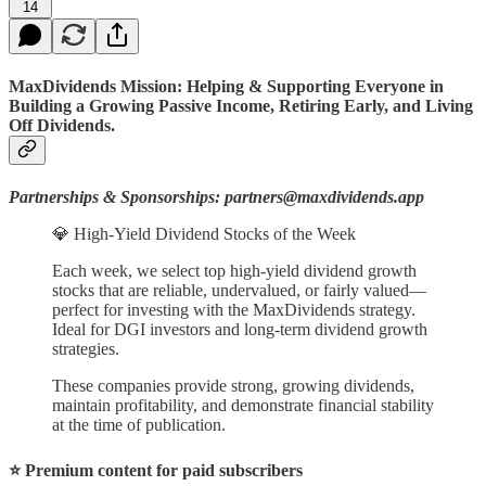
14
MaxDividends Mission: Helping & Supporting Everyone in
Building a Growing Passive Income, Retiring Early, and Living
Off Dividends.
Partnerships & Sponsorships: partners@maxdividends.app
💎 High-Yield Dividend Stocks of the Week
Each week, we select top high-yield dividend growth
stocks that are reliable, undervalued, or fairly valued—
perfect for investing with the MaxDividends strategy.
Ideal for DGI investors and long-term dividend growth
strategies.
These companies provide strong, growing dividends,
maintain profitability, and demonstrate financial stability
at the time of publication.
⭐️ Premium content for paid subscribers