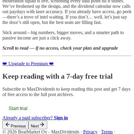
moderation squad is live, scrubbing every data point till it shines.
We’ve freshened up the design, and the dividend calendar now calls
out paydays with laser accuracy. If you already have access, go peek
—there’s a trove of intel waiting. If you don’t… well, let’s just say
the door’s still open, but the best seats are filling fast.
Stick around—big numbers, bigger moves, and a smarter path to
passive income are just a click away.
Scroll to read — if no access, check your plan and upgrade
👑 Upgrade to Premium 👑
Keep reading with a 7-day free trial
Subscribe to
MaxDividends
to keep reading this post and get 7 days
of free access to the full post archives.
Start trial
Already a paid subscriber?
Sign in
Previous
Next
© 2026 BeatMarket Oy - MaxDividends
·
Privacy
∙
Terms
∙