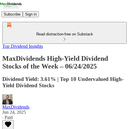
Subscribe
Sign in
Read distraction-free on Substack
Top Dividend Insights
MaxDividends High-Yield Dividend
Stocks of the Week – 06/24/2025
Dividend Yield: 3.61% | Top 10 Undervalued High-
Yield Dividend Stocks
MaxDividends
Jun 24, 2025
∙ Paid