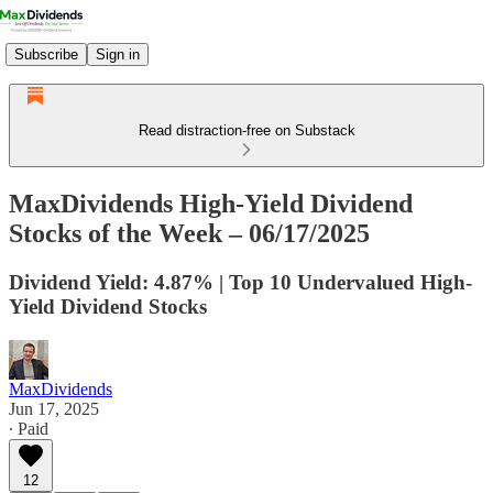
Subscribe
Sign in
Read distraction-free on Substack
MaxDividends High-Yield Dividend
Stocks of the Week – 06/17/2025
Dividend Yield: 4.87% | Top 10 Undervalued High-
Yield Dividend Stocks
MaxDividends
Jun 17, 2025
∙ Paid
12