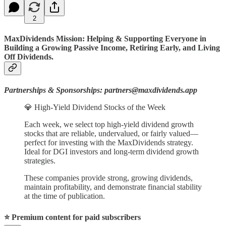
2
MaxDividends Mission: Helping & Supporting Everyone in
Building a Growing Passive Income, Retiring Early, and Living
Off Dividends.
Partnerships & Sponsorships: partners@maxdividends.app
💎 High-Yield Dividend Stocks of the Week
Each week, we select top high-yield dividend growth
stocks that are reliable, undervalued, or fairly valued—
perfect for investing with the MaxDividends strategy.
Ideal for DGI investors and long-term dividend growth
strategies.
These companies provide strong, growing dividends,
maintain profitability, and demonstrate financial stability
at the time of publication.
⭐️ Premium content for paid subscribers