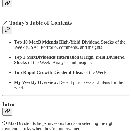
📌 Today's Table of Contents
Top 10 MaxDividends High-Yield Dividend Stocks
of the
Week (USA): Portfolio, comments, and insights
Top 3 MaxDividends International High-Yield Dividend
Stocks
of the Week: Analysis and insights
Top Rapid Growth Dividend Ideas
of the Week
My Weekly Overview
: Recent purchases and plans for the
week
Intro
💡 MaxDividends helps investors focus on selecting the right
dividend stocks when they’re undervalued.