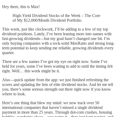
Hey there, this is Max!
High-Yield Dividend Stocks of the Week – The Core
of My $12,000/Month Dividend Portfolio.
This week, just like clockwork, I’ll be adding to a few of my top
dividend positions. Lately, I’ve been leaning more into names with
fast-growing dividends—but my goal hasn’t changed one bit. I’m
only buying companies with a rock-solid MaxRatio and strong long-
term potential to keep sending me reliable, growing dividends every
quarter.
There are a few names I’ve got my eye on right now. Some I’ve
held for years, some I’ve been waiting to add to until the timing felt
right. Well… this week might be it.
Also—quick update from the app: we just finished refreshing the
scores and updating the lists of elite dividend stocks. And let me tell
you, there’s some serious strength out there right now if you know
where to look.
Here’s one thing that blew my mind: we now track over 50
international companies that haven’t missed a single dividend
payment in more than 25 years. Through dot-com crashes, housing
bubbles, pandemic chaos—you name it—they just kept paying, and