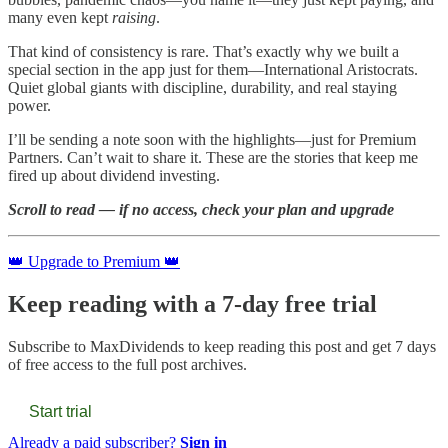
many even kept
raising
.
That kind of consistency is rare. That’s exactly why we built a
special section in the app just for them—International Aristocrats.
Quiet global giants with discipline, durability, and real staying
power.
I’ll be sending a note soon with the highlights—just for Premium
Partners. Can’t wait to share it. These are the stories that keep me
fired up about dividend investing.
Scroll to read — if no access, check your plan and upgrade
👑 Upgrade to Premium 👑
Keep reading with a 7-day free trial
Subscribe to
MaxDividends
to keep reading this post and get 7 days
of free access to the full post archives.
Start trial
Already a paid subscriber?
Sign in