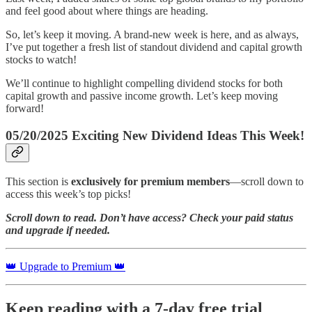
and feel good about where things are heading.
So, let’s keep it moving. A brand-new week is here, and as always,
I’ve put together a fresh list of standout dividend and capital growth
stocks to watch!
We’ll continue to highlight compelling dividend stocks for both
capital growth and passive income growth. Let’s keep moving
forward!
05/20/2025 Exciting New Dividend Ideas This Week!
This section is
exclusively for premium members
—scroll down to
access this week’s top picks!
Scroll down to read. Don’t have access? Check your paid status
and upgrade if needed.
👑 Upgrade to Premium 👑
Keep reading with a 7-day free trial