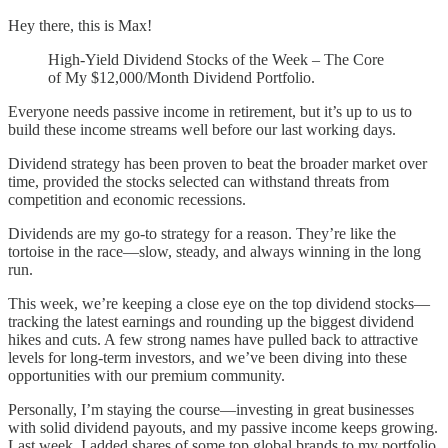
Hey there, this is Max!
High-Yield Dividend Stocks of the Week – The Core
of My $12,000/Month Dividend Portfolio.
Everyone needs passive income in retirement, but it’s up to us to
build these income streams well before our last working days.
Dividend strategy has been proven to beat the broader market over
time, provided the stocks selected can withstand threats from
competition and economic recessions.
Dividends are my go-to strategy for a reason. They’re like the
tortoise in the race—slow, steady, and always winning in the long
run.
This week, we’re keeping a close eye on the top dividend stocks—
tracking the latest earnings and rounding up the biggest dividend
hikes and cuts. A few strong names have pulled back to attractive
levels for long-term investors, and we’ve been diving into these
opportunities with our premium community.
Personally, I’m staying the course—investing in great businesses
with solid dividend payouts, and my passive income keeps growing.
Last week, I added shares of some top global brands to my portfolio