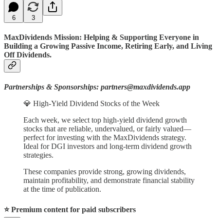
6
3
MaxDividends Mission: Helping & Supporting Everyone in
Building a Growing Passive Income, Retiring Early, and Living
Off Dividends.
Partnerships & Sponsorships: partners@maxdividends.app
💎 High-Yield Dividend Stocks of the Week
Each week, we select top high-yield dividend growth
stocks that are reliable, undervalued, or fairly valued—
perfect for investing with the MaxDividends strategy.
Ideal for DGI investors and long-term dividend growth
strategies.
These companies provide strong, growing dividends,
maintain profitability, and demonstrate financial stability
at the time of publication.
⭐️ Premium content for paid subscribers