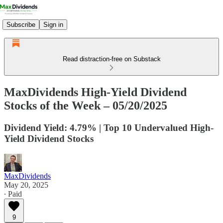
Subscribe
Sign in
Read distraction-free on Substack
MaxDividends High-Yield Dividend
Stocks of the Week – 05/20/2025
Dividend Yield: 4.79% | Top 10 Undervalued High-
Yield Dividend Stocks
MaxDividends
May 20, 2025
∙ Paid
9