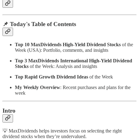
📌 Today's Table of Contents
Top 10 MaxDividends High-Yield Dividend Stocks
of the
Week (USA): Portfolio, comments, and insights
Top 3 MaxDividends International High-Yield Dividend
Stocks
of the Week: Analysis and insights
Top Rapid Growth Dividend Ideas
of the Week
My Weekly Overview
: Recent purchases and plans for the
week
Intro
💡 MaxDividends helps investors focus on selecting the right
dividend stocks when they’re undervalued.