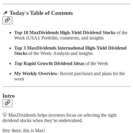
📌 Today's Table of Contents
Top 10 MaxDividends High-Yield Dividend Stocks
of the
Week (USA): Portfolio, comments, and insights
Top 3 MaxDividends International High-Yield Dividend
Stocks
of the Week: Analysis and insights
Top Rapid Growth Dividend Ideas
of the Week
My Weekly Overview
: Recent purchases and plans for the
week
Intro
💡 MaxDividends helps investors focus on selecting the right
dividend stocks when they’re undervalued.
Hey there, this is Max!