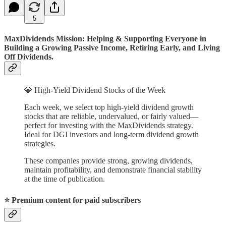
5
MaxDividends Mission: Helping & Supporting Everyone in
Building a Growing Passive Income, Retiring Early, and Living
Off Dividends.
💎 High-Yield Dividend Stocks of the Week
Each week, we select top high-yield dividend growth
stocks that are reliable, undervalued, or fairly valued—
perfect for investing with the MaxDividends strategy.
Ideal for DGI investors and long-term dividend growth
strategies.
These companies provide strong, growing dividends,
maintain profitability, and demonstrate financial stability
at the time of publication.
⭐️ Premium content for paid subscribers