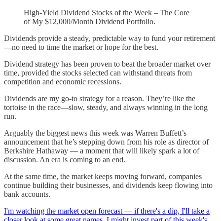
High-Yield Dividend Stocks of the Week – The Core
of My $12,000/Month Dividend Portfolio.
Dividends provide a steady, predictable way to fund your retirement
—no need to time the market or hope for the best.
Dividend strategy has been proven to beat the broader market over
time, provided the stocks selected can withstand threats from
competition and economic recessions.
Dividends are my go-to strategy for a reason. They’re like the
tortoise in the race—slow, steady, and always winning in the long
run.
Arguably the biggest news this week was Warren Buffett’s
announcement that he’s stepping down from his role as director of
Berkshire Hathaway — a moment that will likely spark a lot of
discussion. An era is coming to an end.
At the same time, the market keeps moving forward, companies
continue building their businesses, and dividends keep flowing into
bank accounts.
I'm watching the market open forecast — if there's a dip, I'll take a
closer look at some great names. I might invest part of this week's