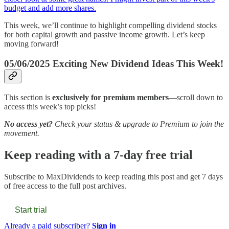
budget and add more shares.
This week, we’ll continue to highlight compelling dividend stocks
for both capital growth and passive income growth. Let’s keep
moving forward!
05/06/2025 Exciting New Dividend Ideas This Week!
This section is
exclusively for premium members
—scroll down to
access this week’s top picks!
No access yet?
Check your status & upgrade to Premium to join the
movement.
Keep reading with a 7-day free trial
Subscribe to
MaxDividends
to keep reading this post and get 7 days
of free access to the full post archives.
Start trial
Already a paid subscriber?
Sign in