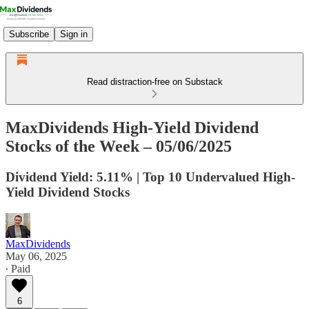
Subscribe
Sign in
Read distraction-free on Substack
MaxDividends High-Yield Dividend
Stocks of the Week – 05/06/2025
Dividend Yield: 5.11% | Top 10 Undervalued High-
Yield Dividend Stocks
MaxDividends
May 06, 2025
∙ Paid
6