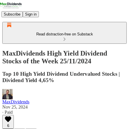
Subscribe
Sign in
Read distraction-free on Substack
MaxDividends High Yield Dividend
Stocks of the Week 25/11/2024
Top 10 High Yield Dividend Undervalued Stocks |
Dividend Yield 4,65%
MaxDividends
Nov 25, 2024
∙ Paid
6