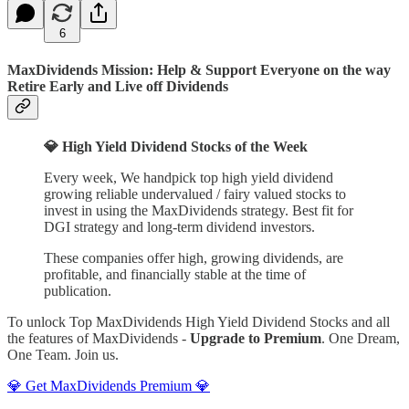
6
MaxDividends Mission: Help & Support Everyone on the way
Retire Early and Live off Dividends
💎 High Yield Dividend Stocks of the Week
Every week, We handpick top high yield dividend
growing reliable undervalued / fairy valued stocks to
invest in using the MaxDividends strategy. Best fit for
DGI strategy and long-term dividend investors.
These companies offer high, growing dividends, are
profitable, and financially stable at the time of
publication.
To unlock Top MaxDividends High Yield Dividend Stocks and all
the features of MaxDividends -
Upgrade to Premium
. One Dream,
One Team. Join us.
💎 Get MaxDividends Premium 💎