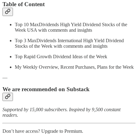
Table of Content
Top 10 MaxDividends High Yield Dividend Stocks of the
Week USA with comments and insights
Top 3 MaxDividends International High Yield Dividend
Stocks of the Week with comments and insights
Top Rapid Growth Dividend Ideas of the Week
My Weekly Overview, Recent Purchases, Plans for the Week
—
We are recommended on Substack
Supported by 15,000 subscribers. Inspired by 9,500 constant
readers.
Don’t have access? Upgrade to Premium.