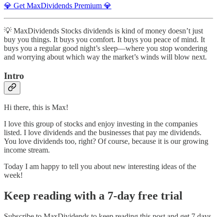
💎 Get MaxDividends Premium 💎
💡 MaxDividends Stocks dividends is kind of money doesn’t just
buy you things. It buys you comfort. It buys you peace of mind. It
buys you a regular good night’s sleep—where you stop wondering
and worrying about which way the market’s winds will blow next.
Intro
Hi there, this is Max!
I love this group of stocks and enjoy investing in the companies
listed. I love dividends and the businesses that pay me dividends.
You love dividends too, right? Of course, because it is our growing
income stream.
Today I am happy to tell you about new interesting ideas of the
week!
Keep reading with a 7-day free trial
Subscribe to
MaxDividends
to keep reading this post and get 7 days