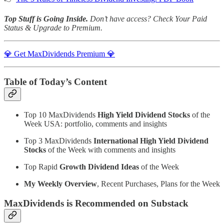
Top Stuff is Going Inside.
Don’t have access?
Check Your Paid
Status & Upgrade to Premium.
💎 Get MaxDividends Premium 💎
Table of Today’s Content
Top 10 MaxDividends
High Yield Dividend Stocks
of the
Week USA: portfolio, comments and insights
Top 3 MaxDividends
International High Yield Dividend
Stocks
of the Week with comments and insights
Top Rapid
Growth Dividend Ideas
of the Week
My Weekly Overview
, Recent Purchases, Plans for the Week
MaxDividends is Recommended on Substack