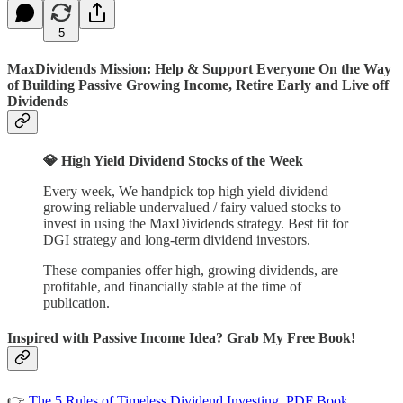
5
MaxDividends Mission: Help & Support Everyone On the Way
of Building Passive Growing Income, Retire Early and Live off
Dividends
💎 High Yield Dividend Stocks of the Week
Every week, We handpick top high yield dividend
growing reliable undervalued / fairy valued stocks to
invest in using the MaxDividends strategy. Best fit for
DGI strategy and long-term dividend investors.
These companies offer high, growing dividends, are
profitable, and financially stable at the time of
publication.
Inspired with Passive Income Idea? Grab My Free Book!
👉
The 5 Rules of Timeless Dividend Investing. PDF Book