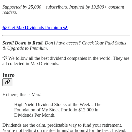
Supported by 25,000+ subscribers. Inspired by 19,500+ constant
readers.
💎 Get MaxDividends Premium 💎
Scroll Down to Read.
Don’t have access? Check Your Paid Status
& Upgrade to Premium.
💡 We follow all the best dividend companies in the world. They are
all collected in MaxDividends.
Intro
Hi there, this is Max!
High Yield Dividend Stocks of the Week - The
Foundation of My Stock Portfolio $12,000 in
Dividends Per Month.
Dividends are the calm, predictable way to fund your retirement.
You’re not betting on market timing or hoping for the best. Instead,