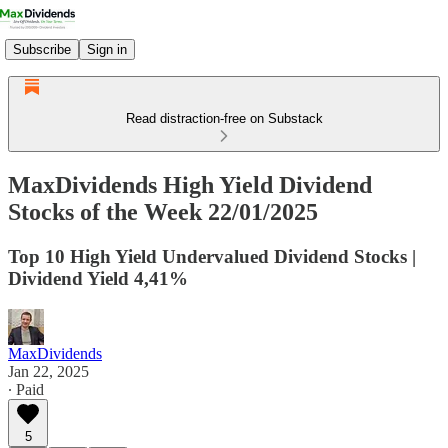
Subscribe
Sign in
Read distraction-free on Substack
MaxDividends High Yield Dividend
Stocks of the Week 22/01/2025
Top 10 High Yield Undervalued Dividend Stocks |
Dividend Yield 4,41%
MaxDividends
Jan 22, 2025
∙ Paid
5