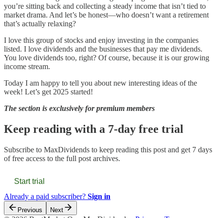
you’re sitting back and collecting a steady income that isn’t tied to
market drama. And let’s be honest—who doesn’t want a retirement
that’s actually relaxing?
I love this group of stocks and enjoy investing in the companies
listed. I love dividends and the businesses that pay me dividends.
You love dividends too, right? Of course, because it is our growing
income stream.
Today I am happy to tell you about new interesting ideas of the
week! Let’s get 2025 started!
The section is exclusively for premium members
Keep reading with a 7-day free trial
Subscribe to
MaxDividends
to keep reading this post and get 7 days
of free access to the full post archives.
Start trial
Already a paid subscriber?
Sign in
Previous
Next