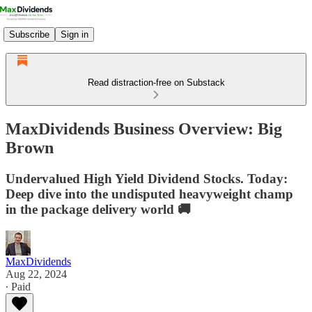
Subscribe
Sign in
Read distraction-free on Substack
MaxDividends Business Overview: Big
Brown
Undervalued High Yield Dividend Stocks. Today:
Deep dive into the undisputed heavyweight champ
in the package delivery world 🚚
MaxDividends
Aug 22, 2024
∙ Paid