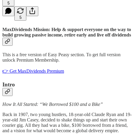
5
5
MaxDividends Mission: Help & support everyone on the way to
build growing passive income, retire early and live off dividends
This is a free version of Easy Peasy section. To get full version
unlock Premium Membership.
👉 Get MaxDividends Premium
Intro
How It All Started: “We Borrowed $100 and a Bike”
Back in 1907, two young hustlers, 18-year-old Claude Ryan and 19-
year-old Jim Casey, decided to shake things up and start their own
courier gig. All they had was a bike, $100 borrowed from a friend,
and a vision for what would become a global delivery empire.