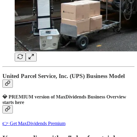
United Parcel Service, Inc. (UPS) Business Model
💎 PREMIUM version of MaxDividends Business Overview
starts here
👉 Get MaxDividends Premium