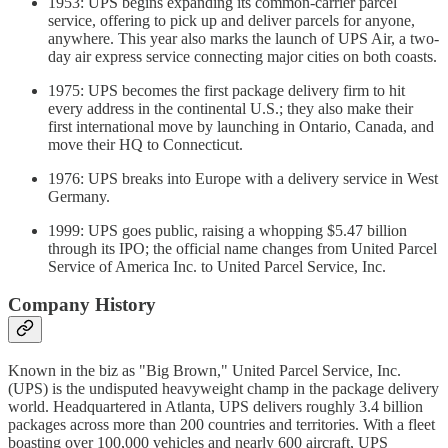
1953: UPS begins expanding its common-carrier parcel
service, offering to pick up and deliver parcels for anyone,
anywhere. This year also marks the launch of UPS Air, a two-
day air express service connecting major cities on both coasts.
1975: UPS becomes the first package delivery firm to hit
every address in the continental U.S.; they also make their
first international move by launching in Ontario, Canada, and
move their HQ to Connecticut.
1976: UPS breaks into Europe with a delivery service in West
Germany.
1999: UPS goes public, raising a whopping $5.47 billion
through its IPO; the official name changes from United Parcel
Service of America Inc. to United Parcel Service, Inc.
Company History
Known in the biz as "Big Brown," United Parcel Service, Inc.
(UPS) is the undisputed heavyweight champ in the package delivery
world. Headquartered in Atlanta, UPS delivers roughly 3.4 billion
packages across more than 200 countries and territories. With a fleet
boasting over 100,000 vehicles and nearly 600 aircraft, UPS