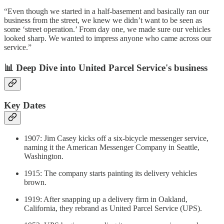
“Even though we started in a half-basement and basically ran our
business from the street, we knew we didn’t want to be seen as
some ‘street operation.’ From day one, we made sure our vehicles
looked sharp. We wanted to impress anyone who came across our
service.”
📊 Deep Dive into United Parcel Service's business
Key Dates
1907: Jim Casey kicks off a six-bicycle messenger service,
naming it the American Messenger Company in Seattle,
Washington.
1915: The company starts painting its delivery vehicles
brown.
1919: After snapping up a delivery firm in Oakland,
California, they rebrand as United Parcel Service (UPS).