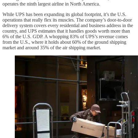
operates the ninth largest airline in North America.
While UPS has been expanding its global footprint, it’s the U.S.
operations that really flex its muscles. The company’s door-to-door
delivery system covers every residential and business address in the
country, and UPS estimates that it handles goods worth more than
6% of the U.S. GDP. A whopping 83% of UPS’s revenue comes
from the U.S., where it holds about 60% of the ground shipping
market and around 35% of the air shipping market.