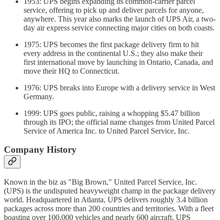
1953: UPS begins expanding its common-carrier parcel
service, offering to pick up and deliver parcels for anyone,
anywhere. This year also marks the launch of UPS Air, a two-
day air express service connecting major cities on both coasts.
1975: UPS becomes the first package delivery firm to hit
every address in the continental U.S.; they also make their
first international move by launching in Ontario, Canada, and
move their HQ to Connecticut.
1976: UPS breaks into Europe with a delivery service in West
Germany.
1999: UPS goes public, raising a whopping $5.47 billion
through its IPO; the official name changes from United Parcel
Service of America Inc. to United Parcel Service, Inc.
Company History
Known in the biz as "Big Brown," United Parcel Service, Inc.
(UPS) is the undisputed heavyweight champ in the package delivery
world. Headquartered in Atlanta, UPS delivers roughly 3.4 billion
packages across more than 200 countries and territories. With a fleet
boasting over 100,000 vehicles and nearly 600 aircraft, UPS