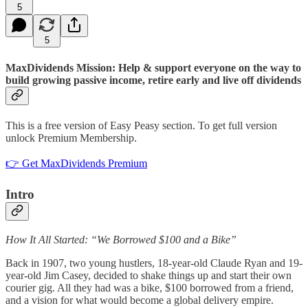
5
5
MaxDividends Mission: Help & support everyone on the way to
build growing passive income, retire early and live off dividends
This is a free version of Easy Peasy section. To get full version
unlock Premium Membership.
👉 Get MaxDividends Premium
Intro
How It All Started: “We Borrowed $100 and a Bike”
Back in 1907, two young hustlers, 18-year-old Claude Ryan and 19-
year-old Jim Casey, decided to shake things up and start their own
courier gig. All they had was a bike, $100 borrowed from a friend,
and a vision for what would become a global delivery empire.