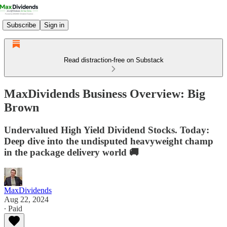
Subscribe
Sign in
Read distraction-free on Substack
MaxDividends Business Overview: Big
Brown
Undervalued High Yield Dividend Stocks. Today:
Deep dive into the undisputed heavyweight champ
in the package delivery world 🚚
MaxDividends
Aug 22, 2024
∙ Paid