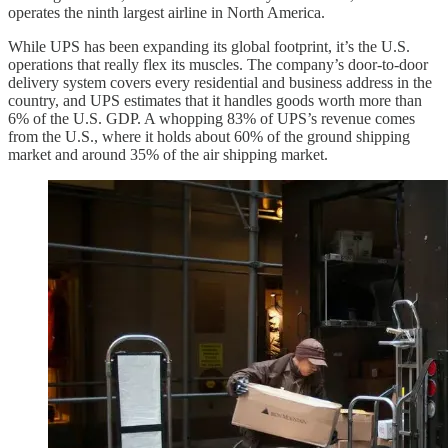
operates the ninth largest airline in North America.
While UPS has been expanding its global footprint, it’s the U.S.
operations that really flex its muscles. The company’s door-to-door
delivery system covers every residential and business address in the
country, and UPS estimates that it handles goods worth more than
6% of the U.S. GDP. A whopping 83% of UPS’s revenue comes
from the U.S., where it holds about 60% of the ground shipping
market and around 35% of the air shipping market.