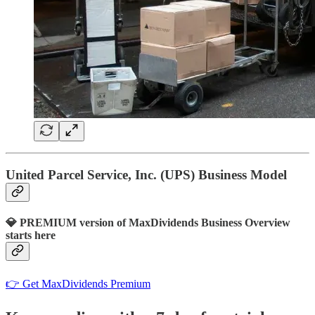
United Parcel Service, Inc. (UPS) Business Model
💎 PREMIUM version of MaxDividends Business Overview
starts here
👉 Get MaxDividends Premium