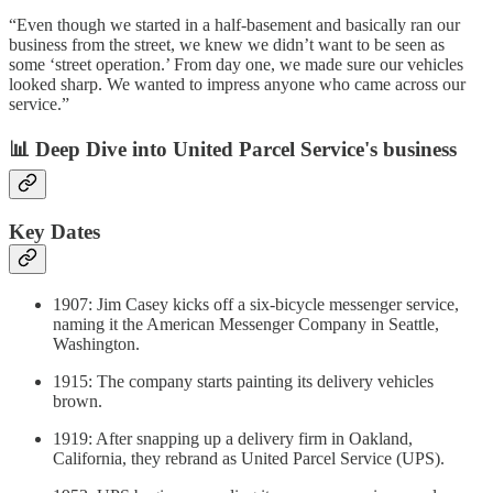
“Even though we started in a half-basement and basically ran our
business from the street, we knew we didn’t want to be seen as
some ‘street operation.’ From day one, we made sure our vehicles
looked sharp. We wanted to impress anyone who came across our
service.”
📊 Deep Dive into United Parcel Service's business
Key Dates
1907: Jim Casey kicks off a six-bicycle messenger service,
naming it the American Messenger Company in Seattle,
Washington.
1915: The company starts painting its delivery vehicles
brown.
1919: After snapping up a delivery firm in Oakland,
California, they rebrand as United Parcel Service (UPS).