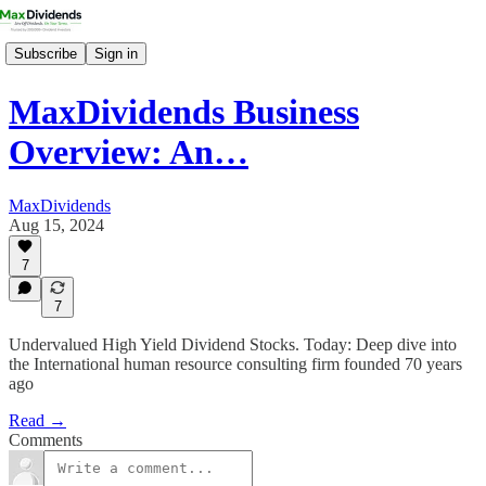
Subscribe
Sign in
MaxDividends Business
Overview: An…
MaxDividends
Aug 15, 2024
7
7
Undervalued High Yield Dividend Stocks. Today: Deep dive into
the International human resource consulting firm founded 70 years
ago
Read →
Comments