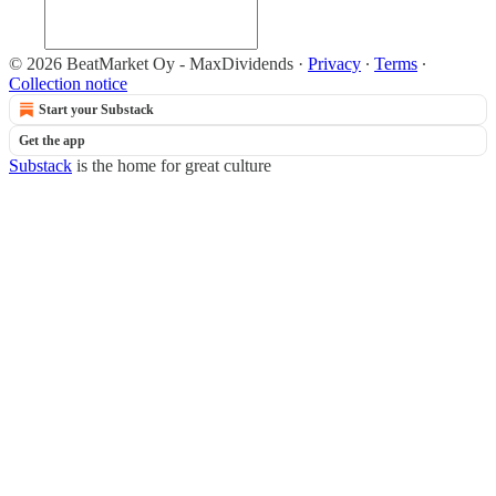
© 2026 BeatMarket Oy - MaxDividends
·
Privacy
∙
Terms
∙
Collection notice
Start your Substack
Get the app
Substack
is the home for great culture