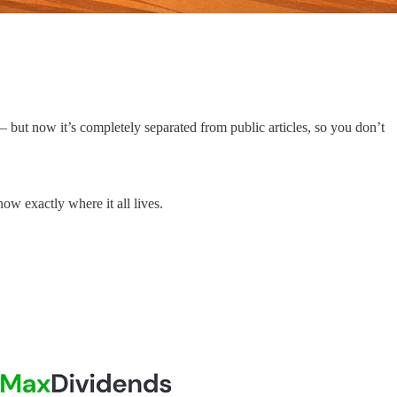
 but now it’s completely separated from public articles, so you don’t
w exactly where it all lives.