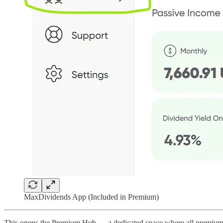
MaxDividends App (Included in Premium)
This opens the Premium Hub — a dedicated space where all premium rese