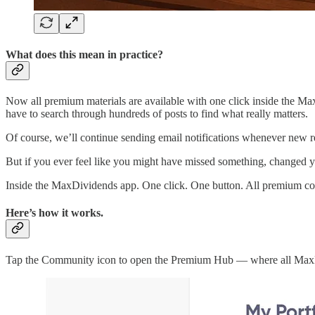
What does this mean in practice?
Now all premium materials are available with one click inside the Max
have to search through hundreds of posts to find what really matters.
Of course, we’ll continue sending email notifications whenever new r
But if you ever feel like you might have missed something, changed y
Inside the MaxDividends app. One click. One button. All premium cont
Here’s how it works.
Tap the Community icon to open the Premium Hub — where all MaxD