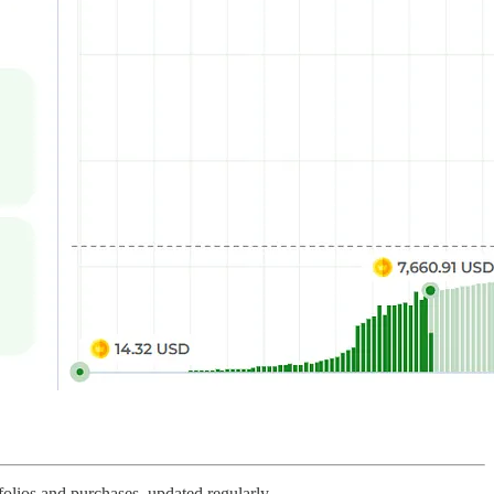
olios and purchases, updated regularly.