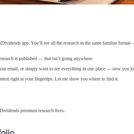
Dividends app. You’ll see all the research in the same familiar format —
esearch is published — that isn’t going anywhere.
our email, or simply want to see everything in one place — now you kno
ent right at your fingertips. Let me show you where to find it.
ividends premium research lives.