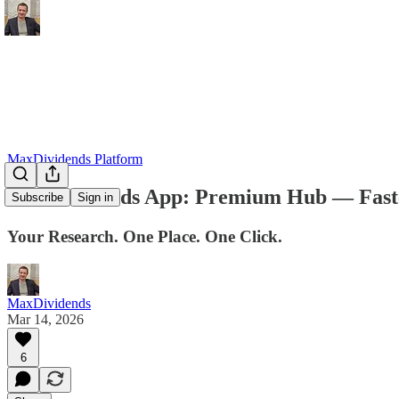
MaxDividends Platform
MaxDividends App: Premium Hub — Faster.
Subscribe
Sign in
Your Research. One Place. One Click.
MaxDividends
Mar 14, 2026
6