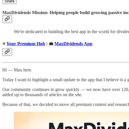
Share
MaxDividends Mission: Helping people build growing passive incom
We're dedicated to building the best app in the world for divid
⭐️
Your Premium Hub
| 💼
MaxDividends App
Hi — Max here.
Today I want to highlight a small update to the app that I believe is a
Our community continues to grow quickly — we now have over 120,000 
added up to thousands of articles on the site.
Because of that, we decided to move all premium content and research 