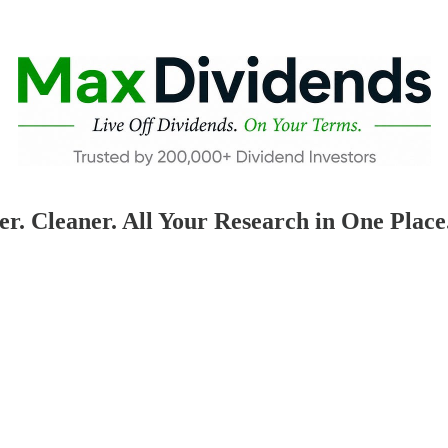
 Cleaner. All Your Research in One Place