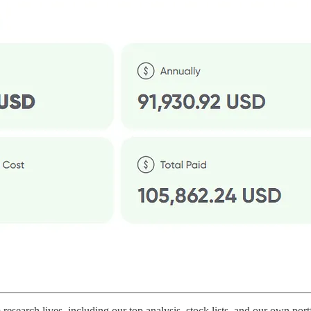
arch lives, including our top analysis, stock lists, and our own portf