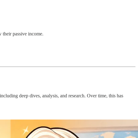
w their passive income.
luding deep dives, analysis, and research. Over time, this has