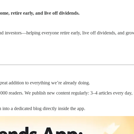
e, retire early, and live off dividends.
end investors—helping everyone retire early, live off dividends, and gro
 great addition to everything we’re already doing.
readers. We publish new content regularly: 3–4 articles every day, inc
into a dedicated blog directly inside the app.