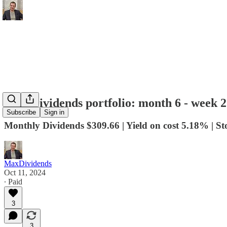
Max Dividends portfolio: month 6 - week 2
Subscribe
Sign in
Monthly Dividends $309.66 | Yield on cost 5.18% | S
MaxDividends
Oct 11, 2024
∙ Paid
3
3