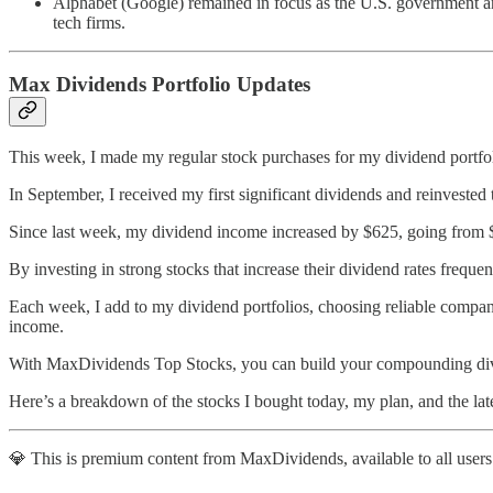
Alphabet (Google) remained in focus as the U.S. government ann
tech firms.
Max Dividends Portfolio Updates
This week, I made my regular stock purchases for my dividend portfol
In September, I received my first significant dividends and reinvested
Since last week, my dividend income increased by $625, going from $
By investing in strong stocks that increase their dividend rates freque
Each week, I add to my dividend portfolios, choosing reliable compani
income.
With MaxDividends Top Stocks, you can build your compounding divi
Here’s a breakdown of the stocks I bought today, my plan, and the lat
💎 This is premium content from MaxDividends, available to all users