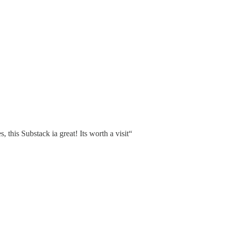
s, this Substack ia great! Its worth a visit“