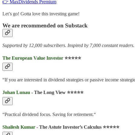
👉 MaxDividends Premium
Let’s go! Gotta love this investing game!
We are recommended on Substack
Supported by 12,000 subscribers. Inspired by 7,000 constant readers.
The European Value Investor
⭐️⭐️⭐️⭐️⭐️
“If you are interested in dividend strategies or passive income strategie
Johan Lunau
- The Long View ⭐️⭐️⭐️⭐️⭐️
“Practical dividend focus. Saving for retirement.“
Shailesh Kumar
- The Astute Investor’s Calculus ⭐️⭐️⭐️⭐️⭐️