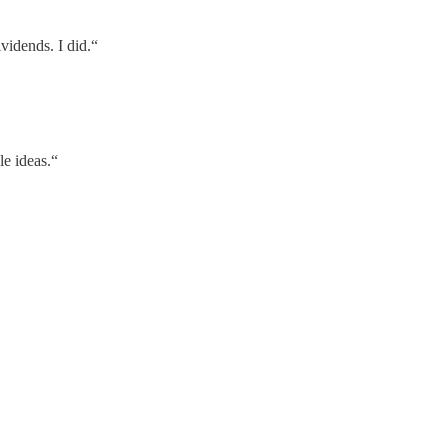
vidends. I did.“
le ideas.“