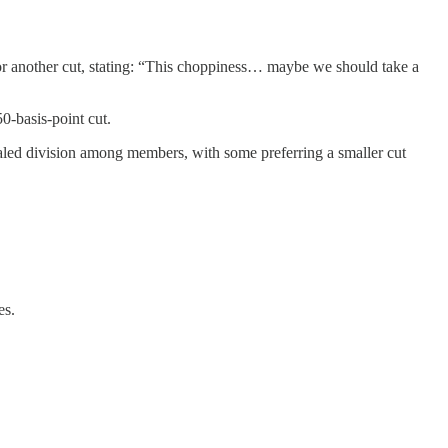
or another cut, stating: “This choppiness… maybe we should take a
0-basis-point cut.
ed division among members, with some preferring a smaller cut
es.