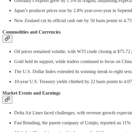
Germany's exports grew by 1.3% in August, surpassing expecta
Japan’s producer prices rose by 2.8% year-over-year in Septem
New Zealand cut its official cash rate by 50 basis points to 4
Commodities and Currencies
Oil prices remained volatile, with WTI crude closing at $75.72 p
Gold held its support, while traders continued to focus on Chi
The U.S. Dollar Index extended its winning streak to eight sess
10-year U.S. Treasury yields climbed by 22 basis points to 4.07
Market Events and Earnings
Delta Air Lines faced challenges, with revenue growth expect
Fast Retailing, the parent company of Uniqlo, reported an 11% g