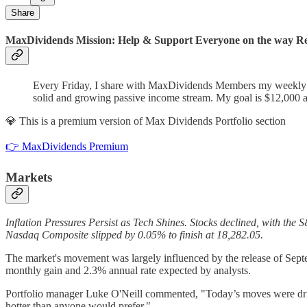
Share
MaxDividends Mission: Help & Support Everyone on the way Ret
Every Friday, I share with MaxDividends Members my weekly bu
solid and growing passive income stream. My goal is $12,000 a
💎 This is a premium version of Max Dividends Portfolio section
👉 MaxDividends Premium
Markets
Inflation Pressures Persist as Tech Shines. Stocks declined, with t
Nasdaq Composite slipped by 0.05% to finish at 18,282.05.
The market's movement was largely influenced by the release of Sept
monthly gain and 2.3% annual rate expected by analysts.
Portfolio manager Luke O'Neill commented, "Today’s moves were driven 
hotter than anyone would prefer."