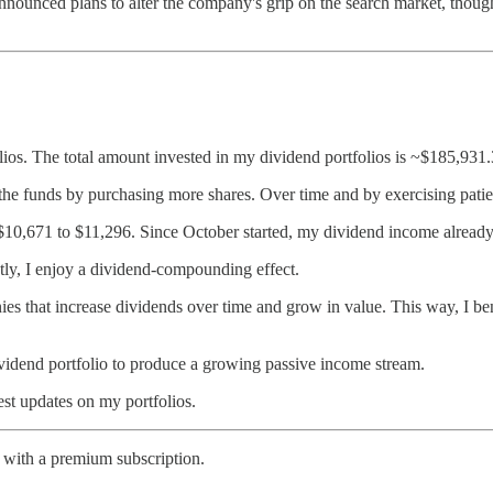
ounced plans to alter the company's grip on the search market, though 
ios. The total amount invested in my dividend portfolios is ~$185,931.
 the funds by purchasing more shares. Over time and by exercising patien
10,671 to $11,296. Since October started, my dividend income already
ntly, I enjoy a dividend-compounding effect.
es that increase dividends over time and grow in value. This way, I ben
dend portfolio to produce a growing passive income stream.
est updates on my portfolios.
 with a premium subscription.