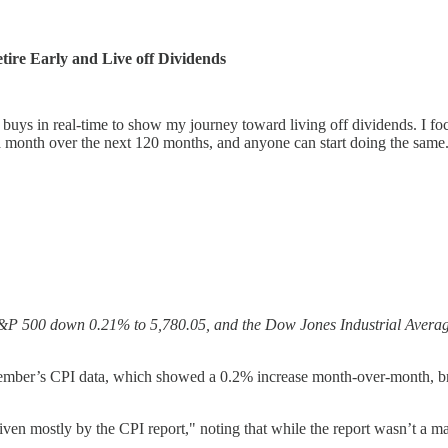
ire Early and Live off Dividends
ys in real-time to show my journey toward living off dividends. I foc
 month over the next 120 months, and anyone can start doing the same
he S&P 500 down 0.21% to 5,780.05, and the Dow Jones Industrial Averag
ember’s CPI data, which showed a 0.2% increase month-over-month, bring
mostly by the CPI report," noting that while the report wasn’t a massiv