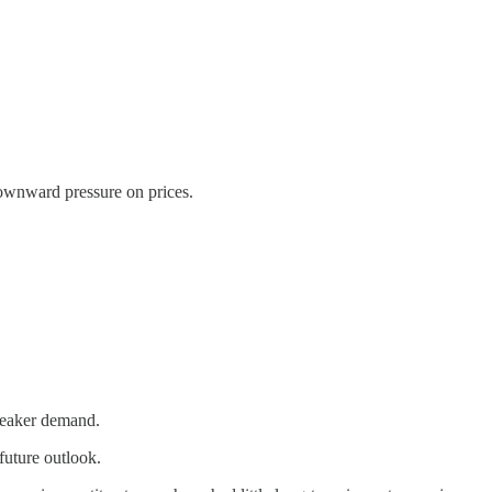
 downward pressure on prices.
weaker demand.
future outlook.