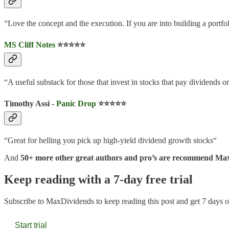
“Love the concept and the execution. If you are into building a portfo
MS Cliff Notes
⭐️⭐️⭐️⭐️⭐️
“A useful substack for those that invest in stocks that pay dividends or
Timothy Assi -
Panic Drop
⭐️⭐️⭐️⭐️⭐️
“Great for helling you pick up high-yield dividend growth stocks“
And
50+ more other great authors and pro’s are recommend Ma
Keep reading with a 7-day free trial
Subscribe to
MaxDividends
to keep reading this post and get 7 days of
Start trial