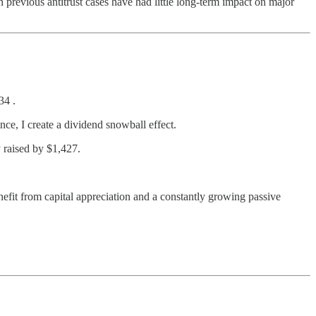
previous antitrust cases have had little long-term impact on major
34 .
ce, I create a dividend snowball effect.
 raised by $1,427.
efit from capital appreciation and a constantly growing passive