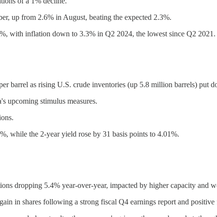
tions of a 1% decline.
ber, up from 2.6% in August, beating the expected 2.3%.
.75%, with inflation down to 3.3% in Q2 2024, the lowest since Q2 2021.
er barrel as rising U.S. crude inventories (up 5.8 million barrels) put
na's upcoming stimulus measures.
ions.
%, while the 2-year yield rose by 31 basis points to 4.01%.
ations dropping 5.4% year-over-year, impacted by higher capacity and 
ain in shares following a strong fiscal Q4 earnings report and positive 