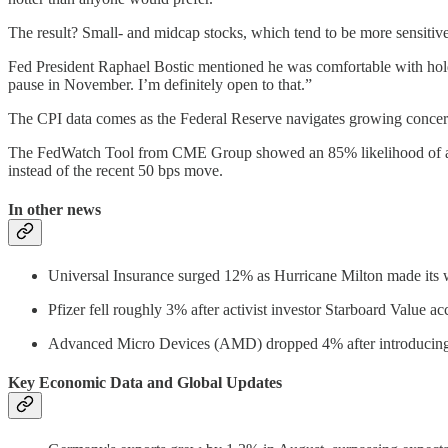
The result? Small- and midcap stocks, which tend to be more sensitive t
Fed President Raphael Bostic mentioned he was comfortable with hold
pause in November. I’m definitely open to that.”
The CPI data comes as the Federal Reserve navigates growing concerns 
The FedWatch Tool from CME Group showed an 85% likelihood of a qu
instead of the recent 50 bps move.
In other news
Universal Insurance surged 12% as Hurricane Milton made its 
Pfizer fell roughly 3% after activist investor Starboard Value a
Advanced Micro Devices (AMD) dropped 4% after introducing 
Key Economic Data and Global Updates