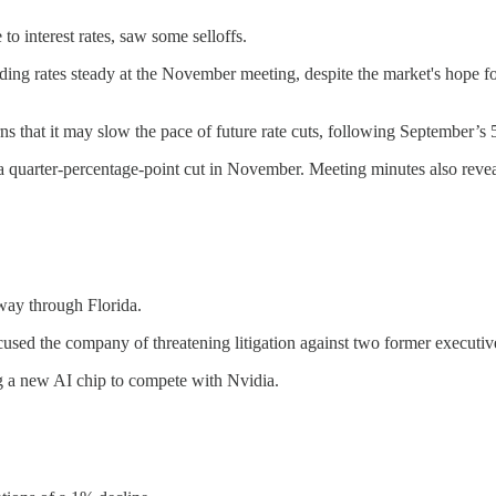
o interest rates, saw some selloffs.
ing rates steady at the November meeting, despite the market's hope f
that it may slow the pace of future rate cuts, following September’s 5
arter-percentage-point cut in November. Meeting minutes also reveal
way through Florida.
ccused the company of threatening litigation against two former executiv
a new AI chip to compete with Nvidia.