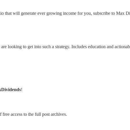
lio that will generate ever growing income for you, subscribe to Max Di
 are looking to get into such a strategy. Includes education and actionab
xDividends
!
 free access to the full post archives.