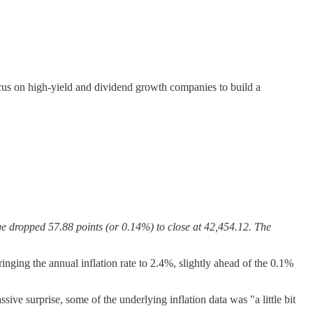
us on high-yield and dividend growth companies to build a
.
e dropped 57.88 points (or 0.14%) to close at 42,454.12. The
ing the annual inflation rate to 2.4%, slightly ahead of the 0.1%
e surprise, some of the underlying inflation data was "a little bit