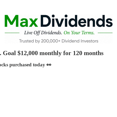
. Goal $12,000 monthly for 120 months
tocks purchased today 👀