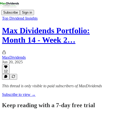
Subscribe
Sign in
Top Dividend Insights
Max Dividends Portfolio:
Month 14 - Week 2…
MaxDividends
Jun 20, 2025
12
This thread is only visible to paid subscribers of MaxDividends
Subscribe to view →
Keep reading with a 7-day free trial