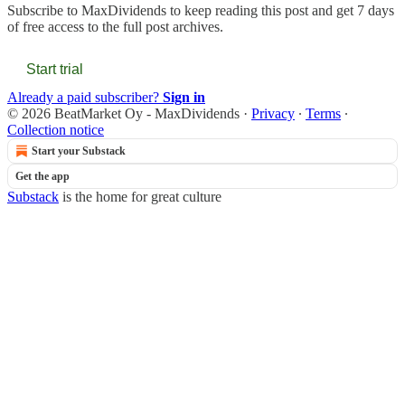
Subscribe to
MaxDividends
to keep reading this post and get 7 days
of free access to the full post archives.
Start trial
Already a paid subscriber?
Sign in
© 2026 BeatMarket Oy - MaxDividends
·
Privacy
∙
Terms
∙
Collection notice
Start your Substack
Get the app
Substack
is the home for great culture