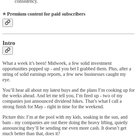
consistency.
⭐️ Premium content for paid subscribers
Intro
What a week it’s been! Midweek, a few solid investment
opportunities popped up - and you bet I grabbed them. Plus, after a
string of solid earnings reports, a few new businesses caught my
eye.
You’ll hear all about my latest buys and the plans I’m cooking up for
the weeks ahead. And let me tell you, I’m fired up - two of my
companies just announced dividend hikes. That’s what I call a
strong finish for May - right in time for the weekend.
Picture this: I’m at the pool with my kids, soaking in the sun, and
bam - my companies are out there doing the heavy lifting, quietly
announcing they’ll be sending me even more cash. It doesn’t get
much better than that, does it?