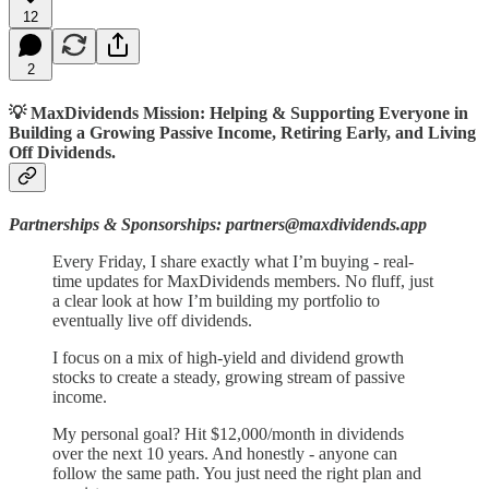
12
2
💡 MaxDividends Mission: Helping & Supporting Everyone in
Building a Growing Passive Income, Retiring Early, and Living
Off Dividends.
Partnerships & Sponsorships: partners@maxdividends.app
Every Friday, I share exactly what I’m buying - real-
time updates for MaxDividends members. No fluff, just
a clear look at how I’m building my portfolio to
eventually live off dividends.
I focus on a mix of high-yield and dividend growth
stocks to create a steady, growing stream of passive
income.
My personal goal? Hit $12,000/month in dividends
over the next 10 years. And honestly - anyone can
follow the same path. You just need the right plan and