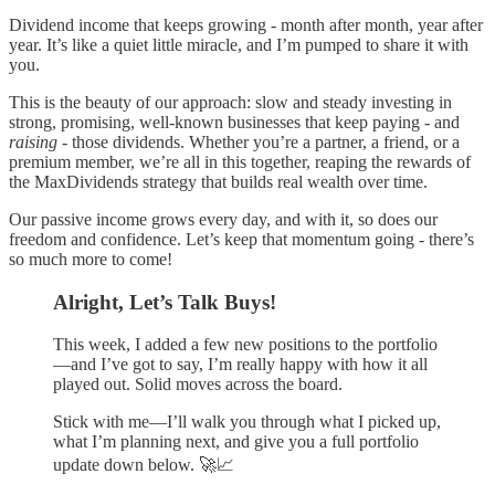
Dividend income that keeps growing - month after month, year after
year. It’s like a quiet little miracle, and I’m pumped to share it with
you.
This is the beauty of our approach: slow and steady investing in
strong, promising, well-known businesses that keep paying - and
raising
- those dividends. Whether you’re a partner, a friend, or a
premium member, we’re all in this together, reaping the rewards of
the MaxDividends strategy that builds real wealth over time.
Our passive income grows every day, and with it, so does our
freedom and confidence. Let’s keep that momentum going - there’s
so much more to come!
Alright, Let’s Talk Buys!
This week, I added a few new positions to the portfolio
—and I’ve got to say, I’m really happy with how it all
played out. Solid moves across the board.
Stick with me—I’ll walk you through what I picked up,
what I’m planning next, and give you a full portfolio
update down below. 🚀📈