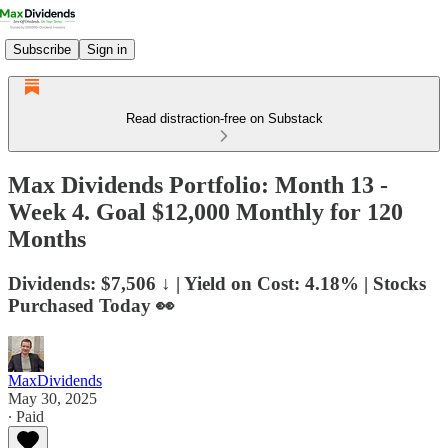
Subscribe
Sign in
Read distraction-free on Substack
Max Dividends Portfolio: Month 13 -
Week 4. Goal $12,000 Monthly for 120
Months
Dividends: $7,506 ↓ | Yield on Cost: 4.18% | Stocks
Purchased Today 👀
MaxDividends
May 30, 2025
∙ Paid