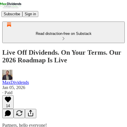
Subscribe
Sign in
Read distraction-free on Substack
Live Off Dividends. On Your Terms. Our
2026 Roadmap Is Live
MaxDividends
Jan 05, 2026
∙ Paid
14
Partners, hello everyone!