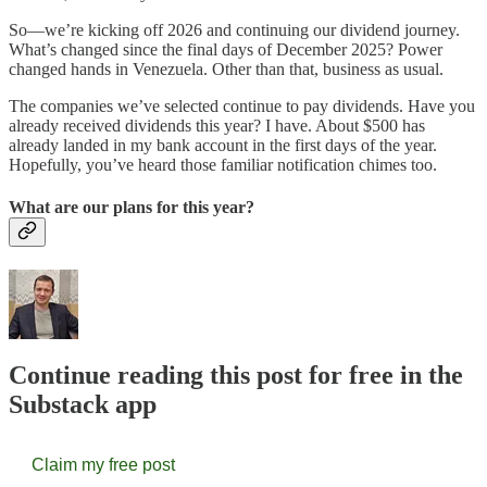
So—we’re kicking off 2026 and continuing our dividend journey.
What’s changed since the final days of December 2025? Power
changed hands in Venezuela. Other than that, business as usual.
The companies we’ve selected continue to pay dividends. Have you
already received dividends this year? I have. About $500 has
already landed in my bank account in the first days of the year.
Hopefully, you’ve heard those familiar notification chimes too.
What are our plans for this year?
Continue reading this post for free in the
Substack app
Claim my free post