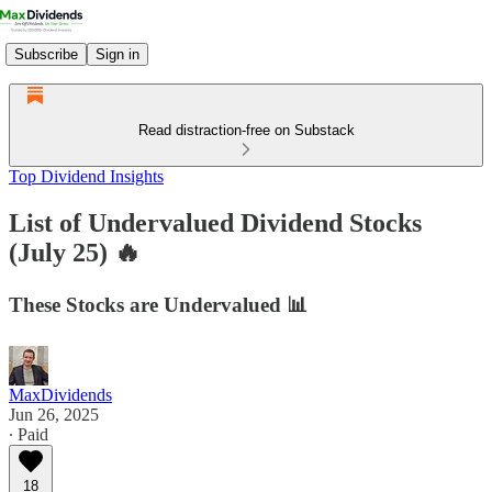
Subscribe
Sign in
Read distraction-free on Substack
Top Dividend Insights
List of Undervalued Dividend Stocks
(July 25) 🔥
These Stocks are Undervalued 📊
MaxDividends
Jun 26, 2025
∙ Paid
18