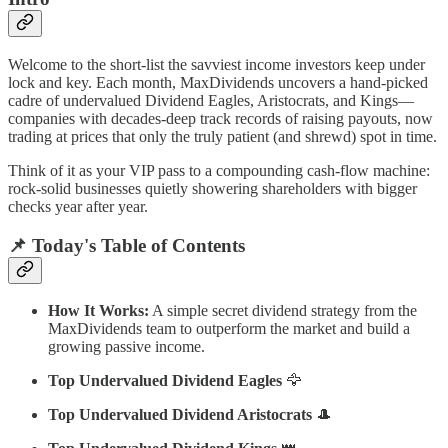
Welcome to the short-list the savviest income investors keep under
lock and key. Each month, MaxDividends uncovers a hand-picked
cadre of undervalued Dividend Eagles, Aristocrats, and Kings—
companies with decades-deep track records of raising payouts, now
trading at prices that only the truly patient (and shrewd) spot in time.
Think of it as your VIP pass to a compounding cash-flow machine:
rock-solid businesses quietly showering shareholders with bigger
checks year after year.
📌 Today's Table of Contents
How It Works:
A simple secret dividend strategy from the
MaxDividends team to outperform the market and build a
growing passive income.
Top Undervalued Dividend Eagles
🦅
Top Undervalued Dividend Aristocrats
🎩