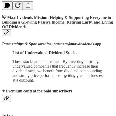
💡 MaxDividends Mission: Helping & Supporting Everyone in
Building a Growing Passive Income, Retiring Early, and Living
Off Dividends.
Partnerships & Sponsorships: partners@maxdividends.app
List of Undervalued Dividend Stocks
These stocks are undervalued. By investing in strong,
undervalued companies that frequently increase their
dividend rates, we benefit from dividend compounding
and strong price performance—getting great businesses
at a discount.
⭐️ Premium content for paid subscribers
Intro