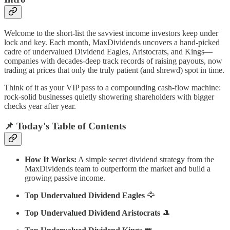
Welcome to the short-list the savviest income investors keep under
lock and key. Each month, MaxDividends uncovers a hand-picked
cadre of undervalued Dividend Eagles, Aristocrats, and Kings—
companies with decades-deep track records of raising payouts, now
trading at prices that only the truly patient (and shrewd) spot in time.
Think of it as your VIP pass to a compounding cash-flow machine:
rock-solid businesses quietly showering shareholders with bigger
checks year after year.
📌 Today's Table of Contents
How It Works:
A simple secret dividend strategy from the
MaxDividends team to outperform the market and build a
growing passive income.
Top Undervalued Dividend Eagles
🦅
Top Undervalued Dividend Aristocrats
🎩