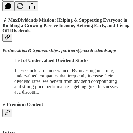
💡 MaxDividends Mission: Helping & Supporting Everyone in
Building a Growing Passive Income, Retiring Early, and Living
Off Dividends.
Partnerships & Sponsorships: partners@maxdividends.app
List of Undervalued Dividend Stocks
These stocks are undervalued. By investing in strong,
undervalued companies that frequently increase their
dividend rates, we benefit from dividend compounding
and strong price performance—getting great businesses
at a discount.
⭐️ Premium Content
Intro