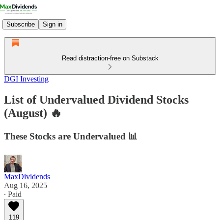
Subscribe
Sign in
Read distraction-free on Substack
DGI Investing
List of Undervalued Dividend Stocks
(August) 🔥
These Stocks are Undervalued 📊
MaxDividends
Aug 16, 2025
∙ Paid
119