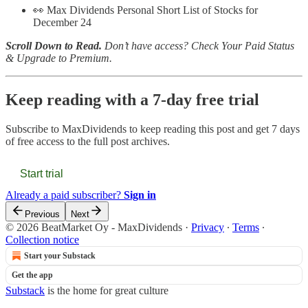
👀 Max Dividends Personal Short List of Stocks for
December 24
Scroll Down to Read.
Don’t have access? Check Your Paid Status
& Upgrade to Premium.
Keep reading with a 7-day free trial
Subscribe to
MaxDividends
to keep reading this post and get 7 days
of free access to the full post archives.
Start trial
Already a paid subscriber?
Sign in
Previous
Next
© 2026 BeatMarket Oy - MaxDividends
·
Privacy
∙
Terms
∙
Collection notice
Start your Substack
Get the app
Substack
is the home for great culture