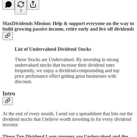
7
MaxDividends Mission: Help & support everyone on the way to
build growing passive income, retire early and live off dividends
List of Undervalued Dividend Stocks
These Stocks are Undervalued. By investing in strong
undervalued stocks that increase their dividend rates
frequently, we enjoy a dividend-compounding and top
price perfomance effect getting great businesses with
discount.
Intro
At the end of every month, I send out a spreadsheet that lists out the
dividend stocks that I believe worth investing in for every dividend
investor.
These Top Dividend Long-runners are Undervalued and the