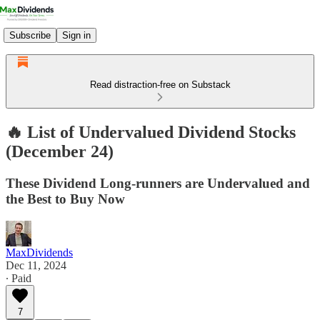
Subscribe
Sign in
Read distraction-free on Substack
🔥 List of Undervalued Dividend Stocks
(December 24)
These Dividend Long-runners are Undervalued and
the Best to Buy Now
MaxDividends
Dec 11, 2024
∙ Paid
7