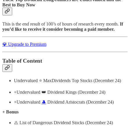
Best to Buy Now
This is the end result of 100’s of hours of research every month.
If
you’d like to receive it consider becoming a paid member.
💎 Upgrade to Premium
Table of Content
Undervalued ⭐️ MaxDividends Top Stocks (December 24)
+Undervalued 👑 Dividend Kings (December 24)
+Undervalued
🎩
Dividend Aristocrats (December 24)
+ Bonus
⚠️ List of Dangerous Dividend Stocks (December 24)