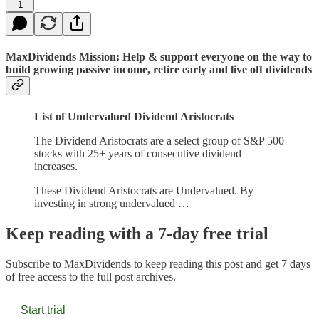
1
MaxDividends Mission: Help & support everyone on the way to
build growing passive income, retire early and live off dividends
List of Undervalued Dividend Aristocrats
The Dividend Aristocrats are a select group of S&P 500
stocks with 25+ years of consecutive dividend
increases.
These Dividend Aristocrats are Undervalued. By
investing in strong undervalued …
Keep reading with a 7-day free trial
Subscribe to
MaxDividends
to keep reading this post and get 7 days
of free access to the full post archives.
Start trial