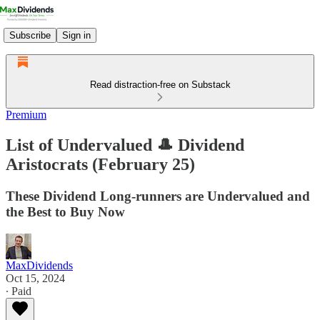
Subscribe
Sign in
Read distraction-free on Substack
Premium
List of Undervalued 🎩 Dividend
Aristocrats (February 25)
These Dividend Long-runners are Undervalued and
the Best to Buy Now
MaxDividends
Oct 15, 2024
∙ Paid