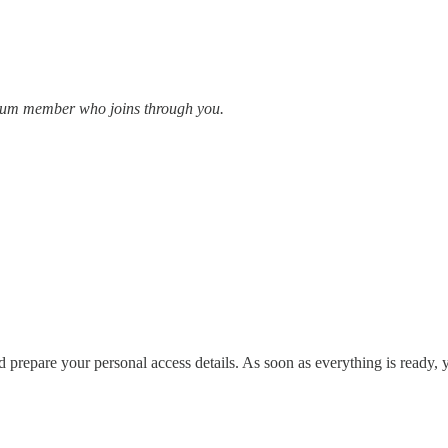
emium member who joins through you.
d prepare your personal access details. As soon as everything is ready, 