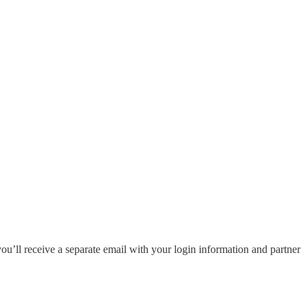
you’ll receive a separate email with your login information and partner