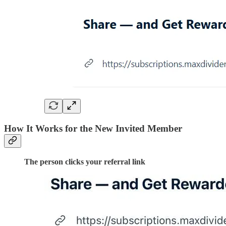
How It Works for the New Invited Member
The person clicks your referral link