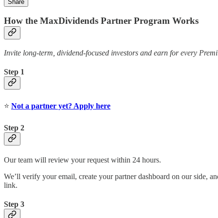
Share
How the MaxDividends Partner Program Works
Invite long-term, dividend-focused investors and earn for every Pr
Step 1
⭐️
Not a partner yet? Apply here
Step 2
Our team will review your request within 24 hours.
We’ll verify your email, create your partner dashboard on our side, an
link.
Step 3