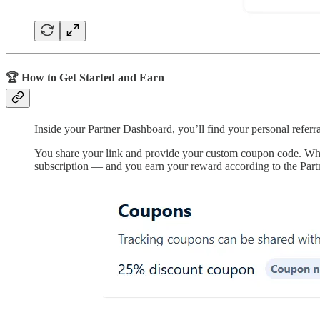
🏆 How to Get Started and Earn
Inside your Partner Dashboard, you’ll find your personal referra
You share your link and provide your custom coupon code. Whe
subscription — and you earn your reward according to the Part