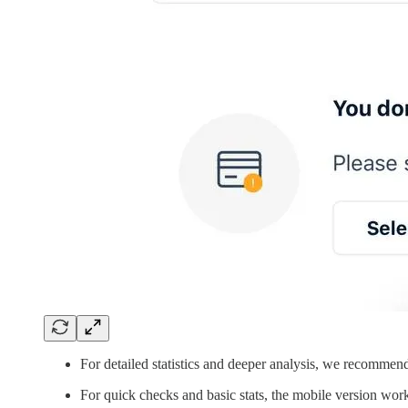
For detailed statistics and deeper analysis, we recommen
For quick checks and basic stats, the mobile version work