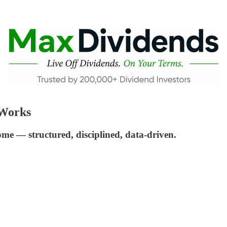
 Works
me — structured, disciplined, data-driven.