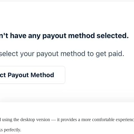
d using the desktop version — it provides a more comfortable experienc
s perfectly.