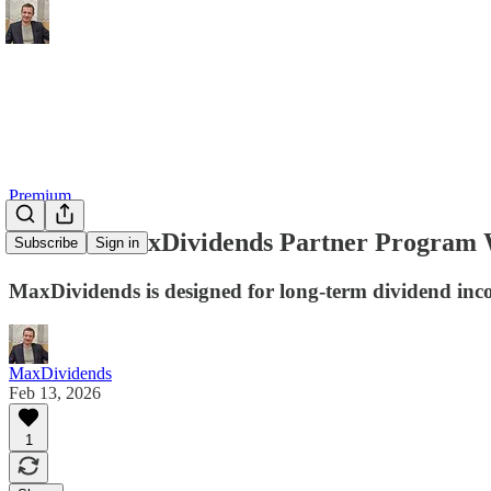
Premium
How the MaxDividends Partner Program
Subscribe
Sign in
MaxDividends is designed for long-term dividend inco
MaxDividends
Feb 13, 2026
1