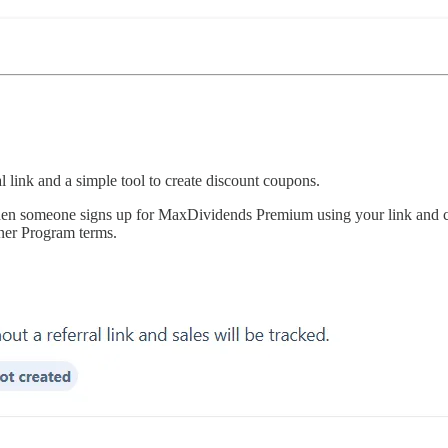
l link and a simple tool to create discount coupons.
n someone signs up for MaxDividends Premium using your link and cou
ner Program terms.