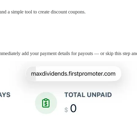
 and a simple tool to create discount coupons.
immediately add your payment details for payouts — or skip this step and 