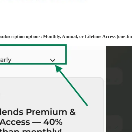
subscription options: Monthly, Annual, or Lifetime Access (one-ti