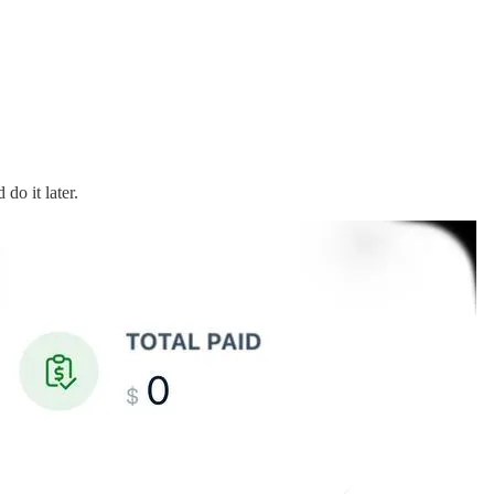
do it later.