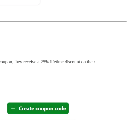
pon, they receive a 25% lifetime discount on their