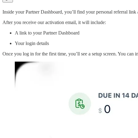
Inside your Partner Dashboard, you’ll find your personal referral link
After you receive our activation email, it will include:
A link to your Partner Dashboard
Your login details
Once you log in for the first time, you’ll see a setup screen. You can 