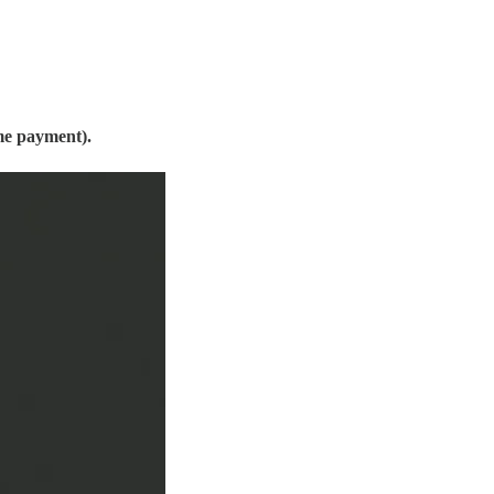
me payment).