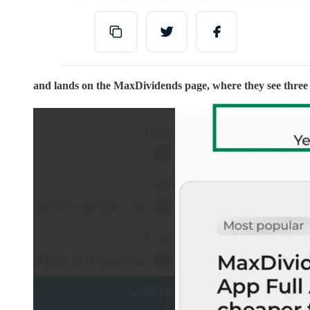
and lands on the MaxDividends page, where they see three 