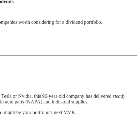
idends.
ompanies worth considering for a dividend portfolio.
e Tesla or Nvidia, this 96-year-old company has delivered
steady
 in auto parts (NAPA) and industrial supplies.
ro might be your portfolio’s next MVP.