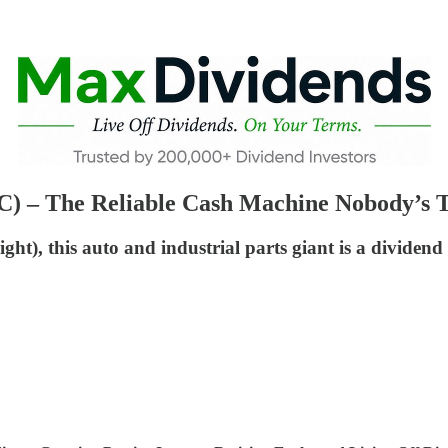
) – The Reliable Cash Machine Nobody’s T
ight), this auto and industrial parts giant is a dividen