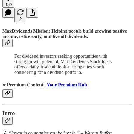
139
2
MaxDividends Mission: Helping people build growing passive
income, retire early, and live off dividends.
For dividend investors seeking opportunities with
strong growth potential, MaxDividends Stock Ideas
offers a daily, in-depth look at companies worth
considering for a dividend portfolio.
⭐️ Premium Content |
Your Premium Hub
Intro
💡
“Invest in companies you believe in.” – Warren Buffett