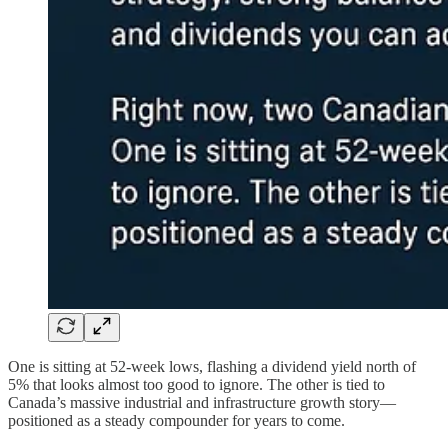
One is sitting at 52-week lows, flashing a dividend yield north of
5% that looks almost too good to ignore. The other is tied to
Canada’s massive industrial and infrastructure growth story—
positioned as a steady compounder for years to come.