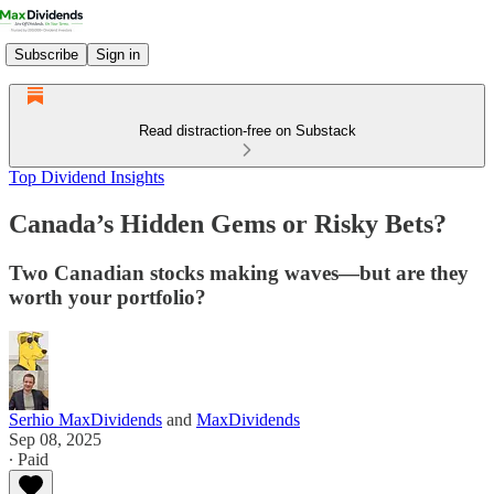
Subscribe
Sign in
Read distraction-free on Substack
Top Dividend Insights
Canada’s Hidden Gems or Risky Bets?
Two Canadian stocks making waves—but are they
worth your portfolio?
Serhio MaxDividends
and
MaxDividends
Sep 08, 2025
∙ Paid