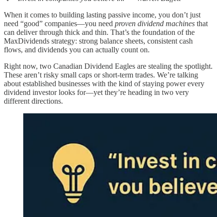
When it comes to building lasting passive income, you don’t just
need “good” companies—you need
proven dividend machines
that
can deliver through thick and thin. That’s the foundation of the
MaxDividends strategy: strong balance sheets, consistent cash
flows, and dividends you can actually count on.
Right now, two Canadian Dividend Eagles are stealing the spotlight.
These aren’t risky small caps or short-term trades. We’re talking
about established businesses with the kind of staying power every
dividend investor looks for—yet they’re heading in two very
different directions.