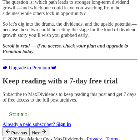
The question is: which path leads to stronger long-term dividend
growth—and which one could leave you watching from the
sidelines while others lock in opportunity?
So let’s dig into the drama, the dividends, and the upside potential—
because these two could be setting the stage for the kind of dividend
growth story you’ll wish you grabbed early.
Scroll to read — if no access, check your plan and upgrade to
Premium today
👑 Upgrade to Premium 👑
Keep reading with a 7-day free trial
Subscribe to
MaxDividends
to keep reading this post and get 7 days
of free access to the full post archives.
Start trial
Already a paid subscriber?
Sign in
Previous
Next
© 2026 BeatMarket Oy - MaxDividends
·
Privacy
∙
Terms
∙