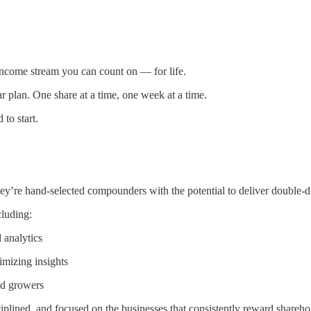
n income stream you can count on — for life.
 plan. One share at a time, one week at a time.
 to start.
’re hand-selected compounders with the potential to deliver double-d
cluding:
 analytics
imizing insights
nd growers
ciplined, and focused on the businesses that consistently reward shareho