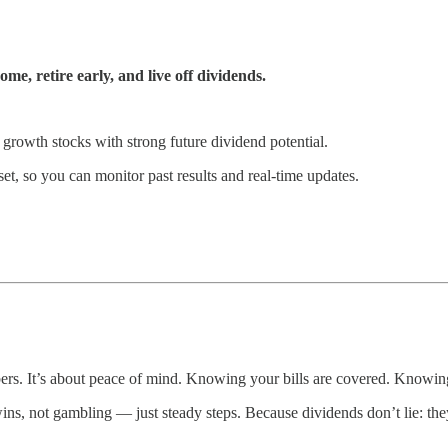
e, retire early, and live off dividends.
 growth stocks with strong future dividend potential.
et, so you can monitor past results and real-time updates.
ers. It’s about peace of mind. Knowing your bills are covered. Knowin
, not gambling — just steady steps. Because dividends don’t lie: they p