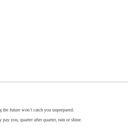
g the future won’t catch you unprepared.
ay you, quarter after quarter, rain or shine.