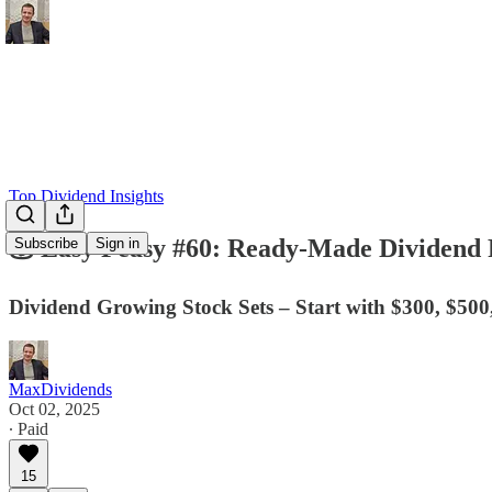
Top Dividend Insights
💰 Easy Peasy #60: Ready-Made Dividend Po
Subscribe
Sign in
Dividend Growing Stock Sets – Start with $300, $500
MaxDividends
Oct 02, 2025
∙ Paid
15