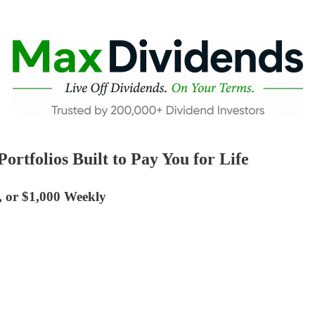
rtfolios Built to Pay You for Life
, or $1,000 Weekly