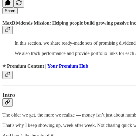
Share
MaxDividends Mission: Helping people build growing passive incom
In this section, we share ready-made sets of promising dividend
We also track performance and provide portfolio links for each s
⭐️ Premium Content |
Your Premium Hub
Intro
The older we get, the more we realize — money isn’t just about numb
That’s why I keep showing up, week after week. Not chasing quick wins
And here’s the beauty of it: