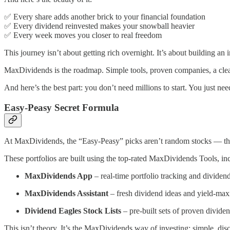
✅ Every share adds another brick to your financial foundation
✅ Every dividend reinvested makes your snowball heavier
✅ Every week moves you closer to real freedom
This journey isn’t about getting rich overnight. It’s about building a
MaxDividends is the roadmap. Simple tools, proven companies, a clear
And here’s the best part: you don’t need millions to start. You just need
Easy-Peasy Secret Formula
At MaxDividends, the “Easy-Peasy” picks aren’t random stocks — they
These portfolios are built using the top-rated MaxDividends Tools, in
MaxDividends App
– real-time portfolio tracking and dividend
MaxDividends Assistant
– fresh dividend ideas and yield-max
Dividend Eagles Stock Lists
– pre-built sets of proven divide
This isn’t theory. It’s the MaxDividends way of investing: simple, dis