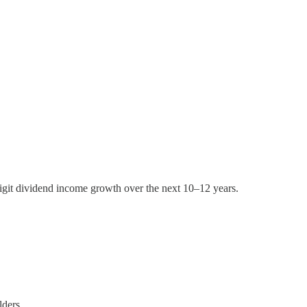
igit dividend income growth over the next 10–12 years.
lders.