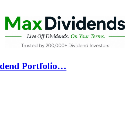
idend Portfolio…