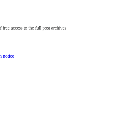
 free access to the full post archives.
n notice