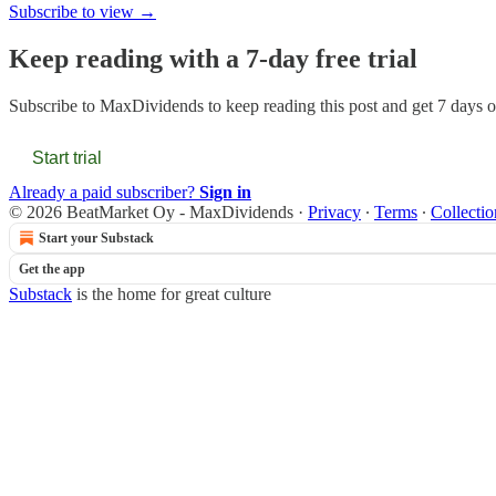
Subscribe to view →
Keep reading with a 7-day free trial
Subscribe to
MaxDividends
to keep reading this post and get 7 days of
Start trial
Already a paid subscriber?
Sign in
© 2026 BeatMarket Oy - MaxDividends
·
Privacy
∙
Terms
∙
Collectio
Start your Substack
Get the app
Substack
is the home for great culture