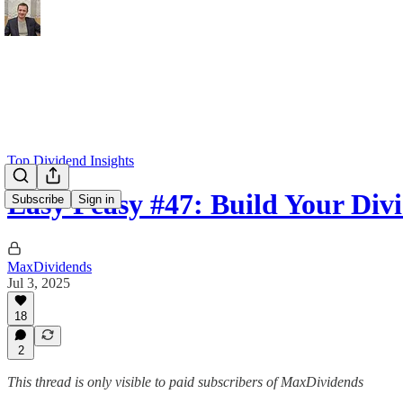
Top Dividend Insights
Easy Peasy #47: Build Your Div
Subscribe
Sign in
MaxDividends
Jul 3, 2025
18
2
This thread is only visible to paid subscribers of MaxDividends